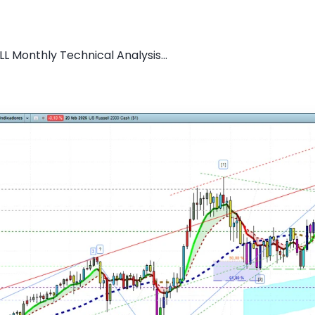
L Monthly Technical Analysis...