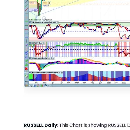
RUSSELL Daily:
This Chart is showing RUSSELL Da