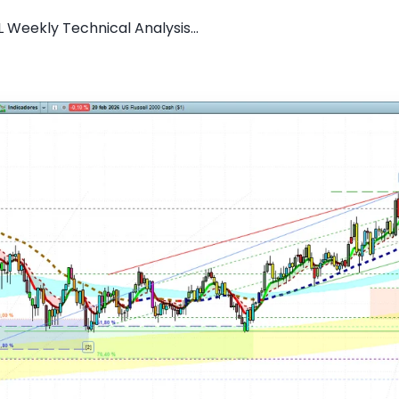
 Weekly Technical Analysis...