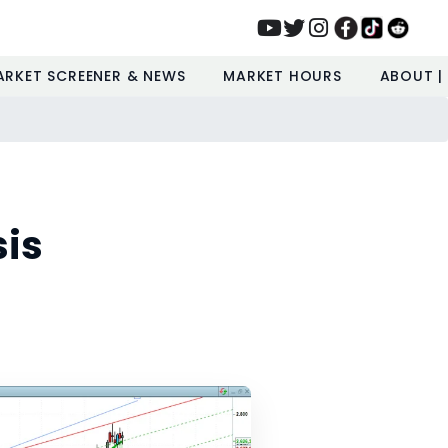
ARKET SCREENER & NEWS
MARKET HOURS
ABOUT |
sis