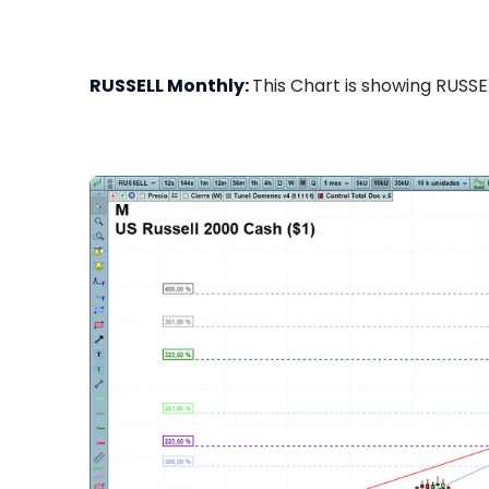
RUSSELL Monthly:
This Chart is showing RUSSEL