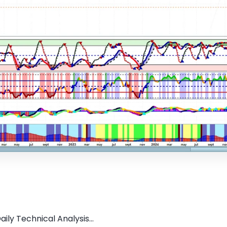
ily Technical Analysis...