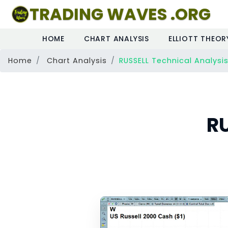
TRADING WAVES .ORG
HOME
CHART ANALYSIS
ELLIOTT THEOR
Home
Chart Analysis
RUSSELL Technical Analysi
RU