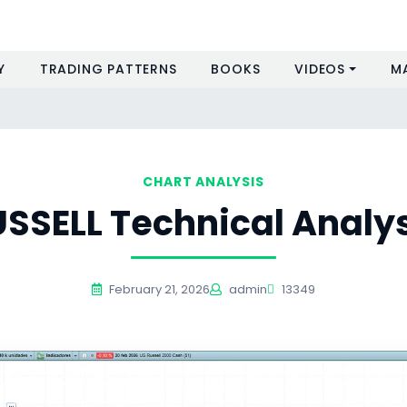
Y
TRADING PATTERNS
BOOKS
VIDEOS
M
s
CHART ANALYSIS
SSELL Technical Analy
February 21, 2026
admin
13349