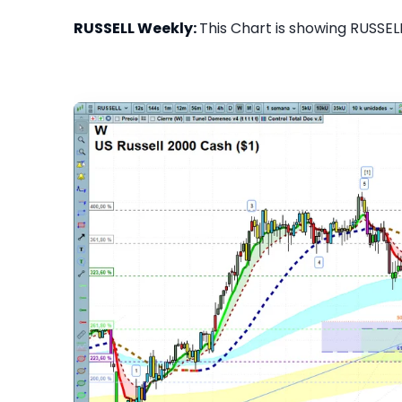
RUSSELL Weekly:
This Chart is showing RUSSELL