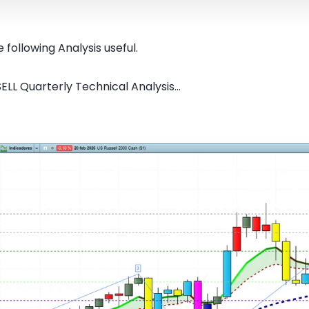
 following Analysis useful.
ELL Quarterly Technical Analysis...