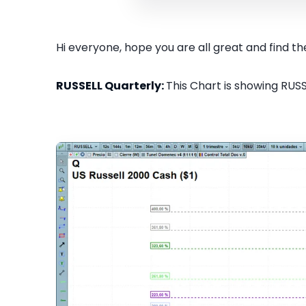
Hi everyone, hope you are all great and find the
RUSSELL Quarterly:
This Chart is showing RUSS