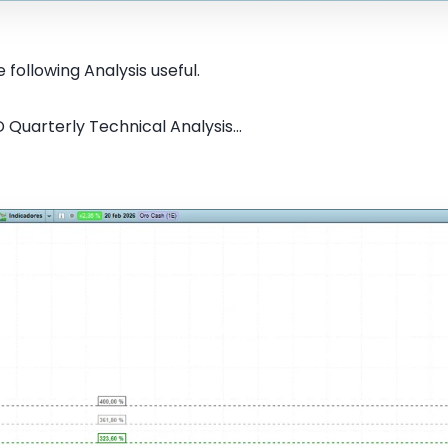
 following Analysis useful.
Quarterly Technical Analysis...