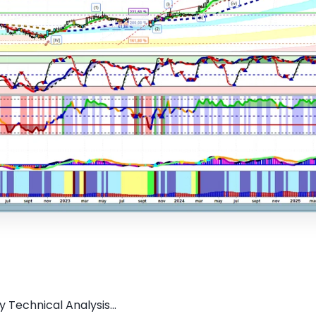
 Technical Analysis...