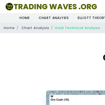
TRADING WAVES .ORG
HOME
CHART ANALYSIS
ELLIOTT THEOR
Home
Chart Analysis
Gold Technical Analysis