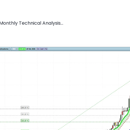
onthly Technical Analysis...