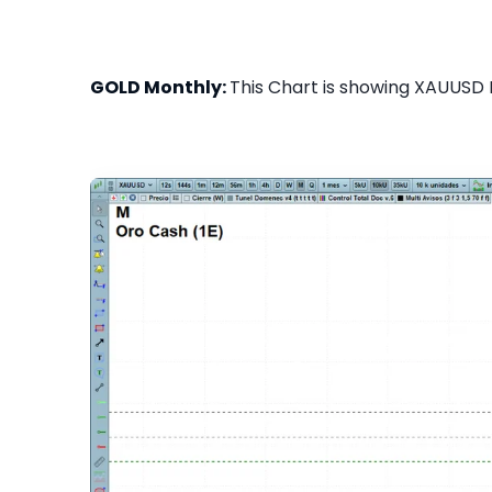
GOLD Monthly:
This Chart is showing XAUUSD M