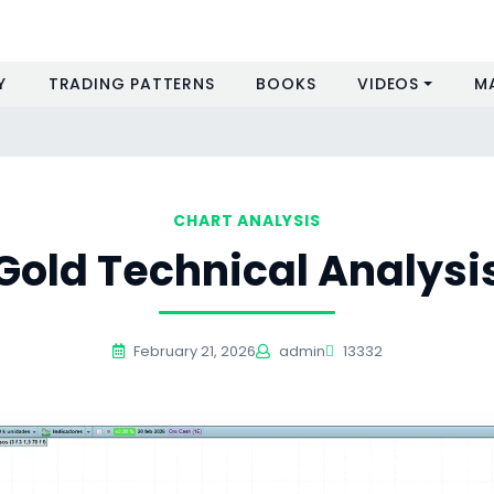
Y
TRADING PATTERNS
BOOKS
VIDEOS
M
CHART ANALYSIS
Gold Technical Analysi
February 21, 2026
admin
13332