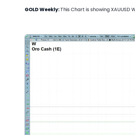
GOLD Weekly:
This Chart is showing XAUUSD We