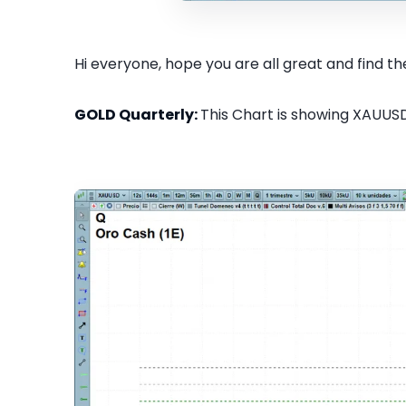
Hi everyone, hope you are all great and find the
GOLD Quarterly:
This Chart is showing XAUUSD 