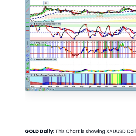
GOLD Daily:
This Chart is showing XAUUSD Daily