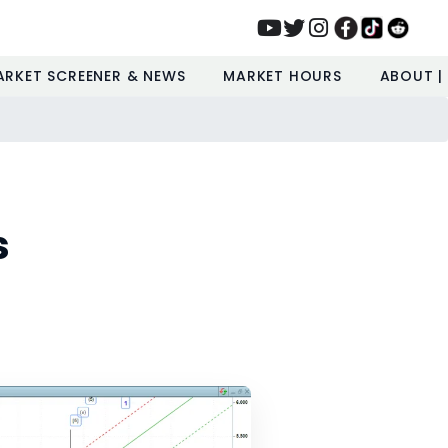
ARKET SCREENER & NEWS
MARKET HOURS
ABOUT |
s