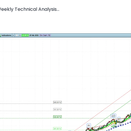
ekly Technical Analysis...