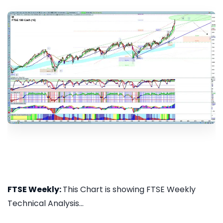
FTSE Weekly:
This Chart is showing FTSE Weekly
Technical Analysis...