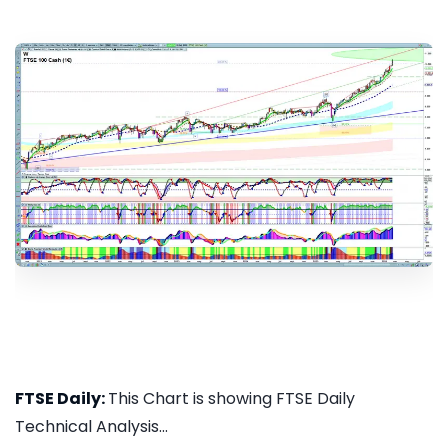
FTSE Daily:
This Chart is showing FTSE Daily
Technical Analysis...