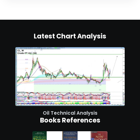
Latest Chart Analysis
Oil Technical Analysis
Books References