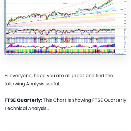
Hi everyone, hope you are all great and find the
following Analysis useful.
FTSE Quarterly:
This Chart is showing FTSE Quarterly
Technical Analysis...