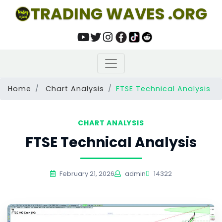
TRADING WAVES .ORG
Home
Chart Analysis
FTSE Technical Analysis
CHART ANALYSIS
FTSE Technical Analysis
February 21, 2026
admin
14322