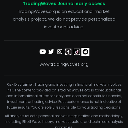
TradingWaves Journal early access
TradingWaves.org is an educational market
analysis project. We do not provide personalized
investment advice.
www.tradingwaves.org
Risk Disclaimer:
Trading and investing in financial markets involves
risk. The content provided on
TradingWaves.org
is for educational
and informational purposes only and does not constitute financial,
investment, or trading advice. Past performance is not indicative of
future results. You are solely responsible for your trading decisions.
All analysis reflects personal market interpretation and methodology,
including Elliott Wave theory, market structure, and technical analysis
principles.