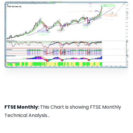
FTSE Monthly:
This Chart is showing FTSE Monthly
Technical Analysis...