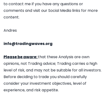
to contact me if you have any questions or
comments and visit our Social Media links for more
content.
Andres
info@tradingwaves.org
Please be aware:
that these Analysis are own
opinions, not Trading advice; Trading carries a high
level of risk, and may not be suitable for all investors.
Before deciding to trade you should carefully
consider your investment objectives, level of
experience, and risk appetite.