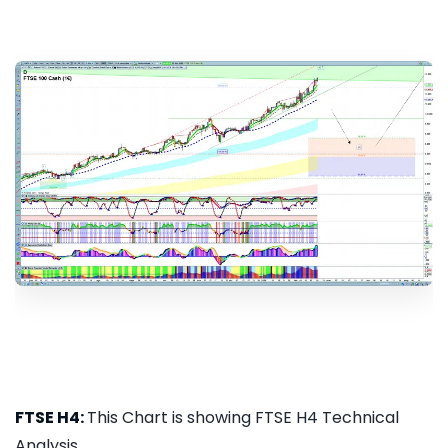
FTSE H4:
This Chart is showing FTSE H4 Technical
Analysis...