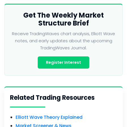
Get The Weekly Market
Structure Brief
Receive TradingWaves chart analysis, Elliott Wave
notes, and early updates about the upcoming
TradingWaves Journal.
Register Interest
Related Trading Resources
Elliott Wave Theory Explained
Market Screener & News