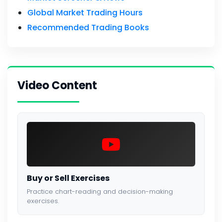
Global Market Trading Hours
Recommended Trading Books
Video Content
Buy or Sell Exercises
Practice chart-reading and decision-making
exercises.