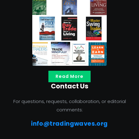
Read More
Contact Us
For questions, requests, collaboration, or editorial
comments:
info@tradingwaves.org