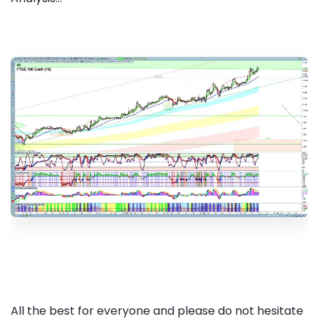
All the best for everyone and please do not hesitate