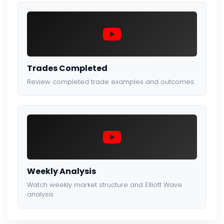
Trades Completed
Review completed trade examples and outcomes.
Weekly Analysis
Watch weekly market structure and Elliott Wave
analysis.