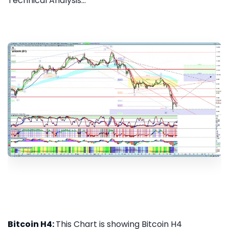
Technical Analysis...
Bitcoin H4:
This Chart is showing Bitcoin H4