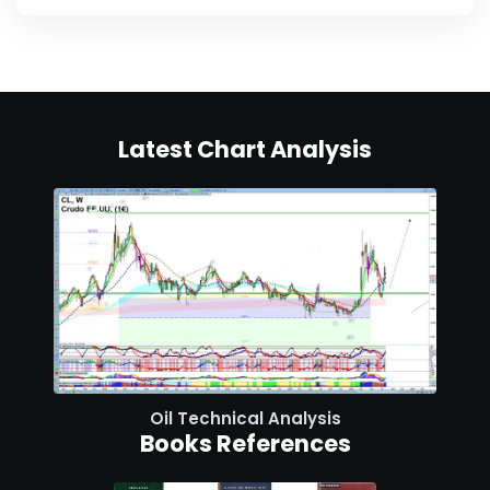
Latest Chart Analysis
Oil Technical Analysis
Books References