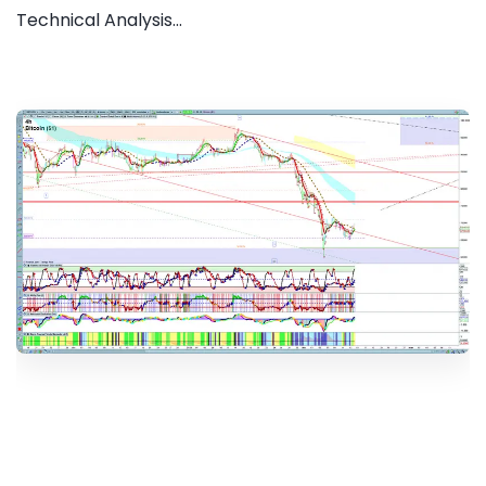
Technical Analysis...