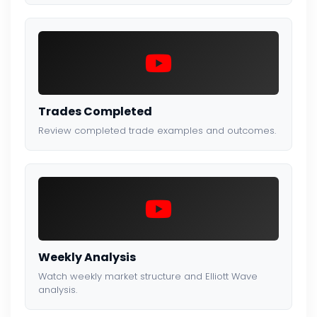
Trades Completed
Review completed trade examples and outcomes.
Weekly Analysis
Watch weekly market structure and Elliott Wave
analysis.