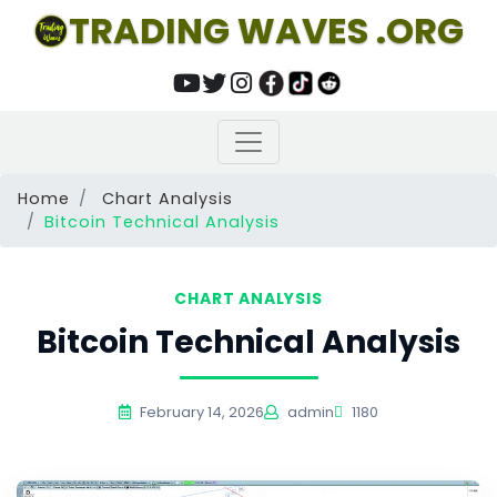
TRADING WAVES .ORG
Home
Chart Analysis
Bitcoin Technical Analysis
CHART ANALYSIS
Bitcoin Technical Analysis
February 14, 2026
admin
1180