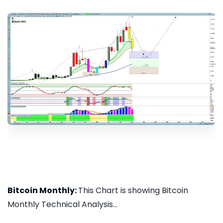
Bitcoin Monthly:
This Chart is showing Bitcoin
Monthly Technical Analysis...