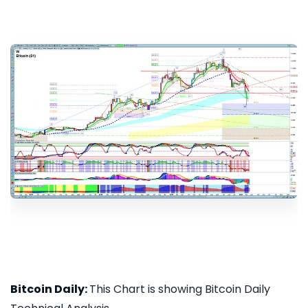
Bitcoin Daily:
This Chart is showing Bitcoin Daily