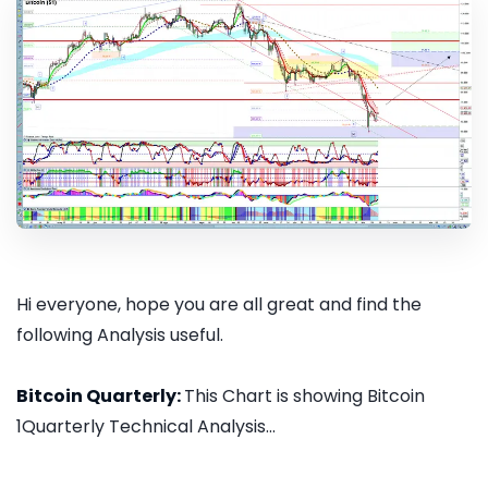
Hi everyone, hope you are all great and find the
following Analysis useful.
Bitcoin Quarterly:
This Chart is showing Bitcoin
1Quarterly Technical Analysis...