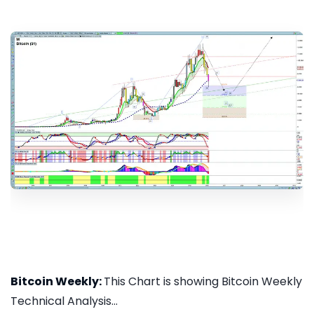
Bitcoin Weekly:
This Chart is showing Bitcoin Weekly
Technical Analysis...