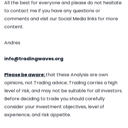
All the best for everyone and please do not hesitate
to contact me if you have any questions or
comments and visit our Social Media links for more
content.
Andres
info@tradingwaves.org
Please be aware:
that these Analysis are own
opinions, not Trading advice; Trading carries a high
level of risk, and may not be suitable for all investors.
Before deciding to trade you should carefully
consider your investment objectives, level of
experience, and risk appetite.