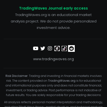
TradingWaves Journal early access
TradingWaves.org is an educational market
analysis project. We do not provide personalized
investment advice.
www.tradingwaves.org
Risk Disclaimer:
Trading and investing in financial markets involves
risk. The content provided on
TradingWaves.org
is for educational
and informational purposes only and does not constitute financial,
investment, or trading advice. Past performance is not indicative of
future results. You are solely responsible for your trading decisions.
All analysis reflects personal market interpretation and methodology,
including Elliott Wave theory, market structure, and technical analysis