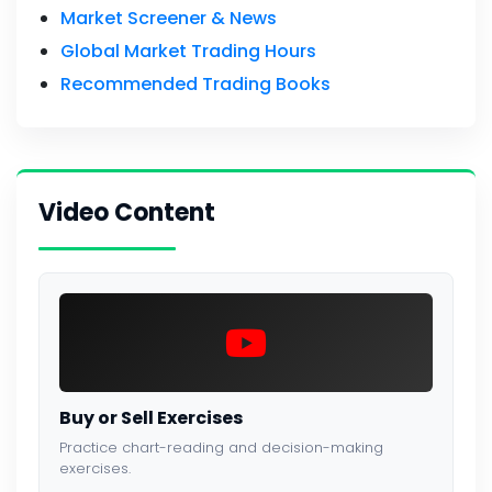
Market Screener & News
Global Market Trading Hours
Recommended Trading Books
Video Content
Buy or Sell Exercises
Practice chart-reading and decision-making
exercises.