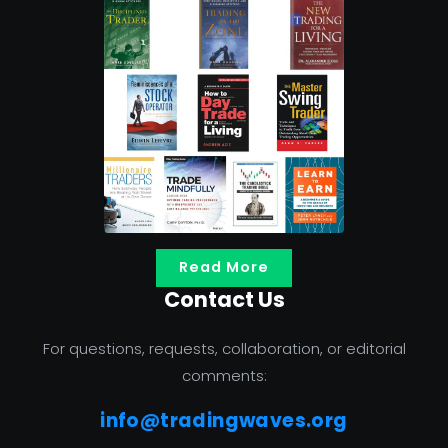
Read More
Contact Us
For questions, requests, collaboration, or editorial
comments:
info@tradingwaves.org