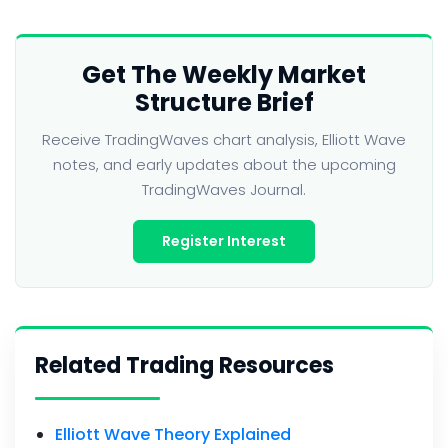
Get The Weekly Market
Structure Brief
Receive TradingWaves chart analysis, Elliott Wave
notes, and early updates about the upcoming
TradingWaves Journal.
Register Interest
Related Trading Resources
Elliott Wave Theory Explained