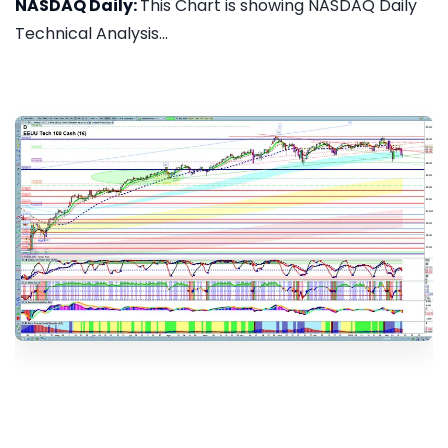
NASDAQ Daily:
This Chart is showing NASDAQ Daily
Technical Analysis...