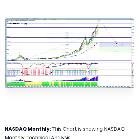
NASDAQ Monthly:
This Chart is showing NASDAQ
Monthly Technical Analysis...