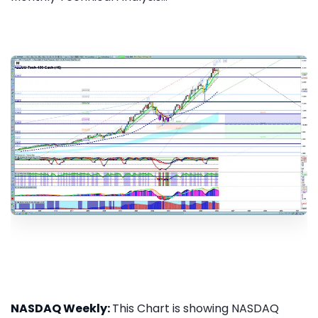
NASDAQ Weekly:
This Chart is showing NASDAQ