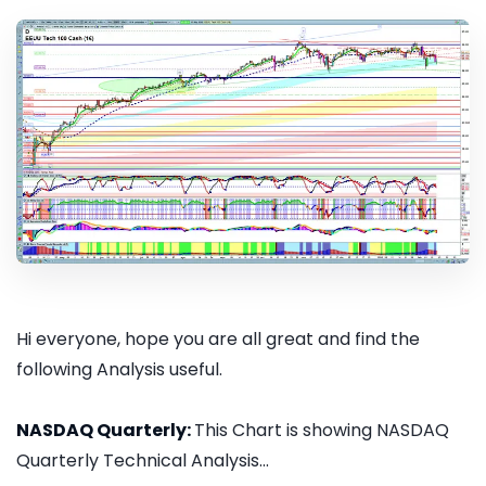
Hi everyone, hope you are all great and find the
following Analysis useful.
NASDAQ Quarterly:
This Chart is showing NASDAQ
Quarterly Technical Analysis...