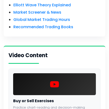
Elliott Wave Theory Explained
Market Screener & News
Global Market Trading Hours
Recommended Trading Books
Video Content
Buy or Sell Exercises
Practice chart-reading and decision-making