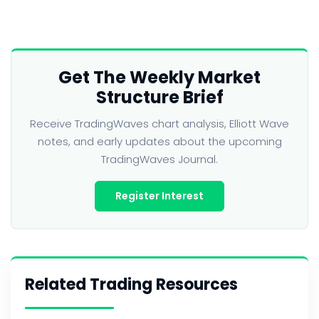
Get The Weekly Market
Structure Brief
Receive TradingWaves chart analysis, Elliott Wave
notes, and early updates about the upcoming
TradingWaves Journal.
Register Interest
Related Trading Resources