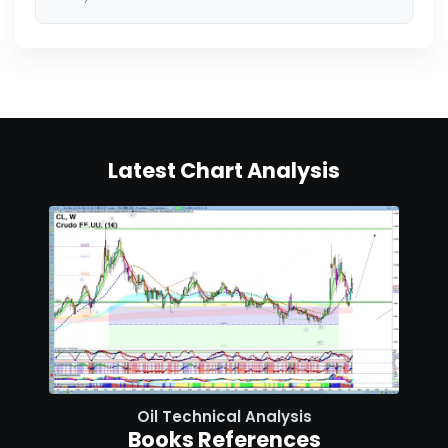
Latest Chart Analysis
Oil Technical Analysis
Books References