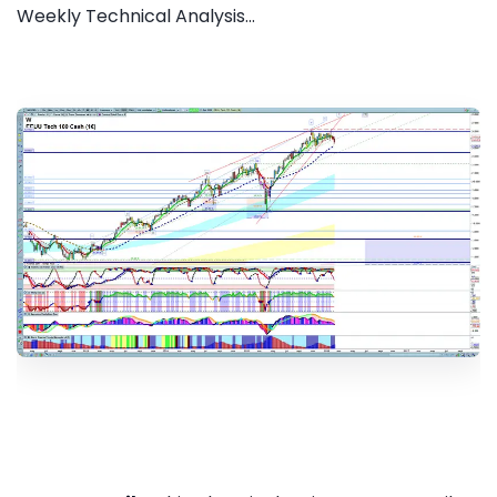
Weekly Technical Analysis...