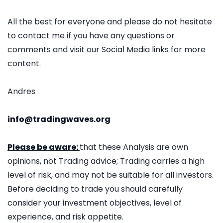
All the best for everyone and please do not hesitate
to contact me if you have any questions or
comments and visit our Social Media links for more
content.
Andres
info@tradingwaves.org
Please be aware:
that these Analysis are own
opinions, not Trading advice; Trading carries a high
level of risk, and may not be suitable for all investors.
Before deciding to trade you should carefully
consider your investment objectives, level of
experience, and risk appetite.