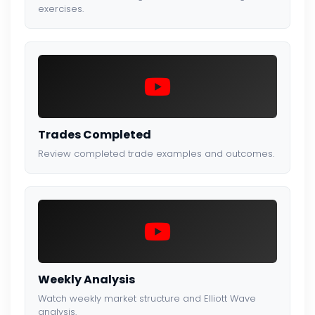
exercises.
Trades Completed
Review completed trade examples and outcomes.
Weekly Analysis
Watch weekly market structure and Elliott Wave
analysis.