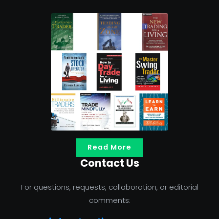
Read More
Contact Us
For questions, requests, collaboration, or editorial
comments: