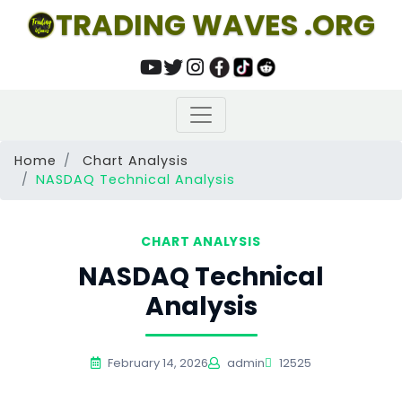
TRADING WAVES .ORG
Home
Chart Analysis
NASDAQ Technical Analysis
CHART ANALYSIS
NASDAQ Technical
Analysis
February 14, 2026
admin
12525