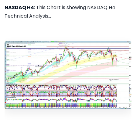
NASDAQ H4:
This Chart is showing NASDAQ H4
Technical Analysis...