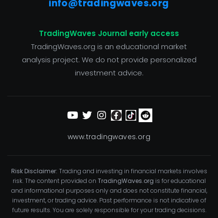
info@tradingwaves.org
TradingWaves Journal early access
TradingWaves.org is an educational market
analysis project. We do not provide personalized
investment advice.
www.tradingwaves.org
Risk Disclaimer:
Trading and investing in financial markets involves
risk. The content provided on
TradingWaves.org
is for educational
and informational purposes only and does not constitute financial,
investment, or trading advice. Past performance is not indicative of
future results. You are solely responsible for your trading decisions.