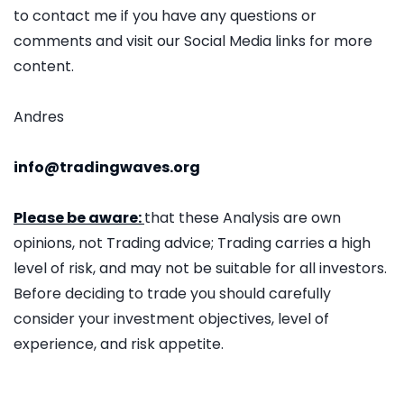
to contact me if you have any questions or
comments and visit our Social Media links for more
content.
Andres
info@tradingwaves.org
Please be aware:
that these Analysis are own
opinions, not Trading advice; Trading carries a high
level of risk, and may not be suitable for all investors.
Before deciding to trade you should carefully
consider your investment objectives, level of
experience, and risk appetite.