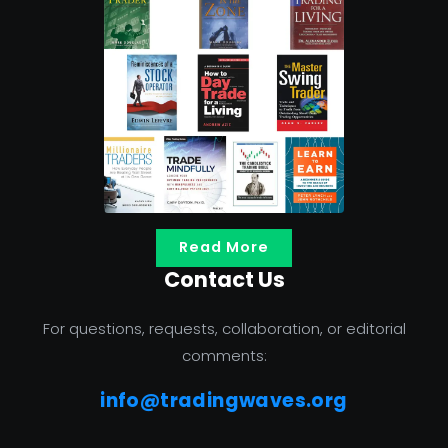
Read More
Contact Us
For questions, requests, collaboration, or editorial
comments:
info@tradingwaves.org