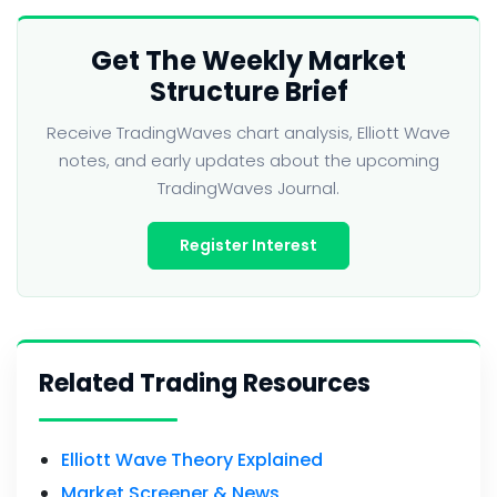
Get The Weekly Market
Structure Brief
Receive TradingWaves chart analysis, Elliott Wave
notes, and early updates about the upcoming
TradingWaves Journal.
Register Interest
Related Trading Resources
Elliott Wave Theory Explained
Market Screener & News