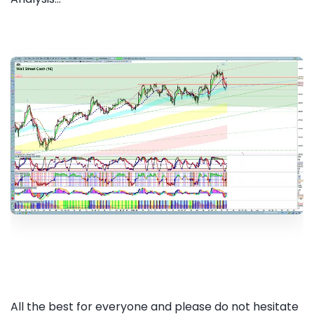
All the best for everyone and please do not hesitate