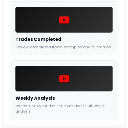
Trades Completed
Review completed trade examples and outcomes.
Weekly Analysis
Watch weekly market structure and Elliott Wave
analysis.