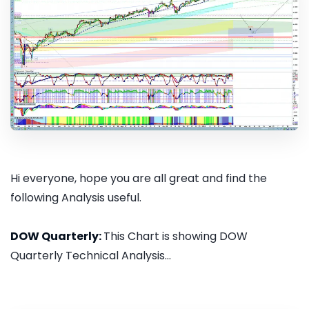
Hi everyone, hope you are all great and find the
following Analysis useful.
DOW Quarterly:
This Chart is showing DOW
Quarterly Technical Analysis...