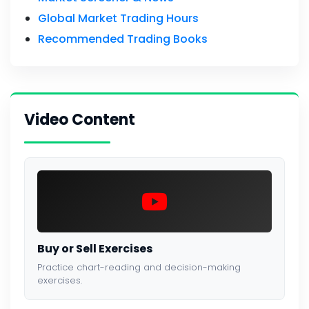
Global Market Trading Hours
Recommended Trading Books
Video Content
Buy or Sell Exercises
Practice chart-reading and decision-making
exercises.