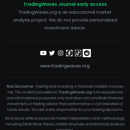
TradingWaves Journal early access
TradingWaves.org is an educational market
analysis project. We do not provide personalized
investment advice.
www.tradingwaves.org
Risk Disclaimer:
Trading and investing in financial markets involves
risk. The content provided on
TradingWaves.org
is for educational
and informational purposes only and does not constitute financial,
investment, or trading advice. Past performance is not indicative of
future results. You are solely responsible for your trading decisions.
All analysis reflects personal market interpretation and methodology,
including Elliott Wave theory, market structure, and technical analysis
principles.