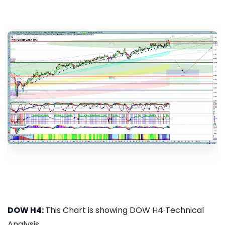
DOW H4:
This Chart is showing DOW H4 Technical
Analysis...