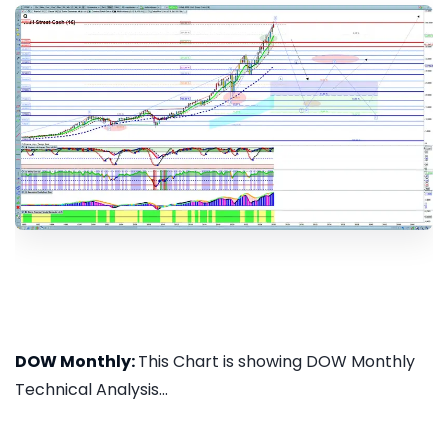
DOW Monthly:
This Chart is showing DOW Monthly
Technical Analysis...