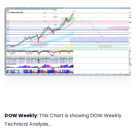
DOW Weekly:
This Chart is showing DOW Weekly
Technical Analysis...