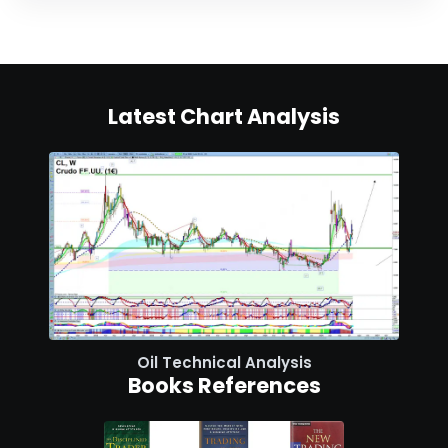
Latest Chart Analysis
Oil Technical Analysis
Books References