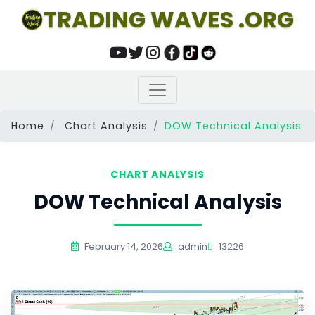
TRADING WAVES .ORG
Home
Chart Analysis
DOW Technical Analysis
CHART ANALYSIS
DOW Technical Analysis
February 14, 2026
admin
13226