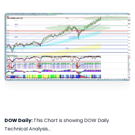
DOW Daily:
This Chart is showing DOW Daily
Technical Analysis...