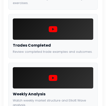
exercises.
Trades Completed
Review completed trade examples and outcomes.
Weekly Analysis
Watch weekly market structure and Elliott Wave
analysis.