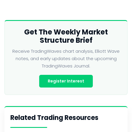
Get The Weekly Market
Structure Brief
Receive TradingWaves chart analysis, Elliott Wave
notes, and early updates about the upcoming
TradingWaves Journal.
Register Interest
Related Trading Resources