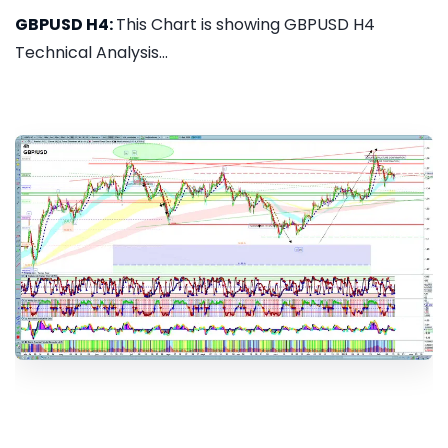
GBPUSD H4:
This Chart is showing GBPUSD H4
Technical Analysis...