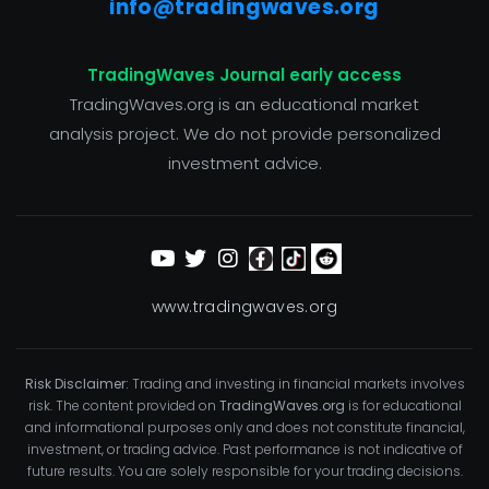
info@tradingwaves.org
TradingWaves Journal early access
TradingWaves.org is an educational market
analysis project. We do not provide personalized
investment advice.
www.tradingwaves.org
Risk Disclaimer:
Trading and investing in financial markets involves
risk. The content provided on
TradingWaves.org
is for educational
and informational purposes only and does not constitute financial,
investment, or trading advice. Past performance is not indicative of
future results. You are solely responsible for your trading decisions.