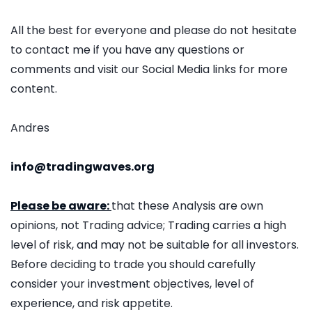
All the best for everyone and please do not hesitate
to contact me if you have any questions or
comments and visit our Social Media links for more
content.
Andres
info@tradingwaves.org
Please be aware:
that these Analysis are own
opinions, not Trading advice; Trading carries a high
level of risk, and may not be suitable for all investors.
Before deciding to trade you should carefully
consider your investment objectives, level of
experience, and risk appetite.