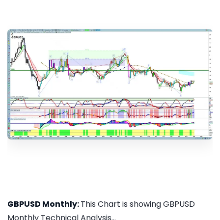
GBPUSD Monthly:
This Chart is showing GBPUSD
Monthly Technical Analysis...