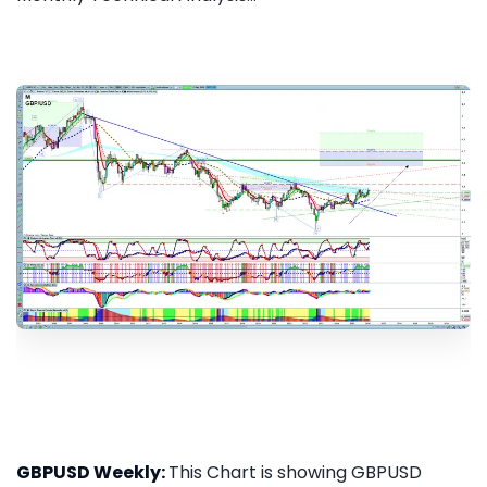
GBPUSD Weekly:
This Chart is showing GBPUSD