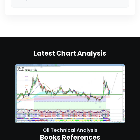
Latest Chart Analysis
Oil Technical Analysis
Books References