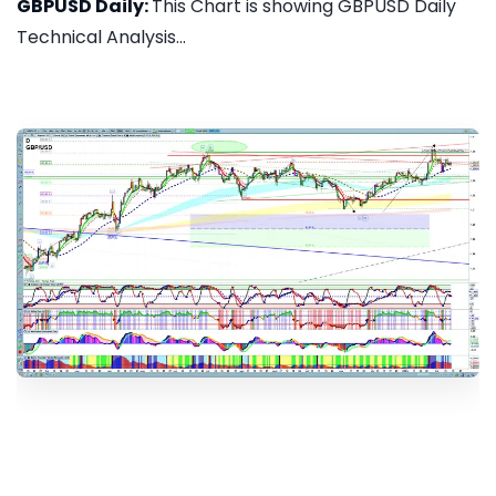
GBPUSD Daily:
This Chart is showing GBPUSD Daily
Technical Analysis...