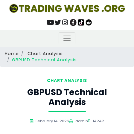
TRADING WAVES .ORG
Home
Chart Analysis
GBPUSD Technical Analysis
CHART ANALYSIS
GBPUSD Technical
Analysis
February 14, 2026
admin
14242