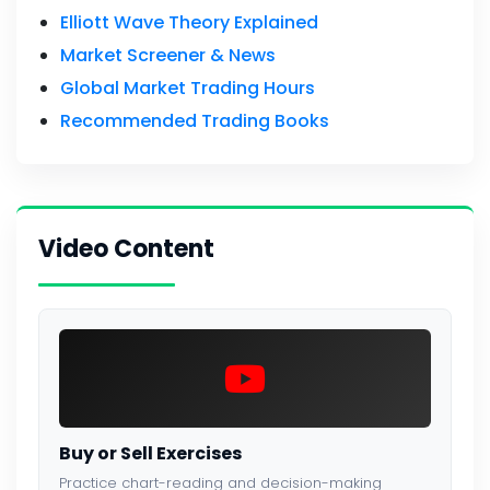
Elliott Wave Theory Explained
Market Screener & News
Global Market Trading Hours
Recommended Trading Books
Video Content
Buy or Sell Exercises
Practice chart-reading and decision-making