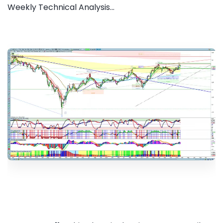
Weekly Technical Analysis...