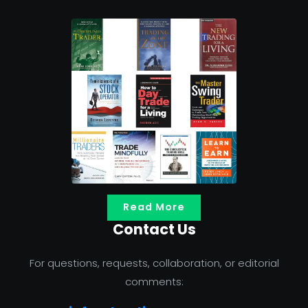
Read More
Contact Us
For questions, requests, collaboration, or editorial
comments: