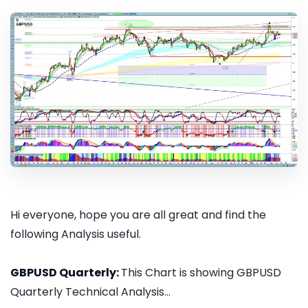
Hi everyone, hope you are all great and find the
following Analysis useful.
GBPUSD Quarterly:
This Chart is showing GBPUSD
Quarterly Technical Analysis...