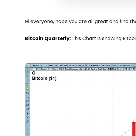
Hi everyone, hope you are all great and find the
Bitcoin Quarterly:
This Chart is showing Bitcoi