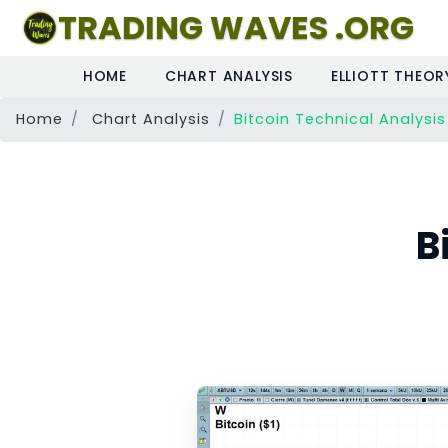
TRADING WAVES .ORG
HOME
CHART ANALYSIS
ELLIOTT THEOR
Home
Chart Analysis
Bitcoin Technical Analysis
B