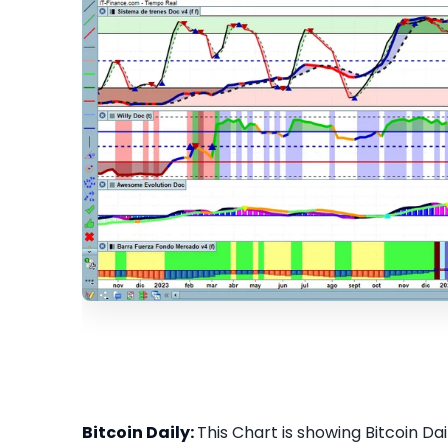
Bitcoin Daily:
This Chart is showing Bitcoin Dail