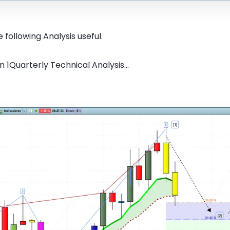
 following Analysis useful.
n 1Quarterly Technical Analysis...