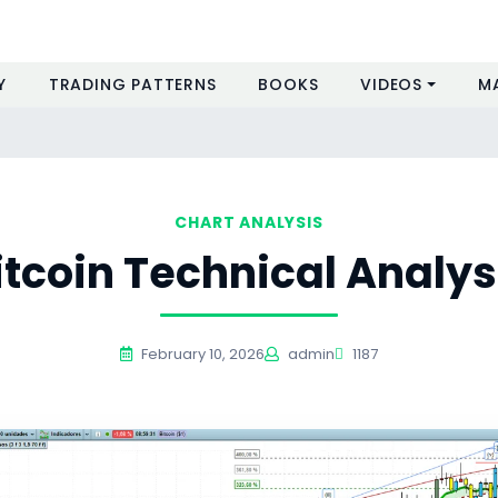
Y
TRADING PATTERNS
BOOKS
VIDEOS
M
CHART ANALYSIS
itcoin Technical Analys
February 10, 2026
admin
1187