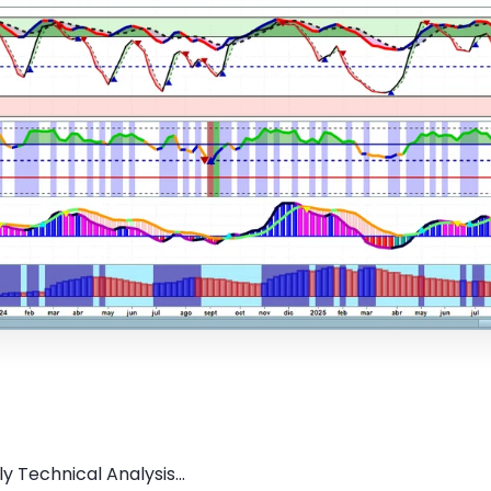
y Technical Analysis...