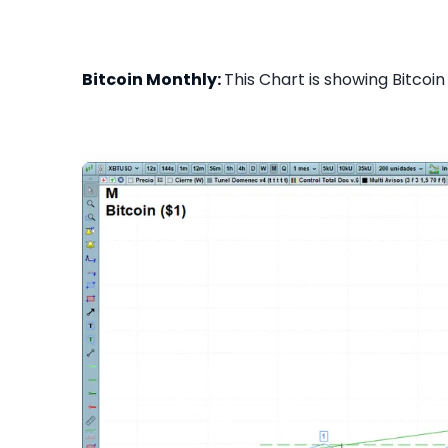
Bitcoin Monthly:
This Chart is showing Bitcoin