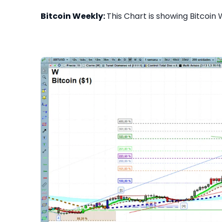
Bitcoin Weekly:
This Chart is showing Bitcoin 