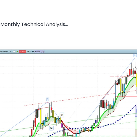
 Monthly Technical Analysis...