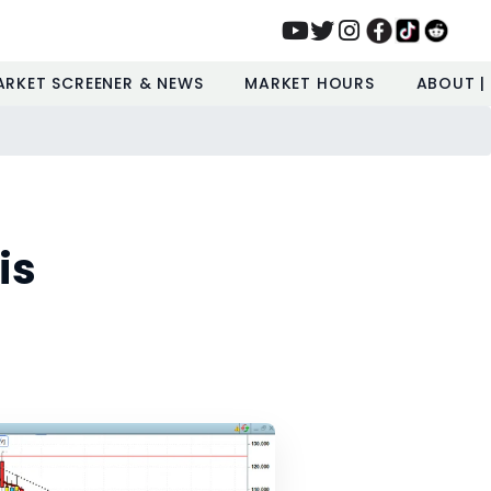
ARKET SCREENER & NEWS
MARKET HOURS
ABOUT |
is