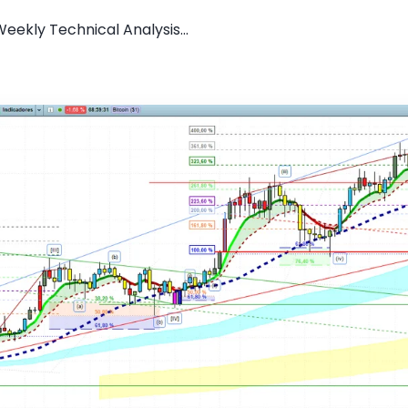
Weekly Technical Analysis...