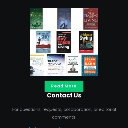
Read More
Contact Us
For questions, requests, collaboration, or editorial
comments: