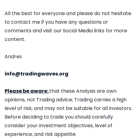
All the best for everyone and please do not hesitate
to contact me if you have any questions or
comments and visit our Social Media links for more
content.
Andres
info@tradingwaves.org
Please be aware:
that these Analysis are own
opinions, not Trading advice; Trading carries a high
level of risk, and may not be suitable for all investors.
Before deciding to trade you should carefully
consider your investment objectives, level of
experience, and risk appetite.