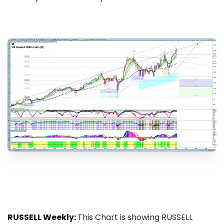
RUSSELL Weekly:
This Chart is showing RUSSELL