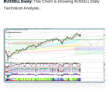
RUSSELL Daily:
This Chart is showing RUSSELL Daily
Technical Analysis...