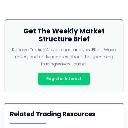
Get The Weekly Market
Structure Brief
Receive TradingWaves chart analysis, Elliott Wave
notes, and early updates about the upcoming
TradingWaves Journal.
Register Interest
Related Trading Resources