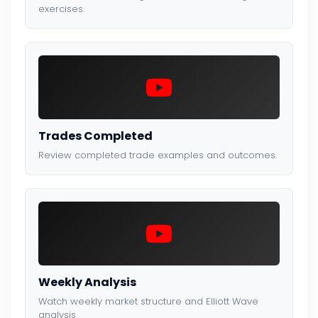
exercises.
Trades Completed
Review completed trade examples and outcomes.
Weekly Analysis
Watch weekly market structure and Elliott Wave
analysis.