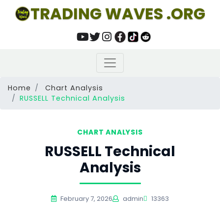
TRADING WAVES .ORG
Home
Chart Analysis
RUSSELL Technical Analysis
CHART ANALYSIS
RUSSELL Technical
Analysis
February 7, 2026
admin
13363