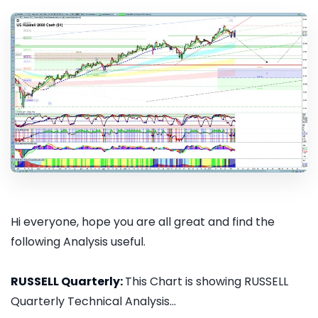
Hi everyone, hope you are all great and find the
following Analysis useful.
RUSSELL Quarterly:
This Chart is showing RUSSELL
Quarterly Technical Analysis...