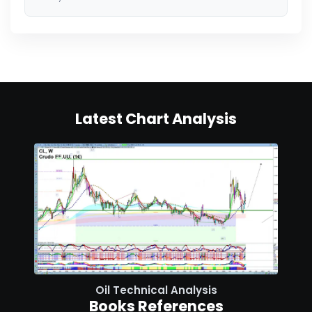
Latest Chart Analysis
Oil Technical Analysis
Books References