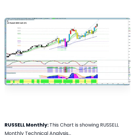
RUSSELL Monthly:
This Chart is showing RUSSELL
Monthly Technical Analysis...