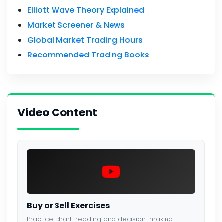
Elliott Wave Theory Explained
Market Screener & News
Global Market Trading Hours
Recommended Trading Books
Video Content
Buy or Sell Exercises
Practice chart-reading and decision-making