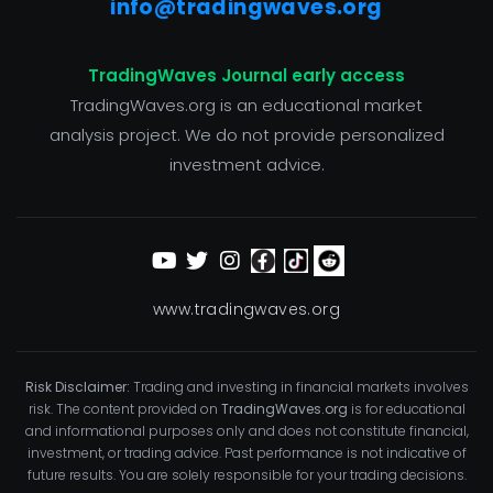
info@tradingwaves.org
TradingWaves Journal early access
TradingWaves.org is an educational market
analysis project. We do not provide personalized
investment advice.
www.tradingwaves.org
Risk Disclaimer:
Trading and investing in financial markets involves
risk. The content provided on
TradingWaves.org
is for educational
and informational purposes only and does not constitute financial,
investment, or trading advice. Past performance is not indicative of
future results. You are solely responsible for your trading decisions.