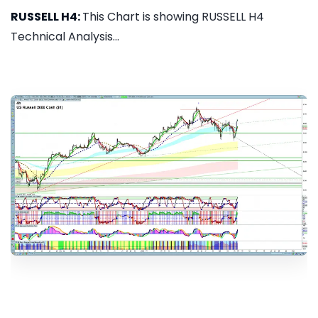
RUSSELL H4:
This Chart is showing RUSSELL H4
Technical Analysis...