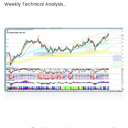
Weekly Technical Analysis...