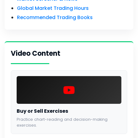
Global Market Trading Hours
Recommended Trading Books
Video Content
Buy or Sell Exercises
Practice chart-reading and decision-making
exercises.