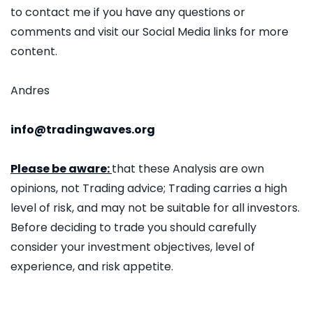
to contact me if you have any questions or
comments and visit our Social Media links for more
content.
Andres
info@tradingwaves.org
Please be aware:
that these Analysis are own
opinions, not Trading advice; Trading carries a high
level of risk, and may not be suitable for all investors.
Before deciding to trade you should carefully
consider your investment objectives, level of
experience, and risk appetite.