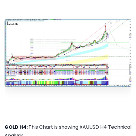
GOLD H4:
This Chart is showing XAUUSD H4 Technical
Analysis...