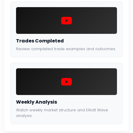
Trades Completed
Review completed trade examples and outcomes.
Weekly Analysis
Watch weekly market structure and Elliott Wave
analysis.