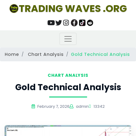
TRADING WAVES .ORG
Home
Chart Analysis
Gold Technical Analysis
CHART ANALYSIS
Gold Technical Analysis
February 7, 2026
admin
13342