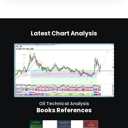
Latest Chart Analysis
Oil Technical Analysis
Books References