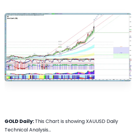
GOLD Daily:
This Chart is showing XAUUSD Daily
Technical Analysis...