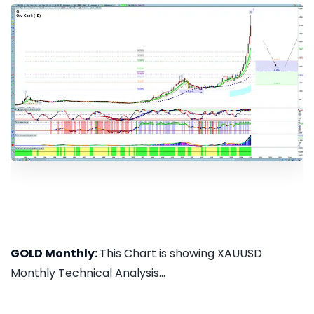
GOLD Monthly:
This Chart is showing XAUUSD
Monthly Technical Analysis...