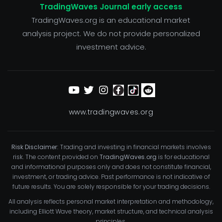
TradingWaves Journal early access
TradingWaves.org is an educational market
analysis project. We do not provide personalized
investment advice.
www.tradingwaves.org
Risk Disclaimer:
Trading and investing in financial markets involves
risk. The content provided on
TradingWaves.org
is for educational
and informational purposes only and does not constitute financial,
investment, or trading advice. Past performance is not indicative of
future results. You are solely responsible for your trading decisions.
All analysis reflects personal market interpretation and methodology,
including Elliott Wave theory, market structure, and technical analysis
principles.