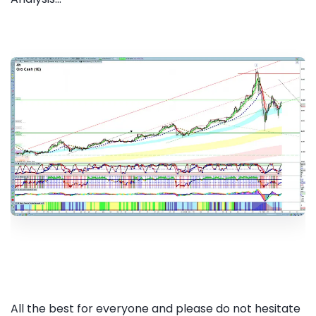
All the best for everyone and please do not hesitate