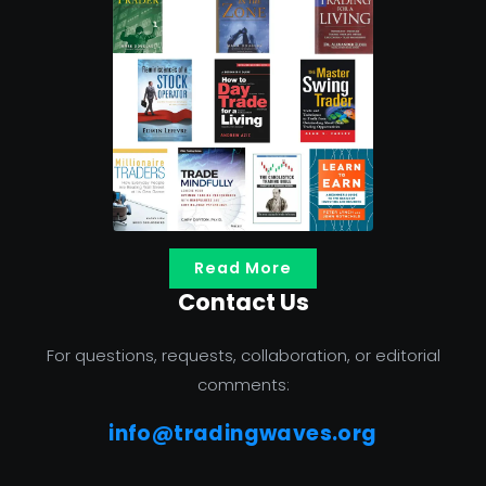
Read More
Contact Us
For questions, requests, collaboration, or editorial
comments:
info@tradingwaves.org