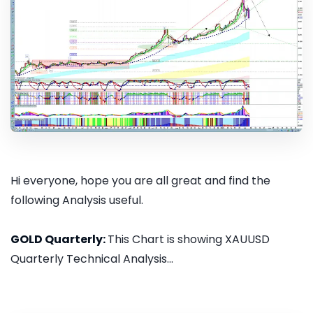
Hi everyone, hope you are all great and find the
following Analysis useful.
GOLD Quarterly:
This Chart is showing XAUUSD
Quarterly Technical Analysis...