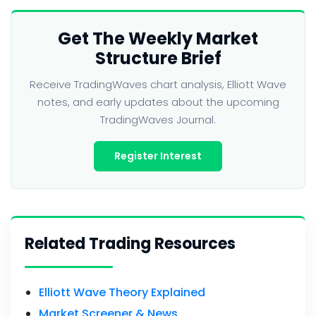
Get The Weekly Market
Structure Brief
Receive TradingWaves chart analysis, Elliott Wave
notes, and early updates about the upcoming
TradingWaves Journal.
Register Interest
Related Trading Resources
Elliott Wave Theory Explained
Market Screener & News