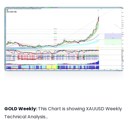
GOLD Weekly:
This Chart is showing XAUUSD Weekly
Technical Analysis...