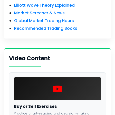
Elliott Wave Theory Explained
Market Screener & News
Global Market Trading Hours
Recommended Trading Books
Video Content
Buy or Sell Exercises
Practice chart-reading and decision-making