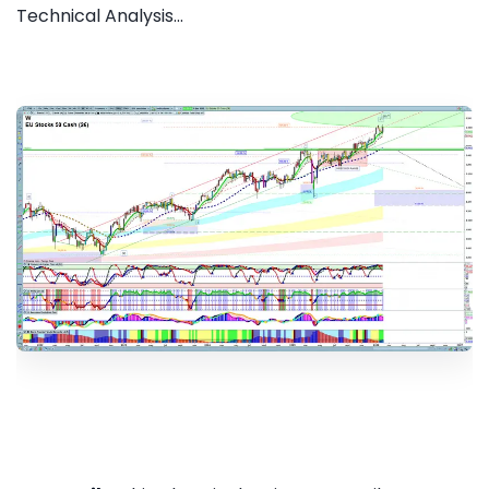
Technical Analysis...