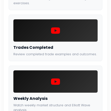
exercises.
Trades Completed
Review completed trade examples and outcomes.
Weekly Analysis
Watch weekly market structure and Elliott Wave
analysis.