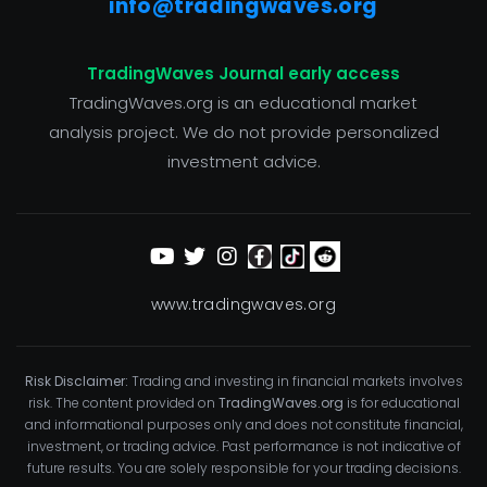
info@tradingwaves.org
TradingWaves Journal early access
TradingWaves.org is an educational market
analysis project. We do not provide personalized
investment advice.
www.tradingwaves.org
Risk Disclaimer:
Trading and investing in financial markets involves
risk. The content provided on
TradingWaves.org
is for educational
and informational purposes only and does not constitute financial,
investment, or trading advice. Past performance is not indicative of
future results. You are solely responsible for your trading decisions.