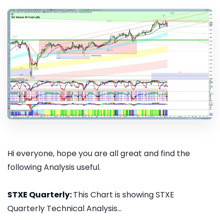
Hi everyone, hope you are all great and find the
following Analysis useful.
STXE Quarterly:
This Chart is showing STXE
Quarterly Technical Analysis...