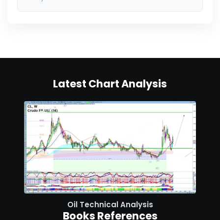
Latest Chart Analysis
Oil Technical Analysis
Books References