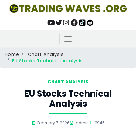
TRADING WAVES .ORG
Home
Chart Analysis
EU Stocks Technical Analysis
CHART ANALYSIS
EU Stocks Technical
Analysis
February 7, 2026
admin
12945