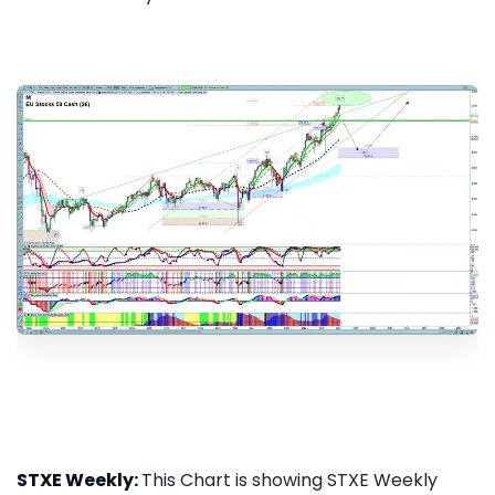
STXE Weekly:
This Chart is showing STXE Weekly