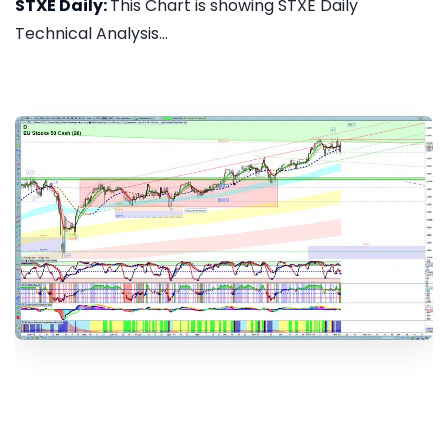
STXE Daily:
This Chart is showing STXE Daily
Technical Analysis...