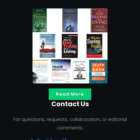
Read More
Contact Us
For questions, requests, collaboration, or editorial
comments: