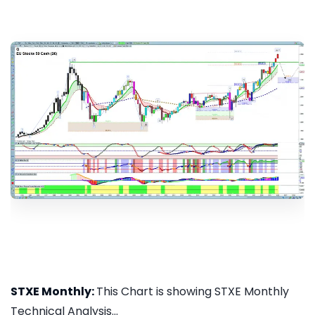
STXE Monthly:
This Chart is showing STXE Monthly
Technical Analysis...