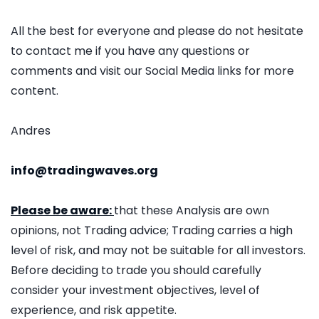
All the best for everyone and please do not hesitate
to contact me if you have any questions or
comments and visit our Social Media links for more
content.
Andres
info@tradingwaves.org
Please be aware:
that these Analysis are own
opinions, not Trading advice; Trading carries a high
level of risk, and may not be suitable for all investors.
Before deciding to trade you should carefully
consider your investment objectives, level of
experience, and risk appetite.