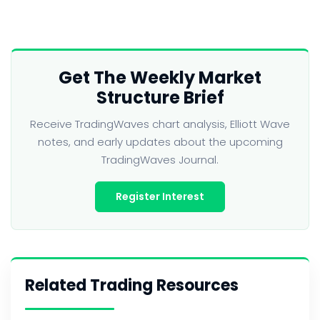
Get The Weekly Market
Structure Brief
Receive TradingWaves chart analysis, Elliott Wave
notes, and early updates about the upcoming
TradingWaves Journal.
Register Interest
Related Trading Resources