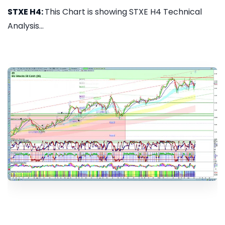
STXE H4:
This Chart is showing STXE H4 Technical
Analysis...