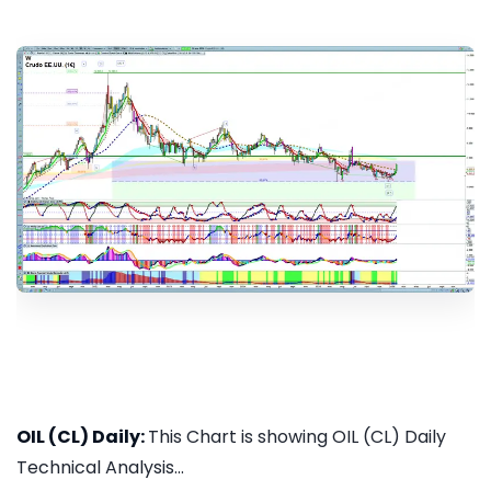
OIL (CL) Daily:
This Chart is showing OIL (CL) Daily
Technical Analysis...