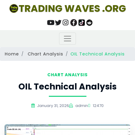
TRADING WAVES .ORG
Home
Chart Analysis
OIL Technical Analysis
CHART ANALYSIS
OIL Technical Analysis
January 31, 2026
admin
12470