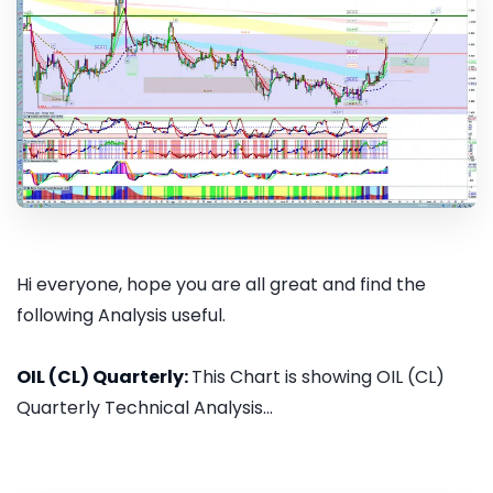
Hi everyone, hope you are all great and find the
following Analysis useful.
OIL (CL) Quarterly:
This Chart is showing OIL (CL)
Quarterly Technical Analysis...