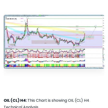
OIL (CL) H4:
This Chart is showing OIL (CL) H4
Technical Analysis...