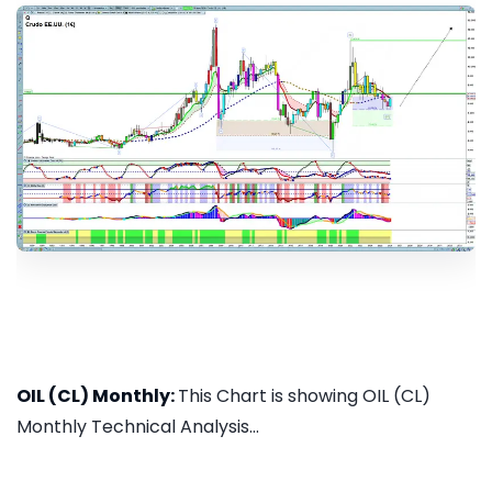
OIL (CL) Monthly:
This Chart is showing OIL (CL)
Monthly Technical Analysis...