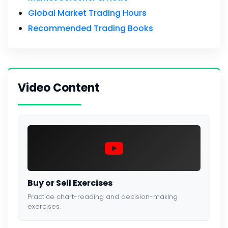
Global Market Trading Hours
Recommended Trading Books
Video Content
Buy or Sell Exercises
Practice chart-reading and decision-making
exercises.