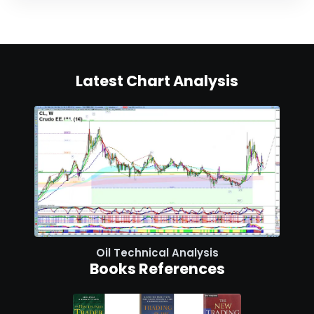
Latest Chart Analysis
Oil Technical Analysis
Books References