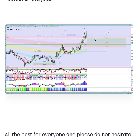
All the best for everyone and please do not hesitate