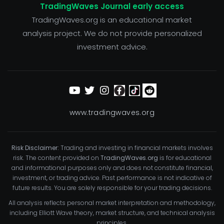
TradingWaves Journal early access
TradingWaves.org is an educational market
analysis project. We do not provide personalized
investment advice.
www.tradingwaves.org
Risk Disclaimer:
Trading and investing in financial markets involves
risk. The content provided on
TradingWaves.org
is for educational
and informational purposes only and does not constitute financial,
investment, or trading advice. Past performance is not indicative of
future results. You are solely responsible for your trading decisions.
All analysis reflects personal market interpretation and methodology,
including Elliott Wave theory, market structure, and technical analysis
principles.