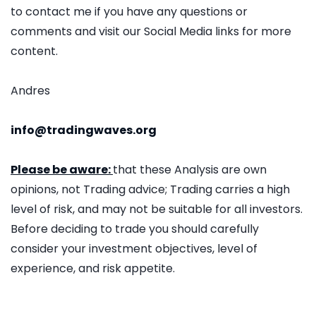
to contact me if you have any questions or
comments and visit our Social Media links for more
content.
Andres
info@tradingwaves.org
Please be aware:
that these Analysis are own
opinions, not Trading advice; Trading carries a high
level of risk, and may not be suitable for all investors.
Before deciding to trade you should carefully
consider your investment objectives, level of
experience, and risk appetite.