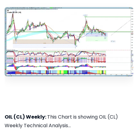
OIL (CL) Weekly:
This Chart is showing OIL (CL)
Weekly Technical Analysis...