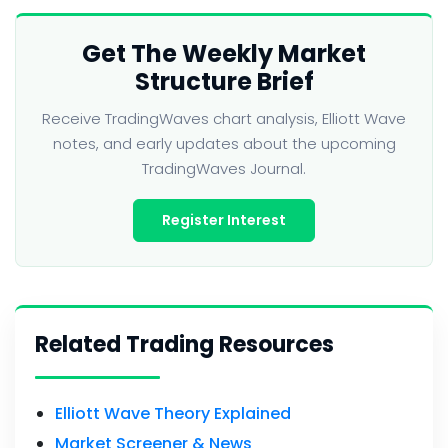
Get The Weekly Market
Structure Brief
Receive TradingWaves chart analysis, Elliott Wave
notes, and early updates about the upcoming
TradingWaves Journal.
Register Interest
Related Trading Resources
Elliott Wave Theory Explained
Market Screener & News