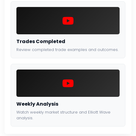
Trades Completed
Review completed trade examples and outcomes.
Weekly Analysis
Watch weekly market structure and Elliott Wave
analysis.