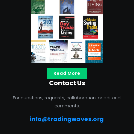
Read More
Contact Us
For questions, requests, collaboration, or editorial
comments:
info@tradingwaves.org