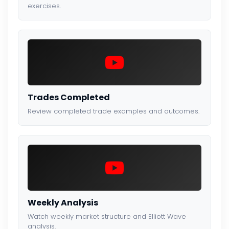
exercises.
Trades Completed
Review completed trade examples and outcomes.
Weekly Analysis
Watch weekly market structure and Elliott Wave
analysis.