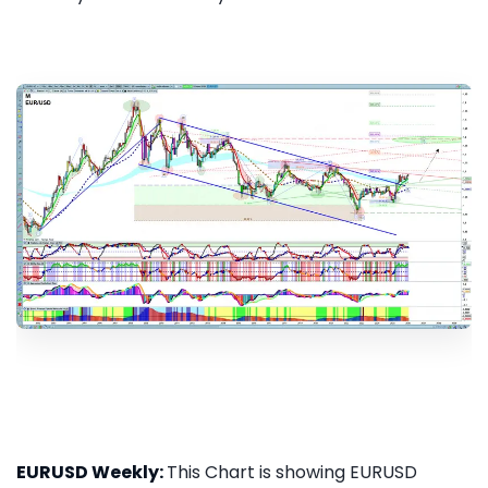
EURUSD Weekly:
This Chart is showing EURUSD