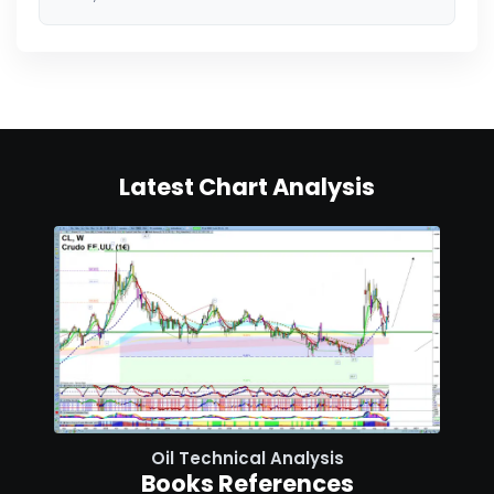
Latest Chart Analysis
Oil Technical Analysis
Books References