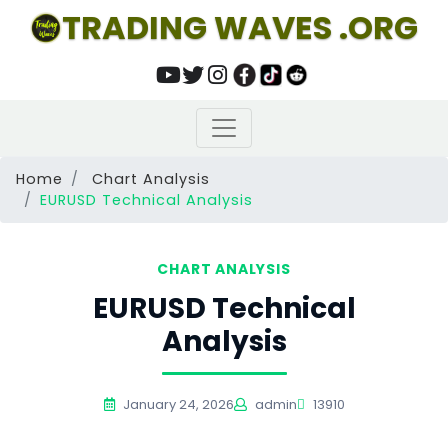
TRADING WAVES .ORG
Home
Chart Analysis
EURUSD Technical Analysis
CHART ANALYSIS
EURUSD Technical
Analysis
January 24, 2026
admin
13910