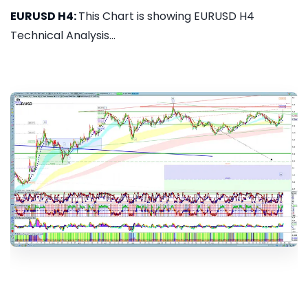
EURUSD H4:
This Chart is showing EURUSD H4
Technical Analysis...