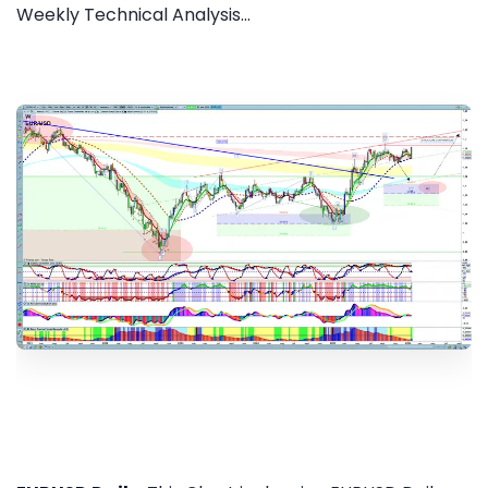
Weekly Technical Analysis...