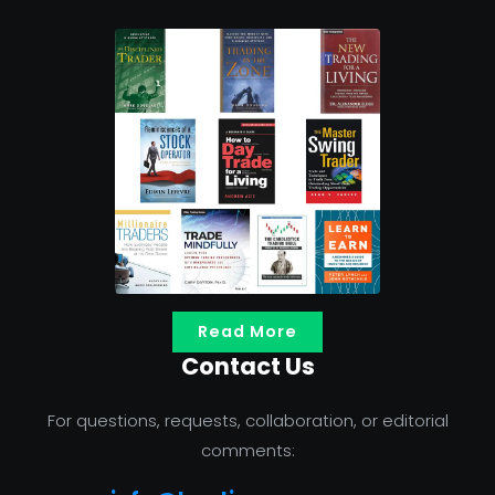
Read More
Contact Us
For questions, requests, collaboration, or editorial
comments: