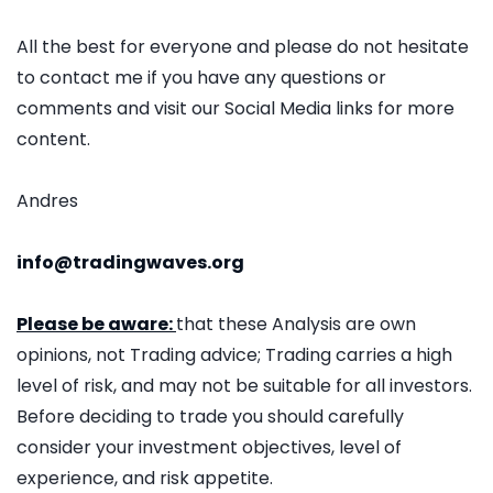
All the best for everyone and please do not hesitate
to contact me if you have any questions or
comments and visit our Social Media links for more
content.
Andres
info@tradingwaves.org
Please be aware:
that these Analysis are own
opinions, not Trading advice; Trading carries a high
level of risk, and may not be suitable for all investors.
Before deciding to trade you should carefully
consider your investment objectives, level of
experience, and risk appetite.