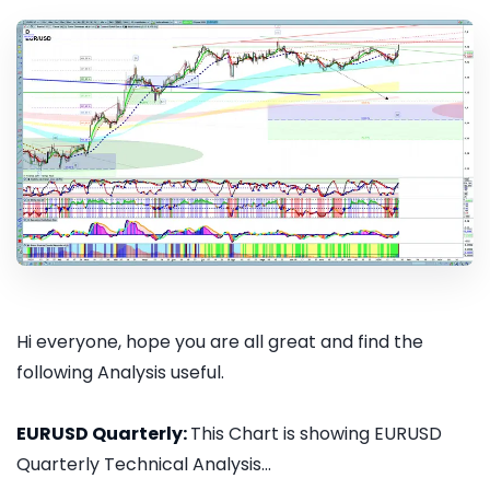
Hi everyone, hope you are all great and find the
following Analysis useful.
EURUSD Quarterly:
This Chart is showing EURUSD
Quarterly Technical Analysis...