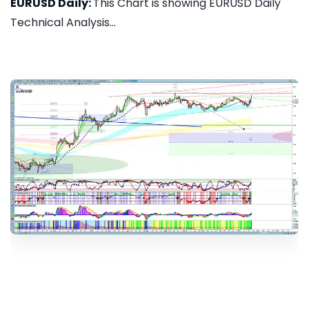
EURUSD Daily:
This Chart is showing EURUSD Daily
Technical Analysis...