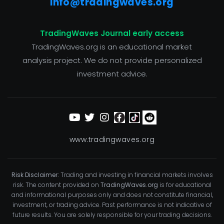
info@tradingwaves.org
TradingWaves Journal early access
TradingWaves.org is an educational market
analysis project. We do not provide personalized
investment advice.
www.tradingwaves.org
Risk Disclaimer:
Trading and investing in financial markets involves
risk. The content provided on
TradingWaves.org
is for educational
and informational purposes only and does not constitute financial,
investment, or trading advice. Past performance is not indicative of
future results. You are solely responsible for your trading decisions.