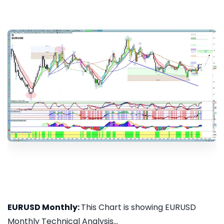
EURUSD Monthly:
This Chart is showing EURUSD
Monthly Technical Analysis...