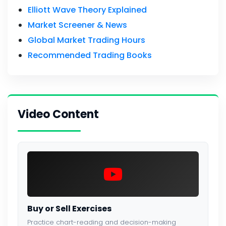
Elliott Wave Theory Explained
Market Screener & News
Global Market Trading Hours
Recommended Trading Books
Video Content
Buy or Sell Exercises
Practice chart-reading and decision-making