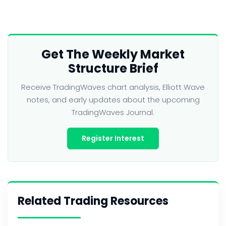
Get The Weekly Market
Structure Brief
Receive TradingWaves chart analysis, Elliott Wave
notes, and early updates about the upcoming
TradingWaves Journal.
Register Interest
Related Trading Resources