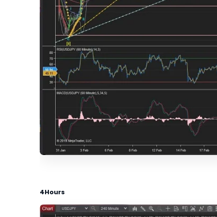
4Hours