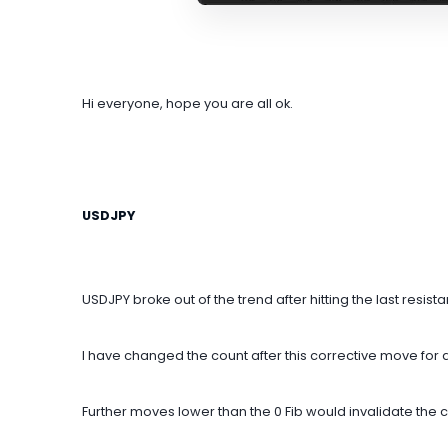
Hi everyone, hope you are all ok.
USDJPY
USDJPY broke out of the trend after hitting the last resist
I have changed the count after this corrective move for
Further moves lower than the 0 Fib would invalidate the c