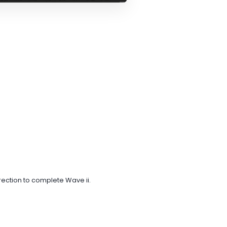
rection to complete Wave ii.