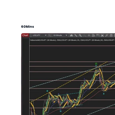
60Mins