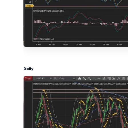
Daily