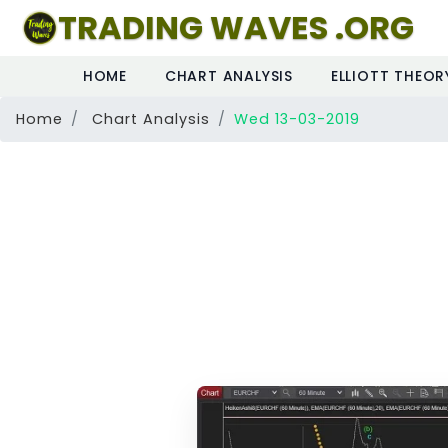
TRADING WAVES .ORG
HOME
CHART ANALYSIS
ELLIOTT THEOR
Home
Chart Analysis
Wed 13-03-2019