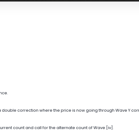
ance.
 a double correction where the price is now going through Wave Y cor
urrent count and call for the alternate count of Wave [iv].