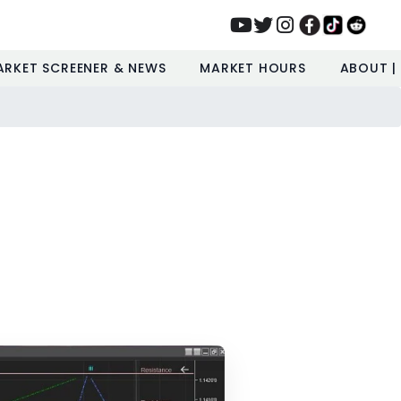
ARKET SCREENER & NEWS
MARKET HOURS
ABOUT |