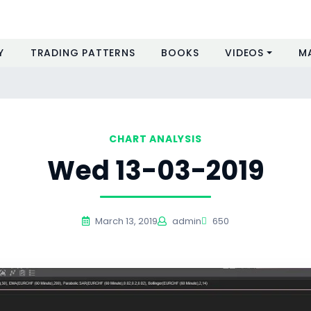
Y
TRADING PATTERNS
BOOKS
VIDEOS
M
CHART ANALYSIS
Wed 13-03-2019
March 13, 2019
admin
650