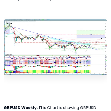
GBPUSD Weekly:
This Chart is showing GBPUSD