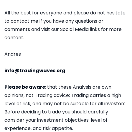
All the best for everyone and please do not hesitate
to contact me if you have any questions or
comments and visit our Social Media links for more
content.
Andres
info@tradingwaves.org
Please be aware:
that these Analysis are own
opinions, not Trading advice; Trading carries a high
level of risk, and may not be suitable for all investors.
Before deciding to trade you should carefully
consider your investment objectives, level of
experience, and risk appetite.