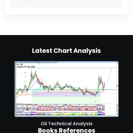
Latest Chart Analysis
Oil Technical Analysis
Books References