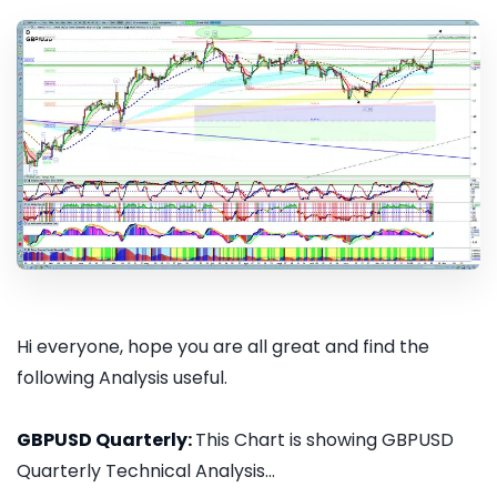
Hi everyone, hope you are all great and find the
following Analysis useful.
GBPUSD Quarterly:
This Chart is showing GBPUSD
Quarterly Technical Analysis...