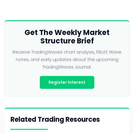
Get The Weekly Market
Structure Brief
Receive TradingWaves chart analysis, Elliott Wave
notes, and early updates about the upcoming
TradingWaves Journal.
Register Interest
Related Trading Resources