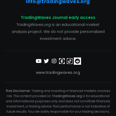
info@tradingwaves.org
TradingWaves Journal early access
TradingWaves.org is an educational market
analysis project. We do not provide personalized
investment advice.
www.tradingwaves.org
Risk Disclaimer:
Trading and investing in financial markets involves
risk. The content provided on
TradingWaves.org
is for educational
and informational purposes only and does not constitute financial,
investment, or trading advice. Past performance is not indicative of
future results. You are solely responsible for your trading decisions.