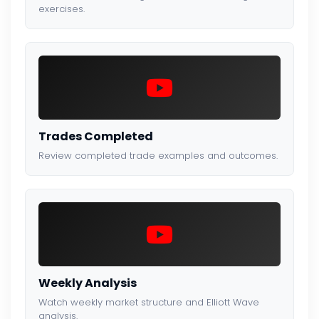
exercises.
Trades Completed
Review completed trade examples and outcomes.
Weekly Analysis
Watch weekly market structure and Elliott Wave
analysis.