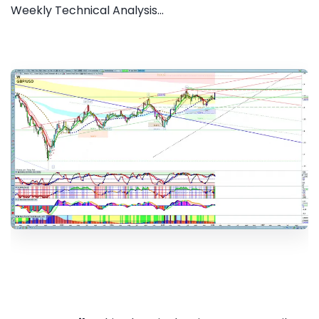
Weekly Technical Analysis...