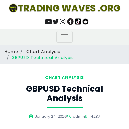
TRADING WAVES .ORG
Home
Chart Analysis
GBPUSD Technical Analysis
CHART ANALYSIS
GBPUSD Technical
Analysis
January 24, 2026
admin
14237