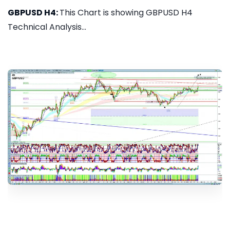
GBPUSD H4:
This Chart is showing GBPUSD H4
Technical Analysis...