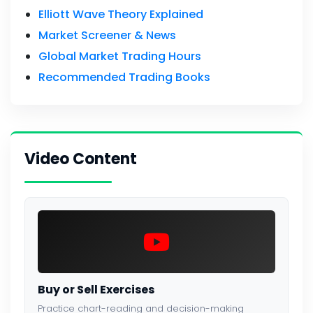
Elliott Wave Theory Explained
Market Screener & News
Global Market Trading Hours
Recommended Trading Books
Video Content
Buy or Sell Exercises
Practice chart-reading and decision-making