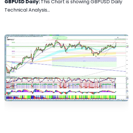
GBPUSD Daily:
This Chart is showing GBPUSD Daily
Technical Analysis...