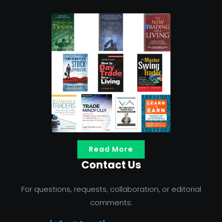
Read More
Contact Us
For questions, requests, collaboration, or editorial
comments: