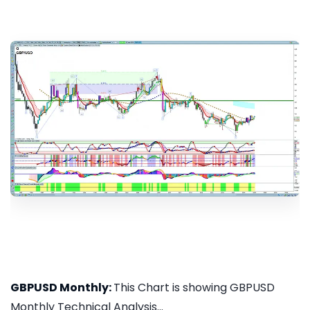
GBPUSD Monthly:
This Chart is showing GBPUSD
Monthly Technical Analysis...