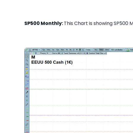
SP500 Monthly:
This Chart is showing SP500 Mo