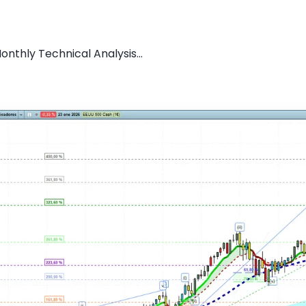
nthly Technical Analysis...