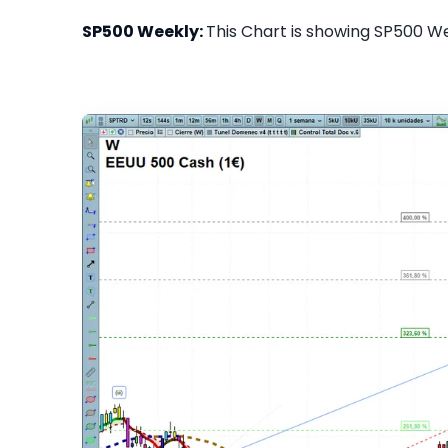
SP500 Weekly:
This Chart is showing SP500 Wee