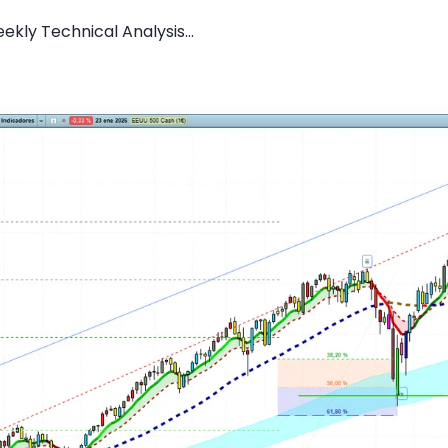
kly Technical Analysis...