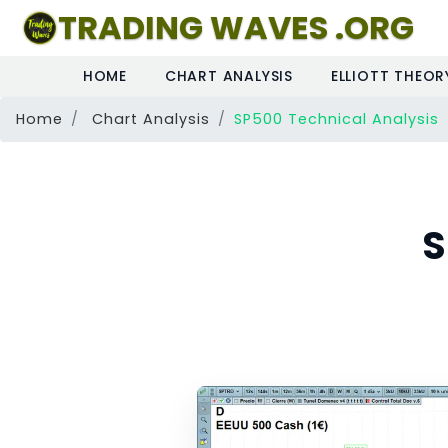
TRADING WAVES .ORG
HOME
CHART ANALYSIS
ELLIOTT THEOR
Home
Chart Analysis
SP500 Technical Analysis
S