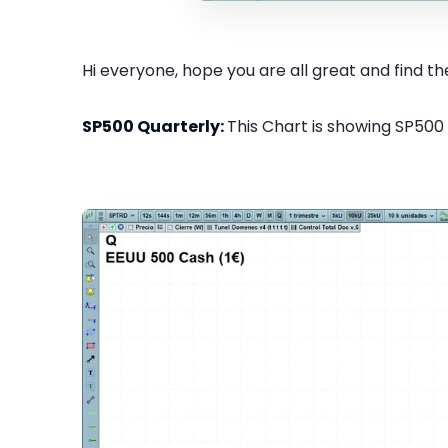
Hi everyone, hope you are all great and find the
SP500 Quarterly:
This Chart is showing SP500 