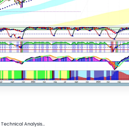
Technical Analysis...