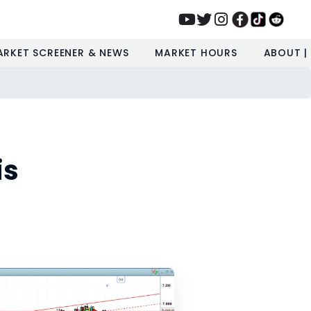
ARKET SCREENER & NEWS
MARKET HOURS
ABOUT |
is