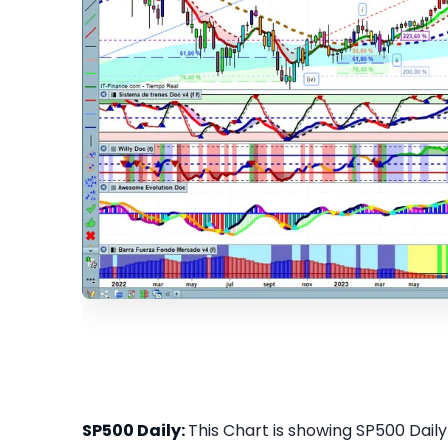
SP500 Daily:
This Chart is showing SP500 Daily 