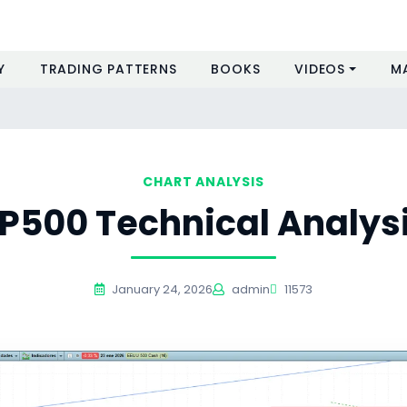
Y
TRADING PATTERNS
BOOKS
VIDEOS
M
CHART ANALYSIS
P500 Technical Analys
January 24, 2026
admin
11573