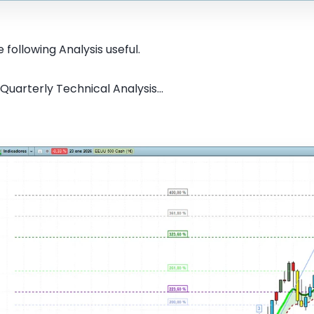
 following Analysis useful.
Quarterly Technical Analysis...