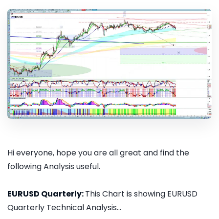
Hi everyone, hope you are all great and find the
following Analysis useful.
EURUSD Quarterly:
This Chart is showing EURUSD
Quarterly Technical Analysis...