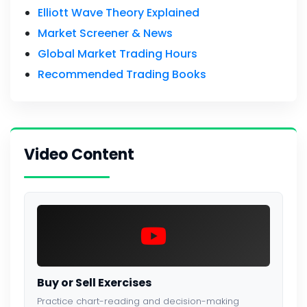
Elliott Wave Theory Explained
Market Screener & News
Global Market Trading Hours
Recommended Trading Books
Video Content
Buy or Sell Exercises
Practice chart-reading and decision-making