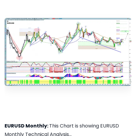
EURUSD Monthly:
This Chart is showing EURUSD
Monthly Technical Analysis...