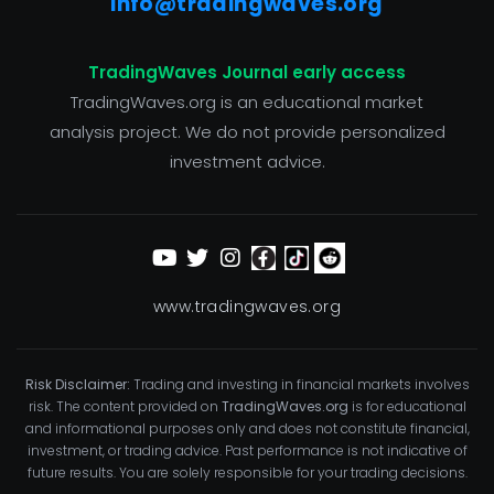
info@tradingwaves.org
TradingWaves Journal early access
TradingWaves.org is an educational market
analysis project. We do not provide personalized
investment advice.
www.tradingwaves.org
Risk Disclaimer:
Trading and investing in financial markets involves
risk. The content provided on
TradingWaves.org
is for educational
and informational purposes only and does not constitute financial,
investment, or trading advice. Past performance is not indicative of
future results. You are solely responsible for your trading decisions.