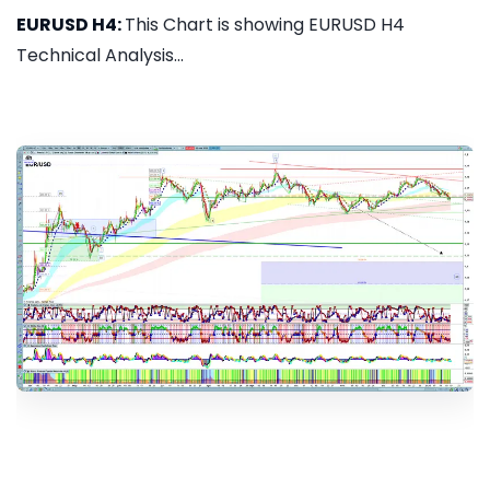
EURUSD H4:
This Chart is showing EURUSD H4
Technical Analysis...