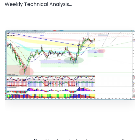
Weekly Technical Analysis...