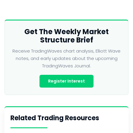
Get The Weekly Market
Structure Brief
Receive TradingWaves chart analysis, Elliott Wave
notes, and early updates about the upcoming
TradingWaves Journal.
Register Interest
Related Trading Resources