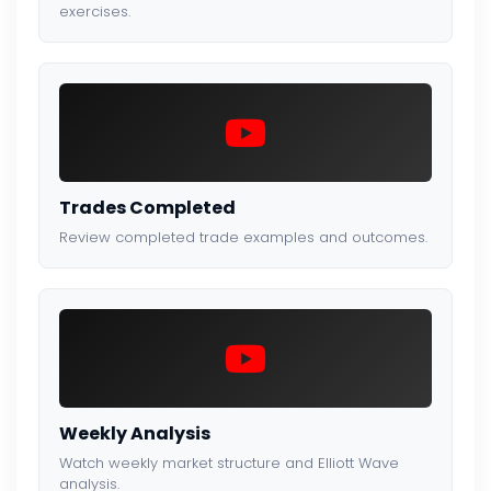
exercises.
Trades Completed
Review completed trade examples and outcomes.
Weekly Analysis
Watch weekly market structure and Elliott Wave
analysis.