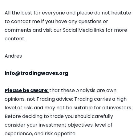
All the best for everyone and please do not hesitate
to contact me if you have any questions or
comments and visit our Social Media links for more
content.
Andres
info@tradingwaves.org
Please be aware:
that these Analysis are own
opinions, not Trading advice; Trading carries a high
level of risk, and may not be suitable for all investors.
Before deciding to trade you should carefully
consider your investment objectives, level of
experience, and risk appetite.