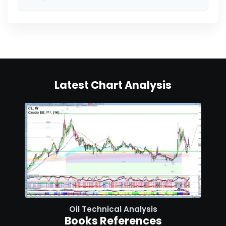
Latest Chart Analysis
Oil Technical Analysis
Books References