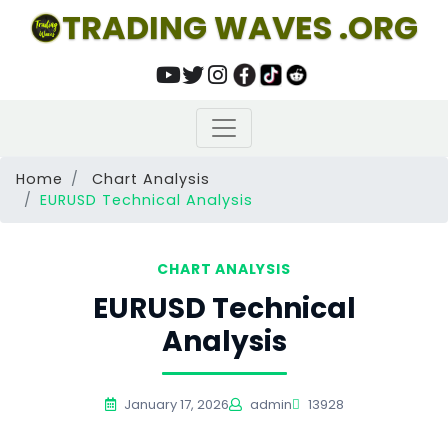
TRADING WAVES .ORG
Home
Chart Analysis
EURUSD Technical Analysis
CHART ANALYSIS
EURUSD Technical
Analysis
January 17, 2026
admin
13928