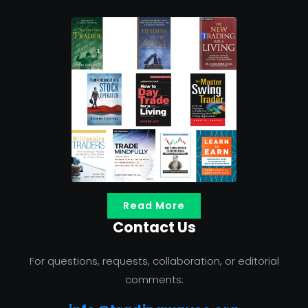
Read More
Contact Us
For questions, requests, collaboration, or editorial
comments: