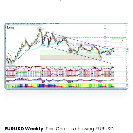
EURUSD Weekly:
This Chart is showing EURUSD