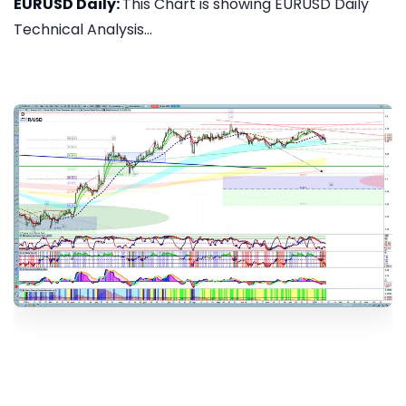
EURUSD Daily:
This Chart is showing EURUSD Daily
Technical Analysis...