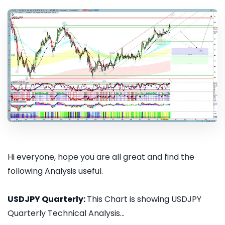
Hi everyone, hope you are all great and find the
following Analysis useful.
USDJPY Quarterly:
This Chart is showing USDJPY
Quarterly Technical Analysis...