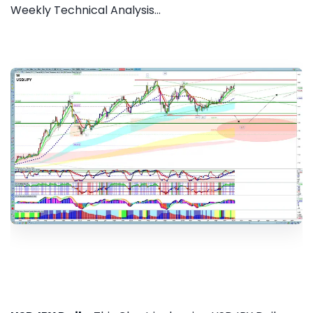
Weekly Technical Analysis...