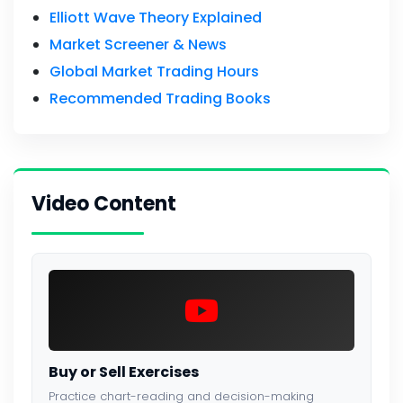
Elliott Wave Theory Explained
Market Screener & News
Global Market Trading Hours
Recommended Trading Books
Video Content
Buy or Sell Exercises
Practice chart-reading and decision-making