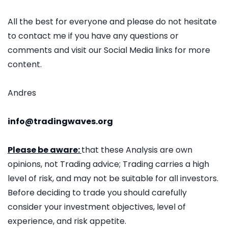
All the best for everyone and please do not hesitate
to contact me if you have any questions or
comments and visit our Social Media links for more
content.
Andres
info@tradingwaves.org
Please be aware:
that these Analysis are own
opinions, not Trading advice; Trading carries a high
level of risk, and may not be suitable for all investors.
Before deciding to trade you should carefully
consider your investment objectives, level of
experience, and risk appetite.