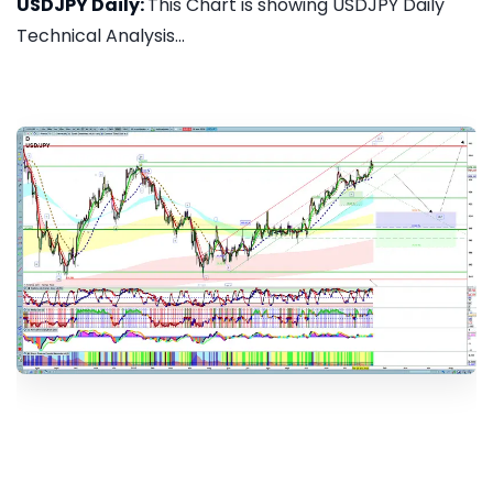
USDJPY Daily:
This Chart is showing USDJPY Daily
Technical Analysis...