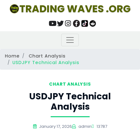
TRADING WAVES .ORG
Home
Chart Analysis
USDJPY Technical Analysis
CHART ANALYSIS
USDJPY Technical
Analysis
January 17, 2026
admin
13787