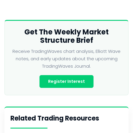
Get The Weekly Market
Structure Brief
Receive TradingWaves chart analysis, Elliott Wave
notes, and early updates about the upcoming
TradingWaves Journal.
Register Interest
Related Trading Resources