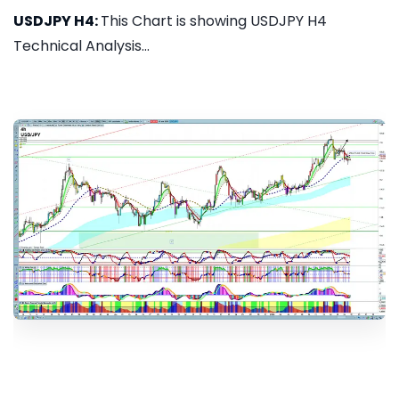
USDJPY H4:
This Chart is showing USDJPY H4
Technical Analysis...