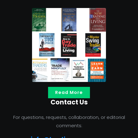
Read More
Contact Us
For questions, requests, collaboration, or editorial
comments: