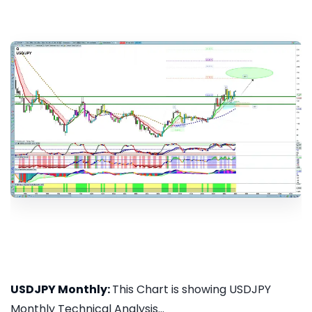
USDJPY Monthly:
This Chart is showing USDJPY
Monthly Technical Analysis...