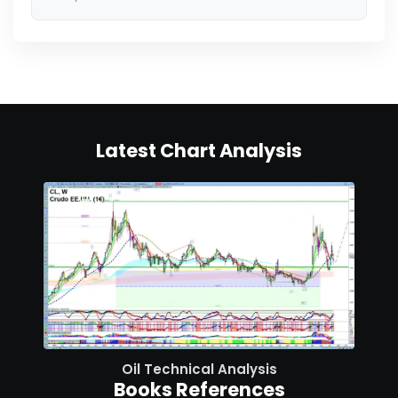
Latest Chart Analysis
Oil Technical Analysis
Books References