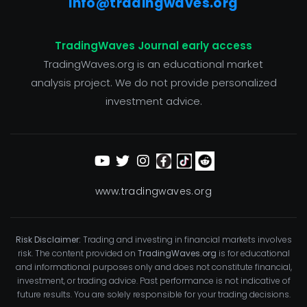
info@tradingwaves.org
TradingWaves Journal early access
TradingWaves.org is an educational market
analysis project. We do not provide personalized
investment advice.
www.tradingwaves.org
Risk Disclaimer:
Trading and investing in financial markets involves
risk. The content provided on
TradingWaves.org
is for educational
and informational purposes only and does not constitute financial,
investment, or trading advice. Past performance is not indicative of
future results. You are solely responsible for your trading decisions.