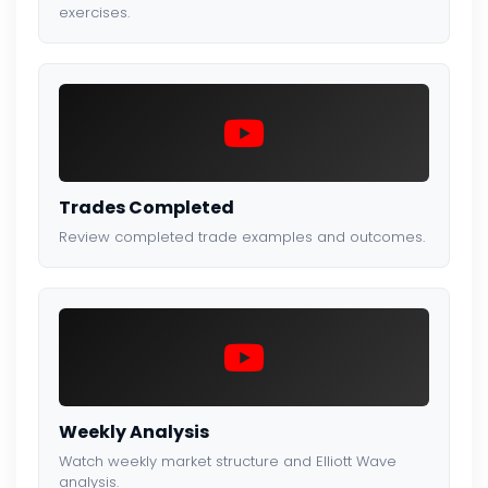
exercises.
Trades Completed
Review completed trade examples and outcomes.
Weekly Analysis
Watch weekly market structure and Elliott Wave
analysis.