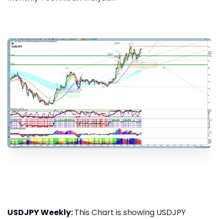
USDJPY Weekly:
This Chart is showing USDJPY