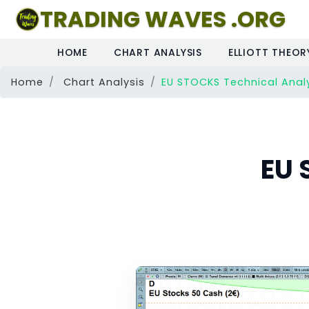
TRADING WAVES .ORG
HOME
CHART ANALYSIS
ELLIOTT THEOR
Home
Chart Analysis
EU STOCKS Technical Anal
EU 