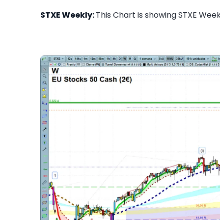
STXE Weekly:
This Chart is showing STXE Weekl