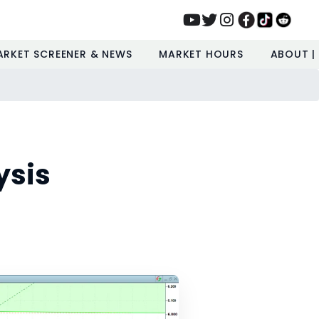
ARKET SCREENER & NEWS
MARKET HOURS
ABOUT |
ysis