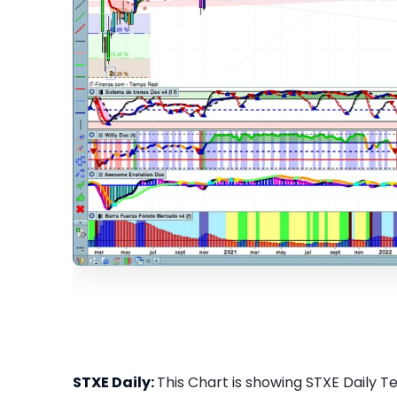
STXE Daily:
This Chart is showing STXE Daily Tec