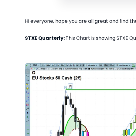
Hi everyone, hope you are all great and find the
STXE Quarterly:
This Chart is showing STXE Qua