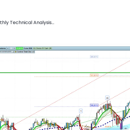
hly Technical Analysis...