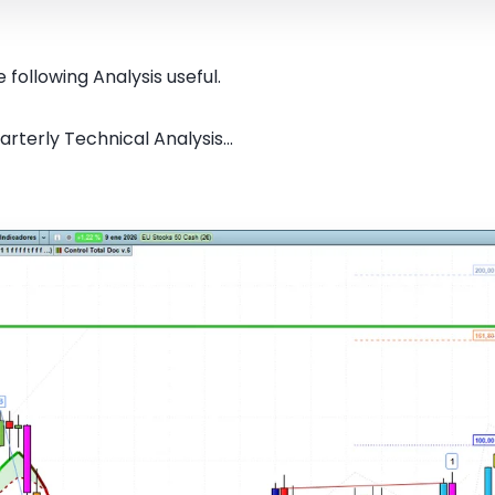
 following Analysis useful.
rterly Technical Analysis...