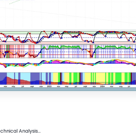
hnical Analysis...