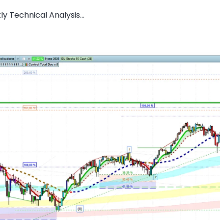
y Technical Analysis...