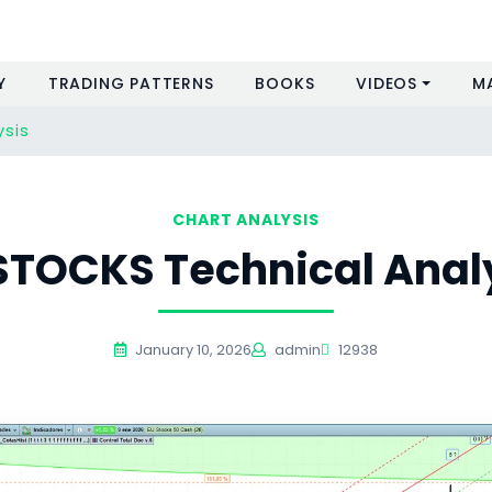
Y
TRADING PATTERNS
BOOKS
VIDEOS
M
ysis
CHART ANALYSIS
STOCKS Technical Anal
January 10, 2026
admin
12938