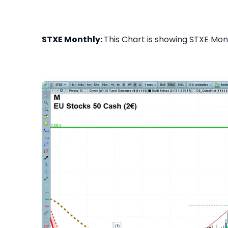
STXE Monthly:
This Chart is showing STXE Mont