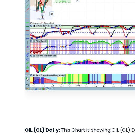
OIL (CL) Daily:
This Chart is showing OIL (CL) Da