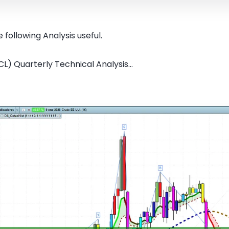
 following Analysis useful.
CL) Quarterly Technical Analysis...