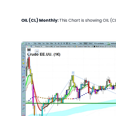
OIL (CL) Monthly:
This Chart is showing OIL (C