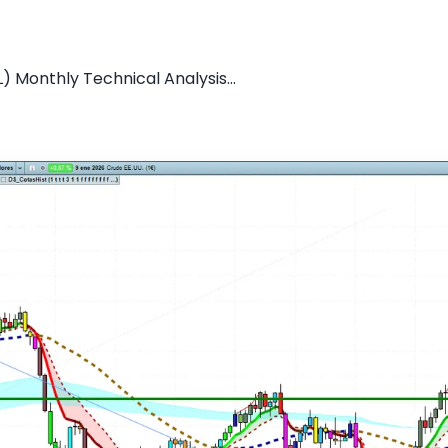
L) Monthly Technical Analysis...