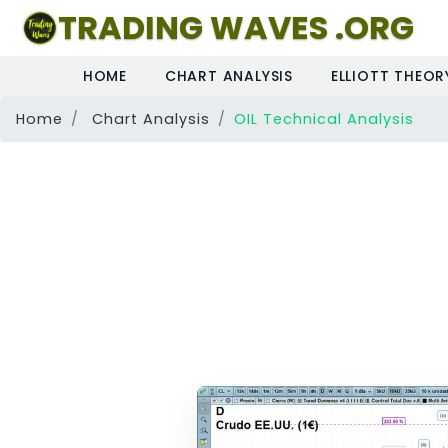
TRADING WAVES .ORG
HOME
CHART ANALYSIS
ELLIOTT THEOR
Home
Chart Analysis
OIL Technical Analysis