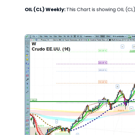
OIL (CL) Weekly:
This Chart is showing OIL (CL