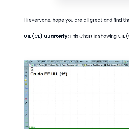
Hi everyone, hope you are all great and find the
OIL (CL) Quarterly:
This Chart is showing OIL (