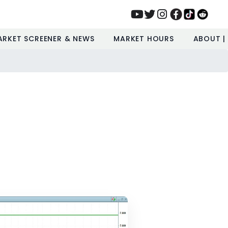
ARKET SCREENER & NEWS
MARKET HOURS
ABOUT |