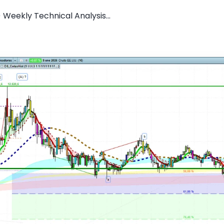
) Weekly Technical Analysis...