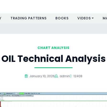
Y
TRADING PATTERNS
BOOKS
VIDEOS
M
CHART ANALYSIS
OIL Technical Analysis
January 10, 2026
admin
12408