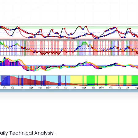
ily Technical Analysis...