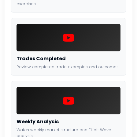
exercises.
Trades Completed
Review completed trade examples and outcomes.
Weekly Analysis
Watch weekly market structure and Elliott Wave
analysis.