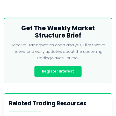
Get The Weekly Market
Structure Brief
Receive TradingWaves chart analysis, Elliott Wave
notes, and early updates about the upcoming
TradingWaves Journal.
Register Interest
Related Trading Resources