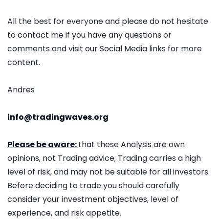
All the best for everyone and please do not hesitate
to contact me if you have any questions or
comments and visit our Social Media links for more
content.
Andres
info@tradingwaves.org
Please be aware:
that these Analysis are own
opinions, not Trading advice; Trading carries a high
level of risk, and may not be suitable for all investors.
Before deciding to trade you should carefully
consider your investment objectives, level of
experience, and risk appetite.