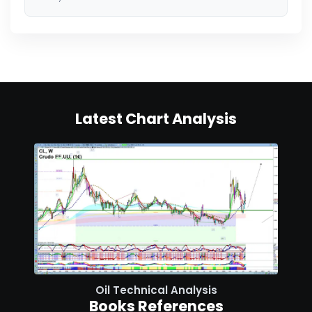
Latest Chart Analysis
Oil Technical Analysis
Books References