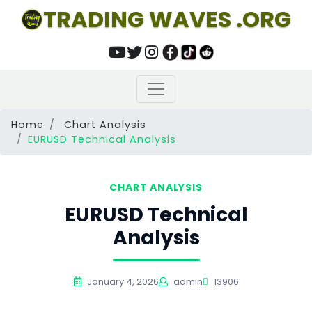
TRADING WAVES .ORG
Home
Chart Analysis
EURUSD Technical Analysis
CHART ANALYSIS
EURUSD Technical
Analysis
January 4, 2026
admin
13906