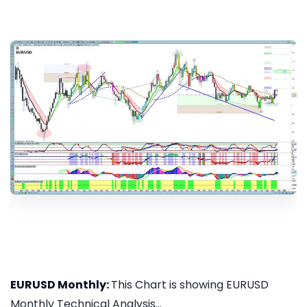
EURUSD Monthly:
This Chart is showing EURUSD
Monthly Technical Analysis...