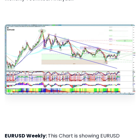
EURUSD Weekly:
This Chart is showing EURUSD