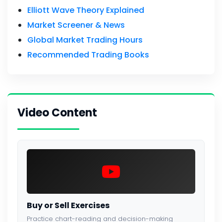
Elliott Wave Theory Explained
Market Screener & News
Global Market Trading Hours
Recommended Trading Books
Video Content
Buy or Sell Exercises
Practice chart-reading and decision-making