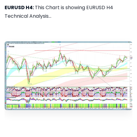
EURUSD H4:
This Chart is showing EURUSD H4
Technical Analysis...