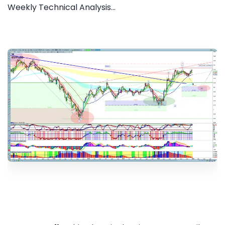
Weekly Technical Analysis...