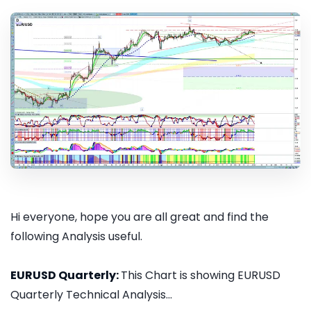
Hi everyone, hope you are all great and find the
following Analysis useful.
EURUSD Quarterly:
This Chart is showing EURUSD
Quarterly Technical Analysis...