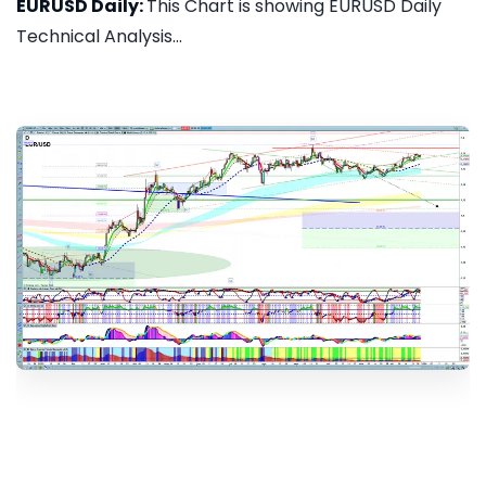
EURUSD Daily:
This Chart is showing EURUSD Daily
Technical Analysis...