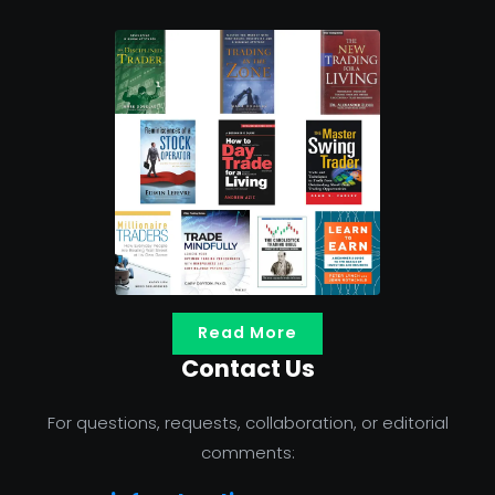
Read More
Contact Us
For questions, requests, collaboration, or editorial
comments: