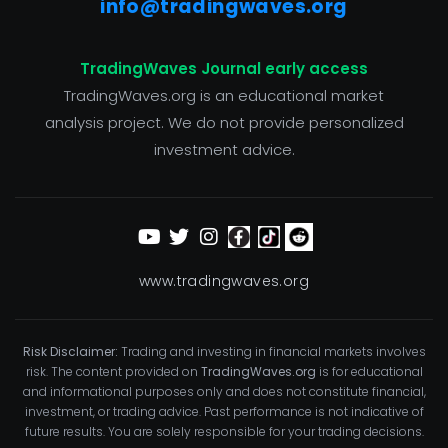
info@tradingwaves.org
TradingWaves Journal early access
TradingWaves.org is an educational market
analysis project. We do not provide personalized
investment advice.
www.tradingwaves.org
Risk Disclaimer:
Trading and investing in financial markets involves
risk. The content provided on
TradingWaves.org
is for educational
and informational purposes only and does not constitute financial,
investment, or trading advice. Past performance is not indicative of
future results. You are solely responsible for your trading decisions.