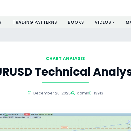
Y
TRADING PATTERNS
BOOKS
VIDEOS
M
CHART ANALYSIS
URUSD Technical Analys
December 20, 2025
admin
13913