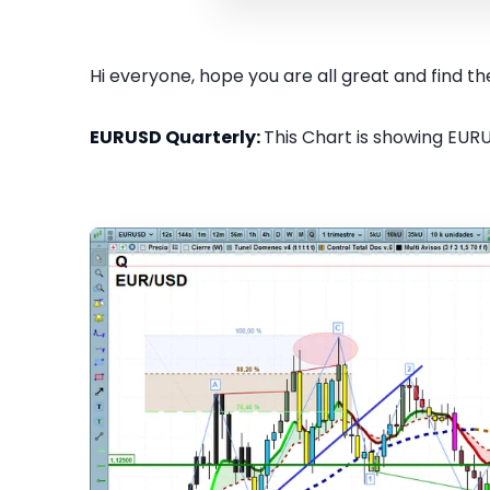
Hi everyone, hope you are all great and find the
EURUSD Quarterly:
This Chart is showing EURU