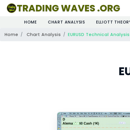
TRADING WAVES .ORG
HOME
CHART ANALYSIS
ELLIOTT THEOR
Home
Chart Analysis
EURUSD Technical Analysis
E