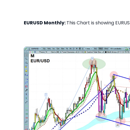
EURUSD Monthly:
This Chart is showing EURUS