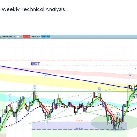
 Weekly Technical Analysis...