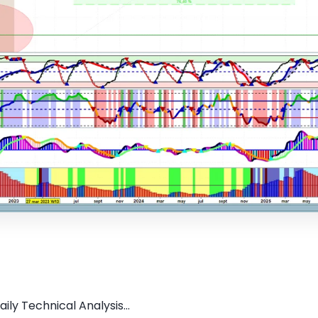
ly Technical Analysis...