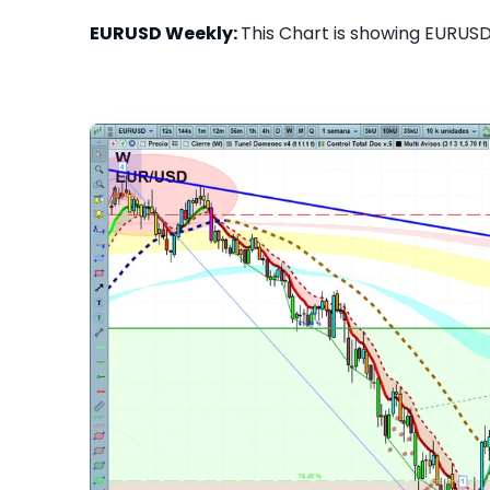
EURUSD Weekly:
This Chart is showing EURUSD