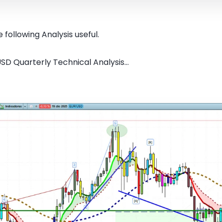
 following Analysis useful.
SD Quarterly Technical Analysis...