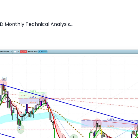
D Monthly Technical Analysis...