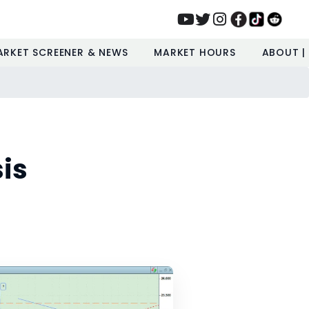
ARKET SCREENER & NEWS
MARKET HOURS
ABOUT |
is