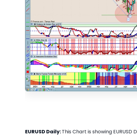
EURUSD Daily:
This Chart is showing EURUSD Dai