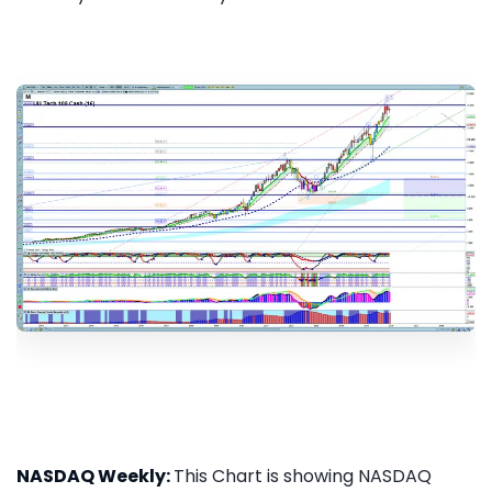
NASDAQ Weekly:
This Chart is showing NASDAQ