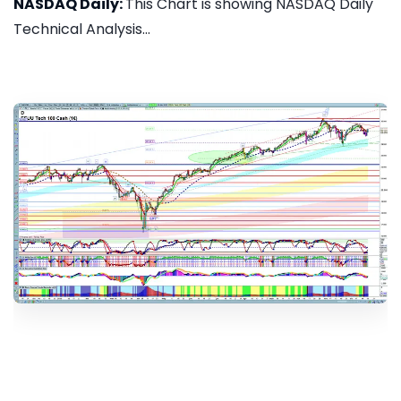
NASDAQ Daily:
This Chart is showing NASDAQ Daily
Technical Analysis...