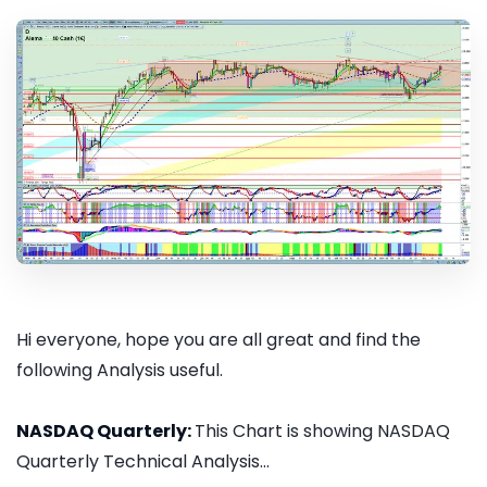
Hi everyone, hope you are all great and find the
following Analysis useful.
NASDAQ Quarterly:
This Chart is showing NASDAQ
Quarterly Technical Analysis...