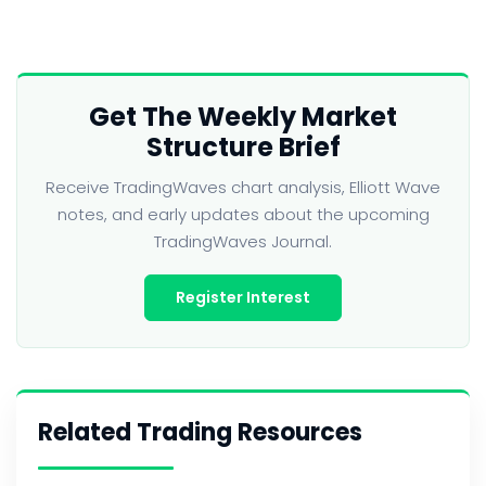
Get The Weekly Market
Structure Brief
Receive TradingWaves chart analysis, Elliott Wave
notes, and early updates about the upcoming
TradingWaves Journal.
Register Interest
Related Trading Resources