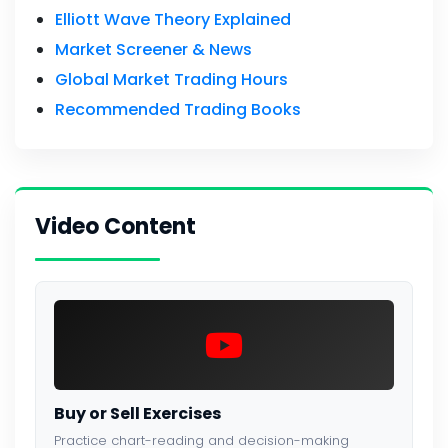
Elliott Wave Theory Explained
Market Screener & News
Global Market Trading Hours
Recommended Trading Books
Video Content
Buy or Sell Exercises
Practice chart-reading and decision-making