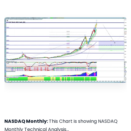
NASDAQ Monthly:
This Chart is showing NASDAQ
Monthly Technical Analysis...