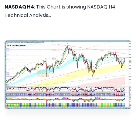
NASDAQ H4:
This Chart is showing NASDAQ H4
Technical Analysis...