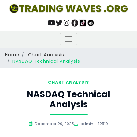
TRADING WAVES .ORG
Home
Chart Analysis
NASDAQ Technical Analysis
CHART ANALYSIS
NASDAQ Technical
Analysis
December 20, 2025
admin
12510