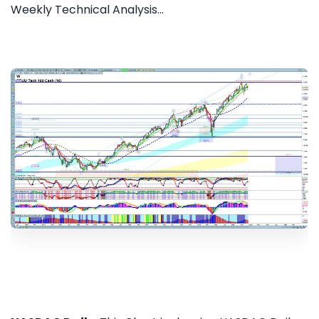
Weekly Technical Analysis...