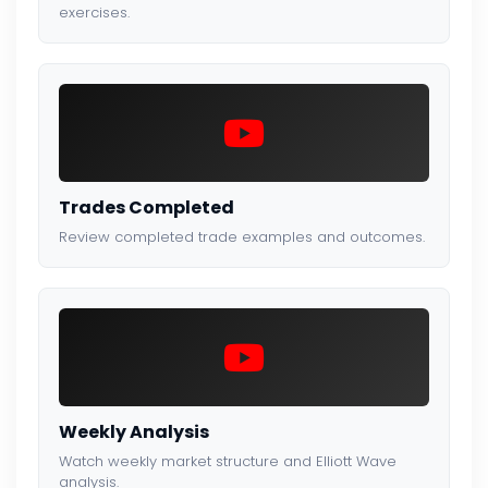
exercises.
Trades Completed
Review completed trade examples and outcomes.
Weekly Analysis
Watch weekly market structure and Elliott Wave
analysis.