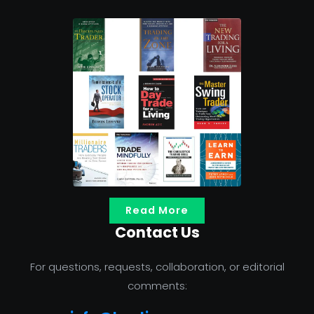
Read More
Contact Us
For questions, requests, collaboration, or editorial
comments: