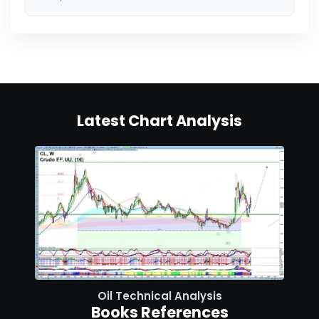
Latest Chart Analysis
Oil Technical Analysis
Books References