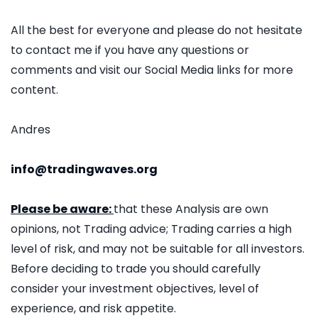
All the best for everyone and please do not hesitate
to contact me if you have any questions or
comments and visit our Social Media links for more
content.
Andres
info@tradingwaves.org
Please be aware:
that these Analysis are own
opinions, not Trading advice; Trading carries a high
level of risk, and may not be suitable for all investors.
Before deciding to trade you should carefully
consider your investment objectives, level of
experience, and risk appetite.