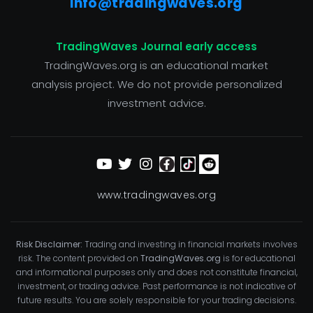
info@tradingwaves.org
TradingWaves Journal early access
TradingWaves.org is an educational market
analysis project. We do not provide personalized
investment advice.
www.tradingwaves.org
Risk Disclaimer:
Trading and investing in financial markets involves
risk. The content provided on
TradingWaves.org
is for educational
and informational purposes only and does not constitute financial,
investment, or trading advice. Past performance is not indicative of
future results. You are solely responsible for your trading decisions.