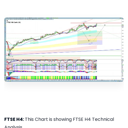
FTSE H4:
This Chart is showing FTSE H4 Technical
Analysis...