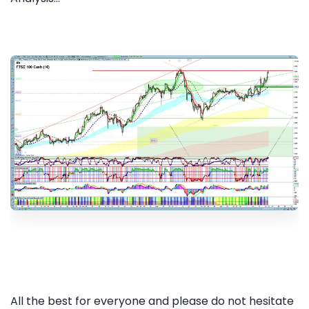
All the best for everyone and please do not hesitate