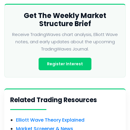
Get The Weekly Market
Structure Brief
Receive TradingWaves chart analysis, Elliott Wave
notes, and early updates about the upcoming
TradingWaves Journal.
Register Interest
Related Trading Resources
Elliott Wave Theory Explained
Market Screener & News