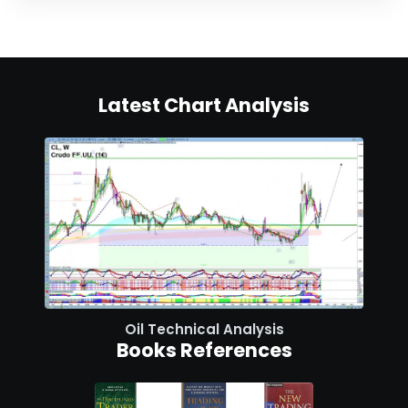
Latest Chart Analysis
Oil Technical Analysis
Books References