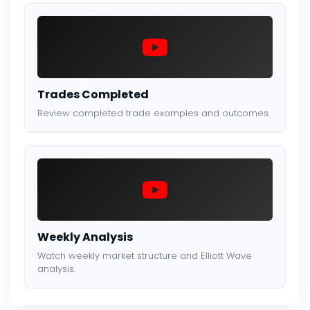
Trades Completed
Review completed trade examples and outcomes.
Weekly Analysis
Watch weekly market structure and Elliott Wave
analysis.