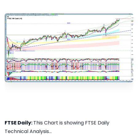
FTSE Daily:
This Chart is showing FTSE Daily
Technical Analysis...