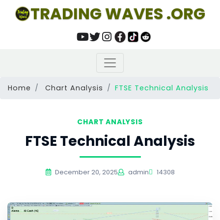
TRADING WAVES .ORG
Home
Chart Analysis
FTSE Technical Analysis
CHART ANALYSIS
FTSE Technical Analysis
December 20, 2025
admin
14308