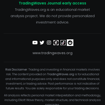
TradingWaves Journal early access
TradingWaves.org is an educational market
analysis project. We do not provide personalized
investment advice.
www.tradingwaves.org
Risk Disclaimer:
Trading and investing in financial markets involves
risk. The content provided on
TradingWaves.org
is for educational
and informational purposes only and does not constitute financial,
investment, or trading advice. Past performance is not indicative of
future results. You are solely responsible for your trading decisions.
All analysis reflects personal market interpretation and methodology,
including Elliott Wave theory, market structure, and technical analysis
principles.