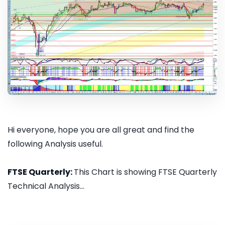
Hi everyone, hope you are all great and find the
following Analysis useful.
FTSE Quarterly:
This Chart is showing FTSE Quarterly
Technical Analysis...