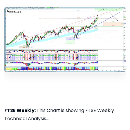
FTSE Weekly:
This Chart is showing FTSE Weekly
Technical Analysis...