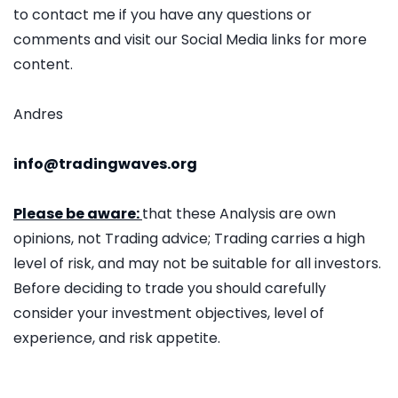
to contact me if you have any questions or
comments and visit our Social Media links for more
content.
Andres
info@tradingwaves.org
Please be aware:
that these Analysis are own
opinions, not Trading advice; Trading carries a high
level of risk, and may not be suitable for all investors.
Before deciding to trade you should carefully
consider your investment objectives, level of
experience, and risk appetite.