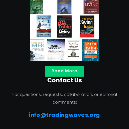
Read More
Contact Us
For questions, requests, collaboration, or editorial
comments:
info@tradingwaves.org