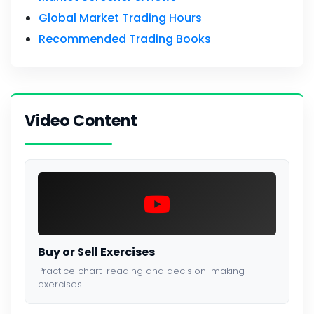
Global Market Trading Hours
Recommended Trading Books
Video Content
Buy or Sell Exercises
Practice chart-reading and decision-making
exercises.