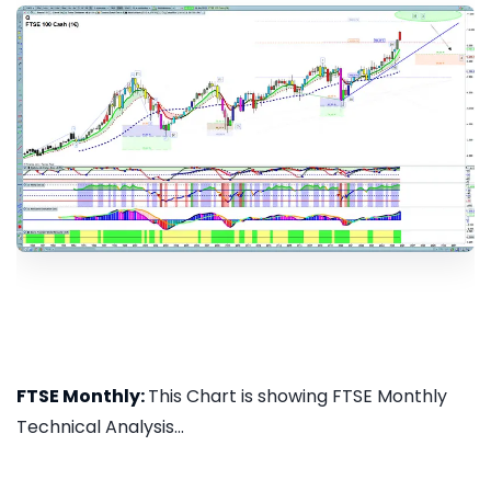
FTSE Monthly:
This Chart is showing FTSE Monthly
Technical Analysis...