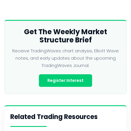
Get The Weekly Market
Structure Brief
Receive TradingWaves chart analysis, Elliott Wave
notes, and early updates about the upcoming
TradingWaves Journal.
Register Interest
Related Trading Resources