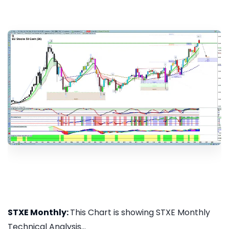
STXE Monthly:
This Chart is showing STXE Monthly
Technical Analysis...