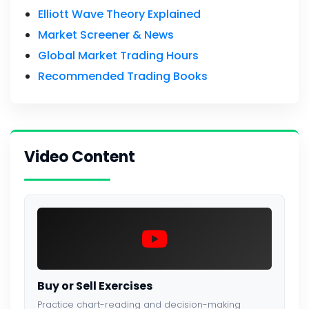
Elliott Wave Theory Explained
Market Screener & News
Global Market Trading Hours
Recommended Trading Books
Video Content
Buy or Sell Exercises
Practice chart-reading and decision-making