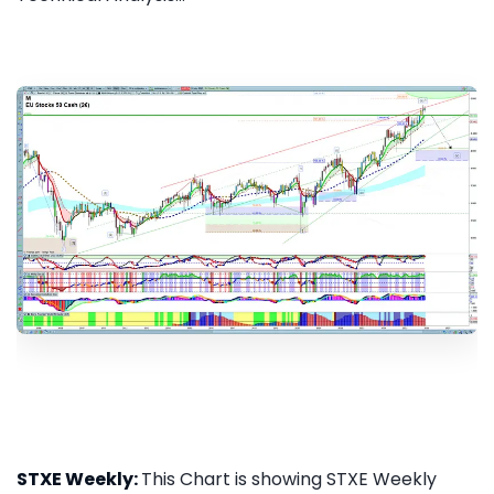
STXE Weekly:
This Chart is showing STXE Weekly