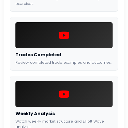
exercises.
Trades Completed
Review completed trade examples and outcomes.
Weekly Analysis
Watch weekly market structure and Elliott Wave
analysis.