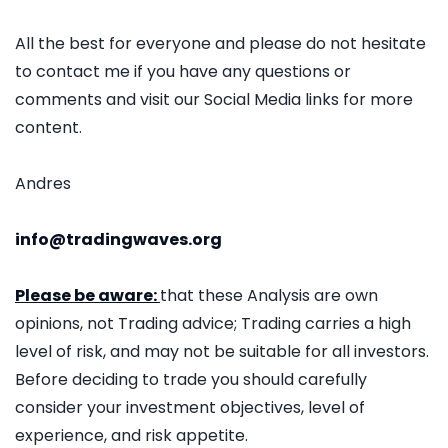
All the best for everyone and please do not hesitate
to contact me if you have any questions or
comments and visit our Social Media links for more
content.
Andres
info@tradingwaves.org
Please be aware:
that these Analysis are own
opinions, not Trading advice; Trading carries a high
level of risk, and may not be suitable for all investors.
Before deciding to trade you should carefully
consider your investment objectives, level of
experience, and risk appetite.