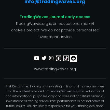
info@tradingwaves.org
TradingWaves Journal early access
TradingWaves.org is an educational market
analysis project. We do not provide personalized
investment advice.
www.tradingwaves.org
Risk Disclaimer:
Trading and investing in financial markets involves
risk. The content provided on
TradingWaves.org
is for educational
and informational purposes only and does not constitute financial,
investment, or trading advice. Past performance is not indicative of
future results. You are solely responsible for your trading decisions.