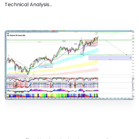
Technical Analysis...