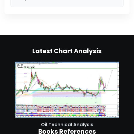
Latest Chart Analysis
Oil Technical Analysis
Books References