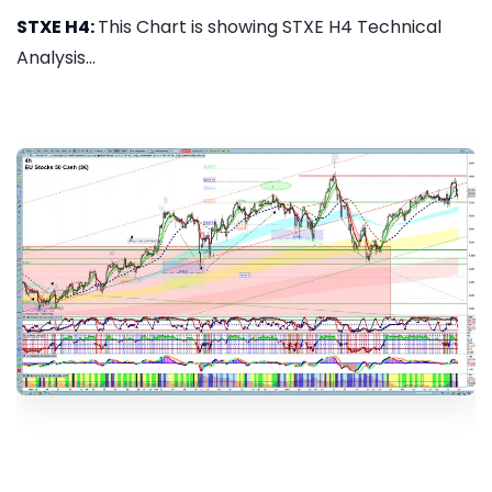
STXE H4:
This Chart is showing STXE H4 Technical
Analysis...