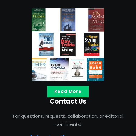
Read More
Contact Us
For questions, requests, collaboration, or editorial
comments: