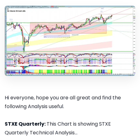
Hi everyone, hope you are all great and find the
following Analysis useful.
STXE Quarterly:
This Chart is showing STXE
Quarterly Technical Analysis...