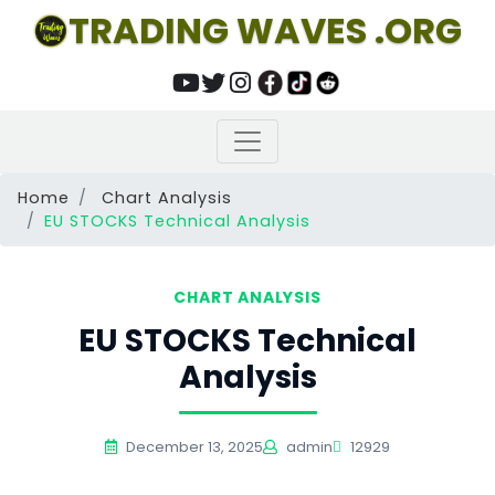
TRADING WAVES .ORG
Home
Chart Analysis
EU STOCKS Technical Analysis
CHART ANALYSIS
EU STOCKS Technical
Analysis
December 13, 2025
admin
12929