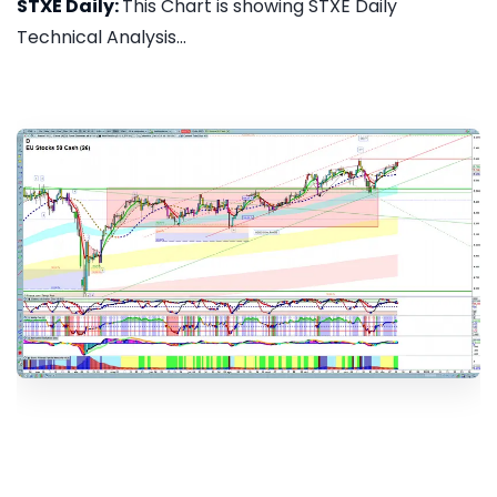
STXE Daily:
This Chart is showing STXE Daily
Technical Analysis...