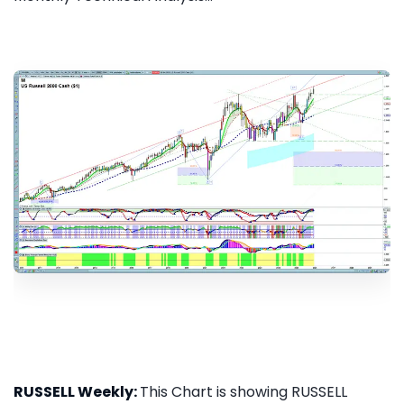
RUSSELL Weekly:
This Chart is showing RUSSELL