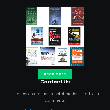
Read More
Contact Us
For questions, requests, collaboration, or editorial
comments: