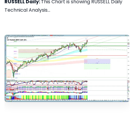
RUSSELL Daily:
This Chart is showing RUSSELL Daily
Technical Analysis...