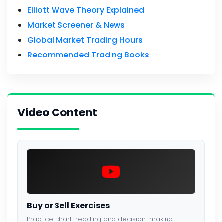
Elliott Wave Theory Explained
Market Screener & News
Global Market Trading Hours
Recommended Trading Books
Video Content
Buy or Sell Exercises
Practice chart-reading and decision-making