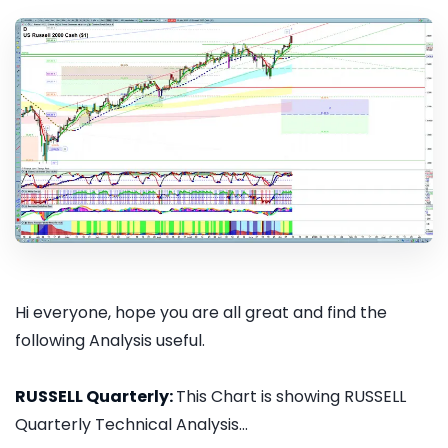
Hi everyone, hope you are all great and find the
following Analysis useful.
RUSSELL Quarterly:
This Chart is showing RUSSELL
Quarterly Technical Analysis...