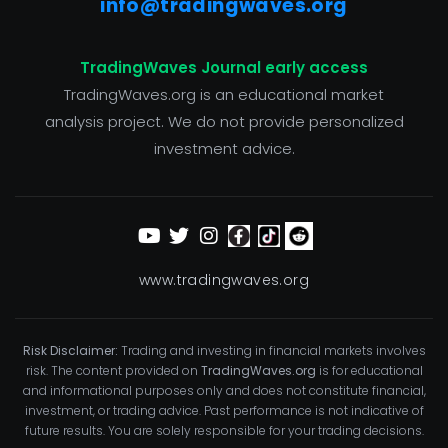
info@tradingwaves.org
TradingWaves Journal early access
TradingWaves.org is an educational market
analysis project. We do not provide personalized
investment advice.
www.tradingwaves.org
Risk Disclaimer:
Trading and investing in financial markets involves
risk. The content provided on
TradingWaves.org
is for educational
and informational purposes only and does not constitute financial,
investment, or trading advice. Past performance is not indicative of
future results. You are solely responsible for your trading decisions.