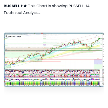
RUSSELL H4:
This Chart is showing RUSSELL H4
Technical Analysis...