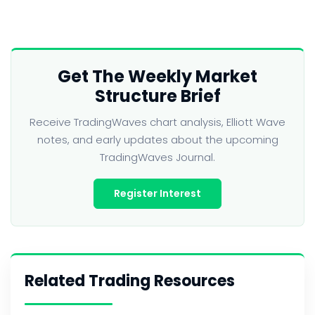
Get The Weekly Market
Structure Brief
Receive TradingWaves chart analysis, Elliott Wave
notes, and early updates about the upcoming
TradingWaves Journal.
Register Interest
Related Trading Resources