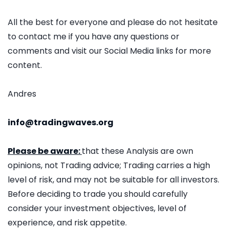
All the best for everyone and please do not hesitate
to contact me if you have any questions or
comments and visit our Social Media links for more
content.
Andres
info@tradingwaves.org
Please be aware:
that these Analysis are own
opinions, not Trading advice; Trading carries a high
level of risk, and may not be suitable for all investors.
Before deciding to trade you should carefully
consider your investment objectives, level of
experience, and risk appetite.