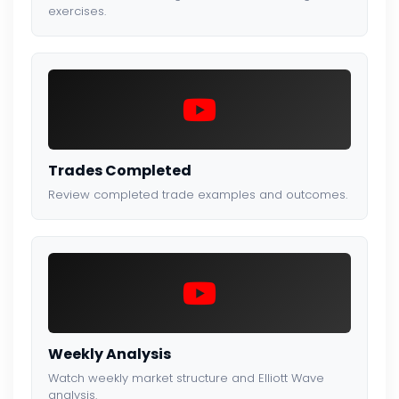
exercises.
Trades Completed
Review completed trade examples and outcomes.
Weekly Analysis
Watch weekly market structure and Elliott Wave
analysis.