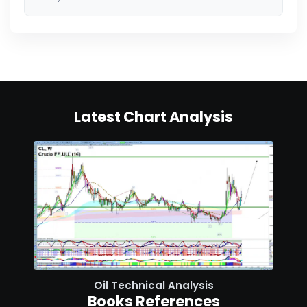
Latest Chart Analysis
Oil Technical Analysis
Books References