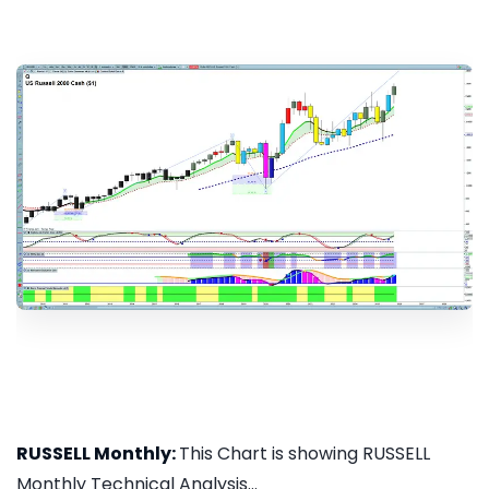
RUSSELL Monthly:
This Chart is showing RUSSELL
Monthly Technical Analysis...