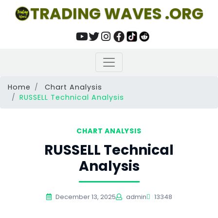
TRADING WAVES .ORG
Home
Chart Analysis
RUSSELL Technical Analysis
CHART ANALYSIS
RUSSELL Technical
Analysis
December 13, 2025
admin
13348