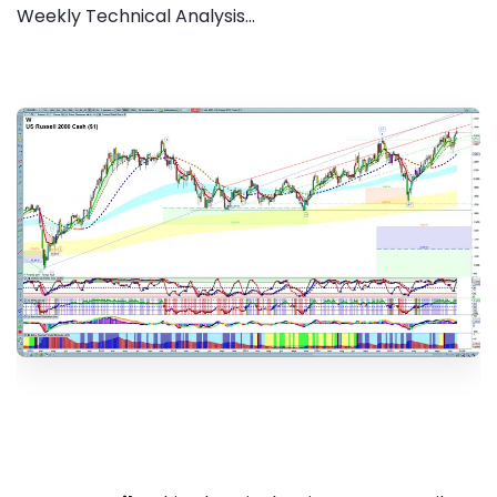
Weekly Technical Analysis...