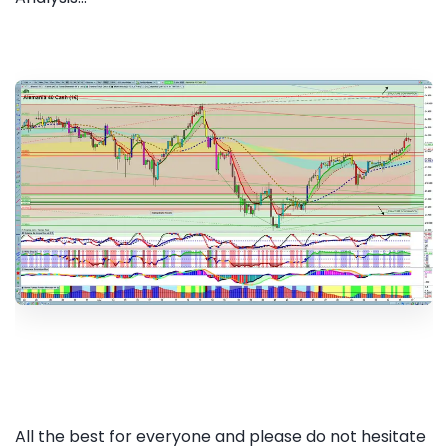
All the best for everyone and please do not hesitate