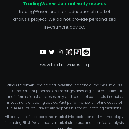
TradingWaves Journal early access
TradingWaves.org is an educational market
analysis project. We do not provide personalized
investment advice.
www.tradingwaves.org
Risk Disclaimer:
Trading and investing in financial markets involves
risk. The content provided on
TradingWaves.org
is for educational
and informational purposes only and does not constitute financial,
investment, or trading advice. Past performance is not indicative of
future results. You are solely responsible for your trading decisions.
All analysis reflects personal market interpretation and methodology,
including Elliott Wave theory, market structure, and technical analysis
principles.