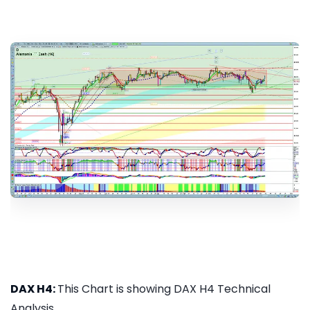
DAX H4:
This Chart is showing DAX H4 Technical
Analysis...