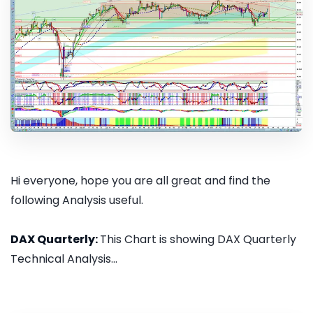
Hi everyone, hope you are all great and find the
following Analysis useful.
DAX Quarterly:
This Chart is showing DAX Quarterly
Technical Analysis...