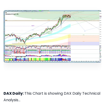
DAX Daily:
This Chart is showing DAX Daily Technical
Analysis...