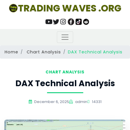
TRADING WAVES .ORG
Home
Chart Analysis
DAX Technical Analysis
CHART ANALYSIS
DAX Technical Analysis
December 6, 2025
admin
14331