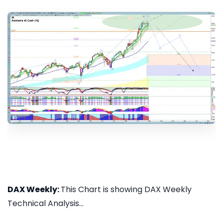
DAX Weekly:
This Chart is showing DAX Weekly
Technical Analysis...