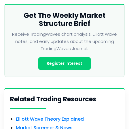
Get The Weekly Market
Structure Brief
Receive TradingWaves chart analysis, Elliott Wave
notes, and early updates about the upcoming
TradingWaves Journal.
Register Interest
Related Trading Resources
Elliott Wave Theory Explained
Market Screener & News