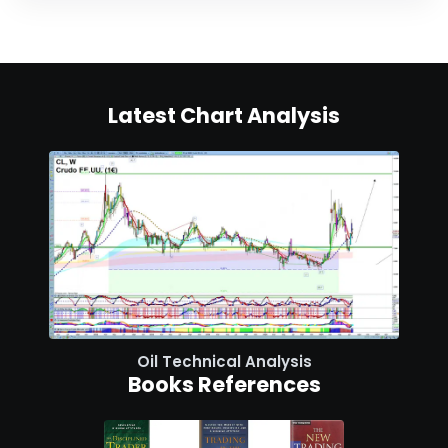
Latest Chart Analysis
Oil Technical Analysis
Books References