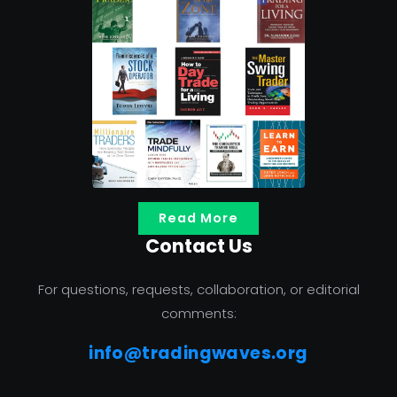
Read More
Contact Us
For questions, requests, collaboration, or editorial
comments:
info@tradingwaves.org