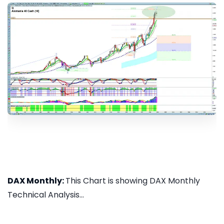
DAX Monthly:
This Chart is showing DAX Monthly
Technical Analysis...