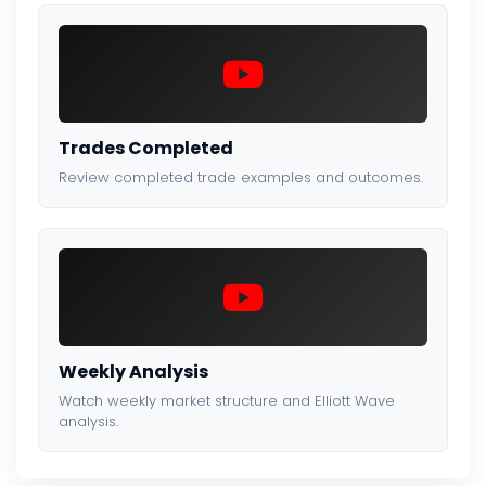
Trades Completed
Review completed trade examples and outcomes.
Weekly Analysis
Watch weekly market structure and Elliott Wave
analysis.