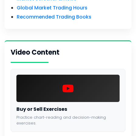
Global Market Trading Hours
Recommended Trading Books
Video Content
Buy or Sell Exercises
Practice chart-reading and decision-making
exercises.