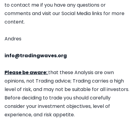
to contact me if you have any questions or
comments and visit our Social Media links for more
content.
Andres
info@tradingwaves.org
Please be aware:
that these Analysis are own
opinions, not Trading advice; Trading carries a high
level of risk, and may not be suitable for all investors.
Before deciding to trade you should carefully
consider your investment objectives, level of
experience, and risk appetite.