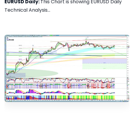
EURUSD Daily:
This Chart is showing EURUSD Daily
Technical Analysis...