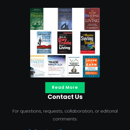
Read More
Contact Us
For questions, requests, collaboration, or editorial
comments: