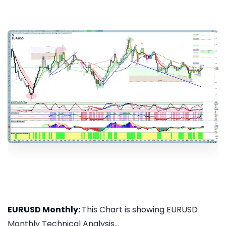
EURUSD Monthly:
This Chart is showing EURUSD
Monthly Technical Analysis...