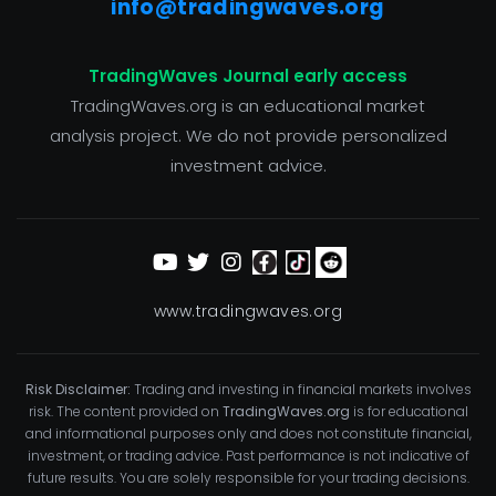
info@tradingwaves.org
TradingWaves Journal early access
TradingWaves.org is an educational market
analysis project. We do not provide personalized
investment advice.
www.tradingwaves.org
Risk Disclaimer:
Trading and investing in financial markets involves
risk. The content provided on
TradingWaves.org
is for educational
and informational purposes only and does not constitute financial,
investment, or trading advice. Past performance is not indicative of
future results. You are solely responsible for your trading decisions.