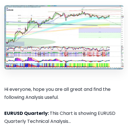
Hi everyone, hope you are all great and find the
following Analysis useful.
EURUSD Quarterly:
This Chart is showing EURUSD
Quarterly Technical Analysis...