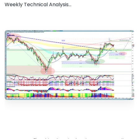
Weekly Technical Analysis...