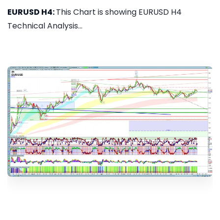
EURUSD H4:
This Chart is showing EURUSD H4
Technical Analysis...