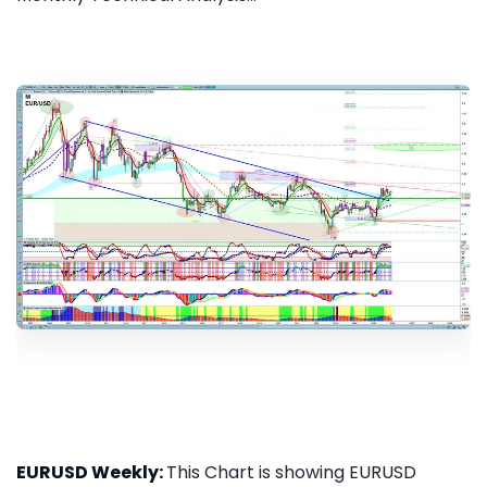
EURUSD Weekly:
This Chart is showing EURUSD