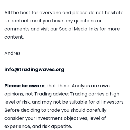
All the best for everyone and please do not hesitate
to contact me if you have any questions or
comments and visit our Social Media links for more
content.
Andres
info@tradingwaves.org
Please be aware:
that these Analysis are own
opinions, not Trading advice; Trading carries a high
level of risk, and may not be suitable for all investors.
Before deciding to trade you should carefully
consider your investment objectives, level of
experience, and risk appetite.