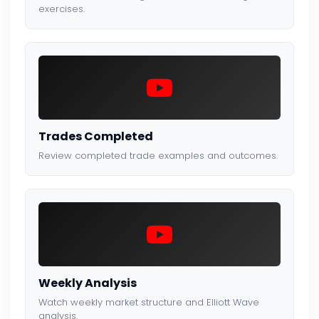
exercises.
Trades Completed
Review completed trade examples and outcomes.
Weekly Analysis
Watch weekly market structure and Elliott Wave
analysis.