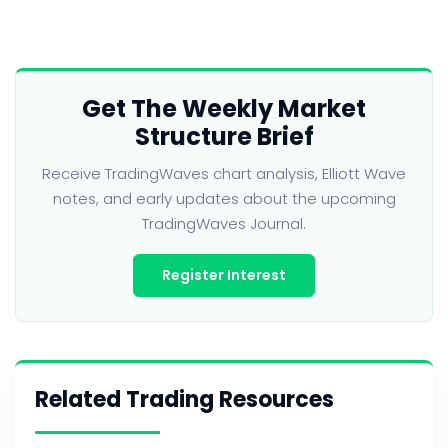
Get The Weekly Market
Structure Brief
Receive TradingWaves chart analysis, Elliott Wave
notes, and early updates about the upcoming
TradingWaves Journal.
Register Interest
Related Trading Resources