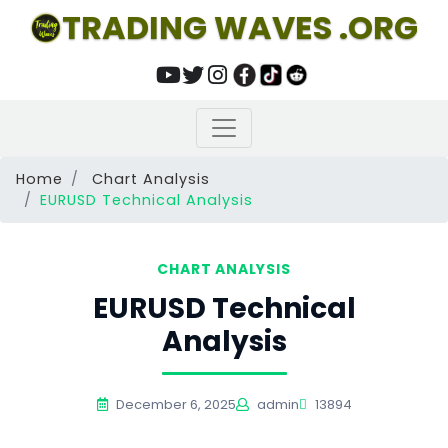
TRADING WAVES .ORG
Home
Chart Analysis
EURUSD Technical Analysis
CHART ANALYSIS
EURUSD Technical
Analysis
December 6, 2025
admin
13894