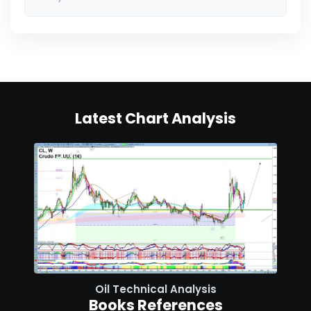
Latest Chart Analysis
Oil Technical Analysis
Books References