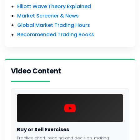
Elliott Wave Theory Explained
Market Screener & News
Global Market Trading Hours
Recommended Trading Books
Video Content
Buy or Sell Exercises
Practice chart-reading and decision-making