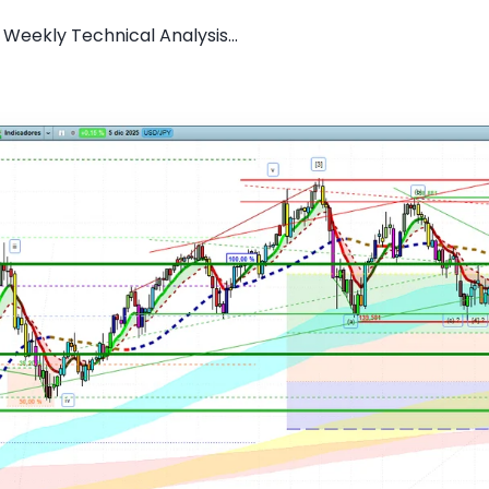
Weekly Technical Analysis...