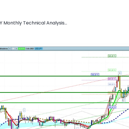
 Monthly Technical Analysis...