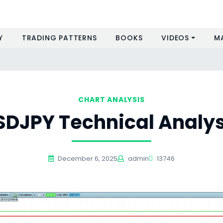
Y
TRADING PATTERNS
BOOKS
VIDEOS
M
CHART ANALYSIS
SDJPY Technical Analys
December 6, 2025
admin
13746