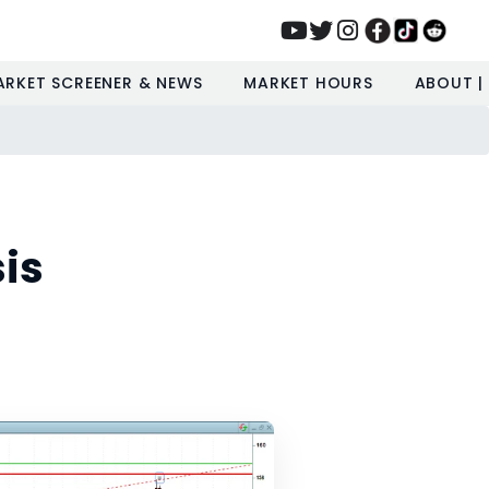
ARKET SCREENER & NEWS
MARKET HOURS
ABOUT |
is