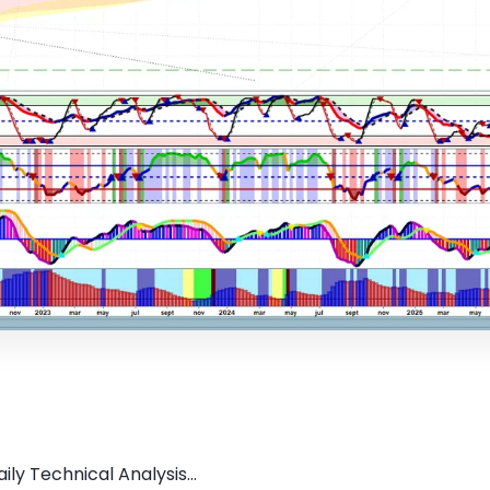
ly Technical Analysis...