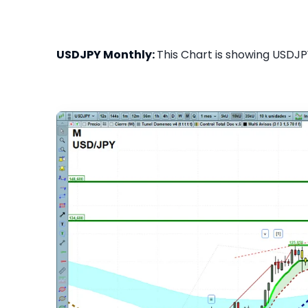
USDJPY Monthly:
This Chart is showing USDJPY