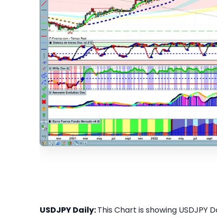
USDJPY Daily:
This Chart is showing USDJPY Dai