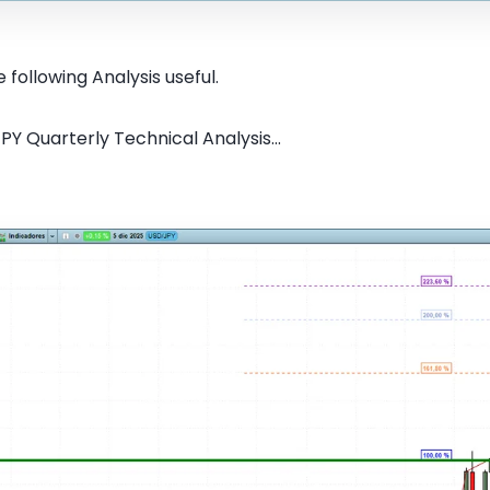
 following Analysis useful.
PY Quarterly Technical Analysis...