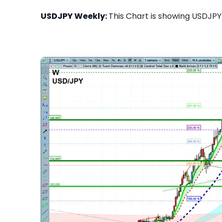
USDJPY Weekly:
This Chart is showing USDJPY 