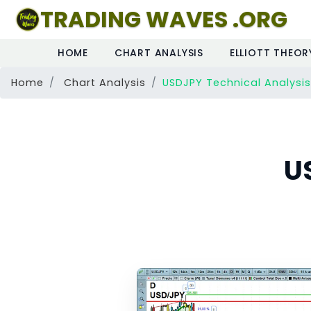
TRADING WAVES .ORG
HOME
CHART ANALYSIS
ELLIOTT THEOR
Home
Chart Analysis
USDJPY Technical Analysis
U