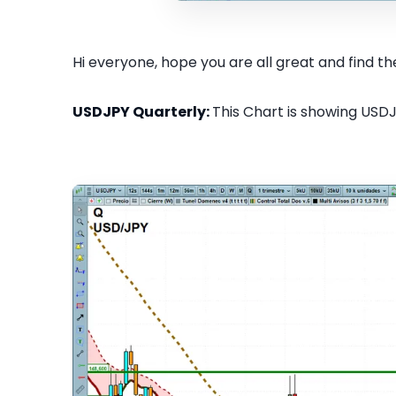
Hi everyone, hope you are all great and find the
USDJPY Quarterly:
This Chart is showing USDJ