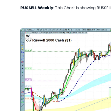
RUSSELL Weekly:
This Chart is showing RUSSELL