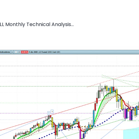
L Monthly Technical Analysis...