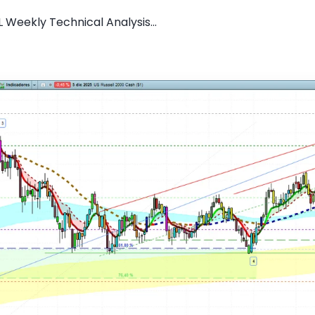
 Weekly Technical Analysis...