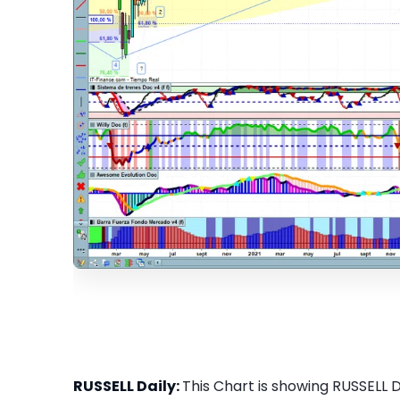
RUSSELL Daily:
This Chart is showing RUSSELL Da