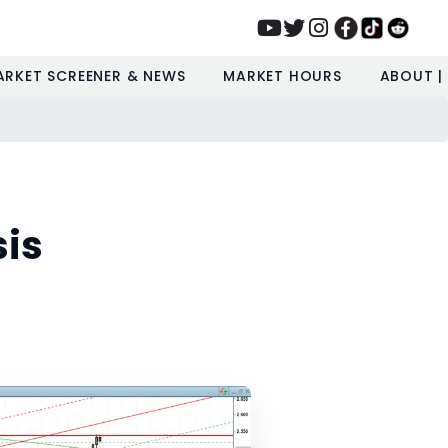
ARKET SCREENER & NEWS
MARKET HOURS
ABOUT |
sis