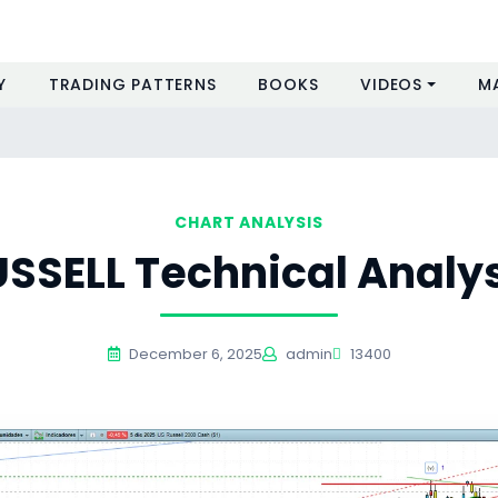
Y
TRADING PATTERNS
BOOKS
VIDEOS
M
s
CHART ANALYSIS
SSELL Technical Analy
December 6, 2025
admin
13400