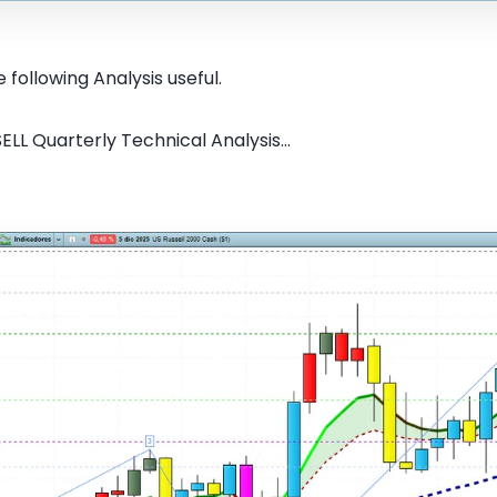
 following Analysis useful.
ELL Quarterly Technical Analysis...