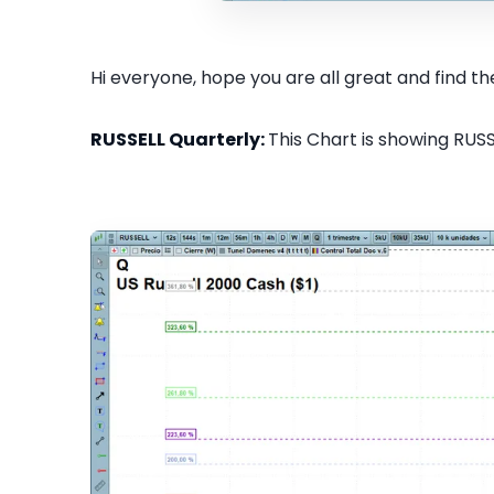
Hi everyone, hope you are all great and find the
RUSSELL Quarterly:
This Chart is showing RUSS