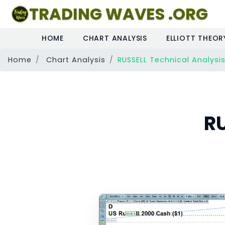
TRADING WAVES .ORG
HOME
CHART ANALYSIS
ELLIOTT THEOR
Home
Chart Analysis
RUSSELL Technical Analysi
RU