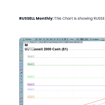
RUSSELL Monthly:
This Chart is showing RUSSEL