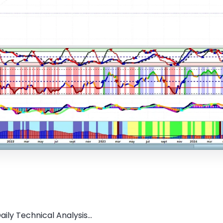
ily Technical Analysis...