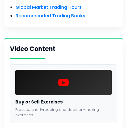
Global Market Trading Hours
Recommended Trading Books
Video Content
Buy or Sell Exercises
Practice chart-reading and decision-making
exercises.