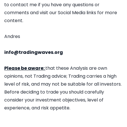
to contact me if you have any questions or
comments and visit our Social Media links for more
content.
Andres
info@tradingwaves.org
Please be aware:
that these Analysis are own
opinions, not Trading advice; Trading carries a high
level of risk, and may not be suitable for all investors.
Before deciding to trade you should carefully
consider your investment objectives, level of
experience, and risk appetite.