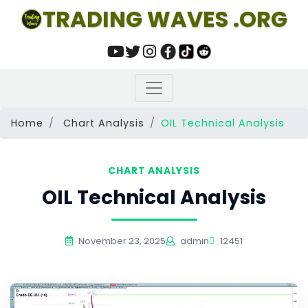
TRADING WAVES .ORG
Home
Chart Analysis
OIL Technical Analysis
CHART ANALYSIS
OIL Technical Analysis
November 23, 2025
admin
12451