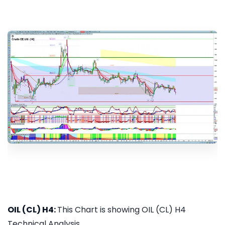
OIL (CL) H4:
This Chart is showing OIL (CL) H4
Technical Analysis...