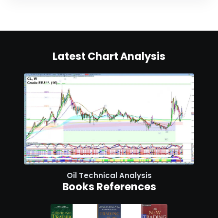
Latest Chart Analysis
Oil Technical Analysis
Books References