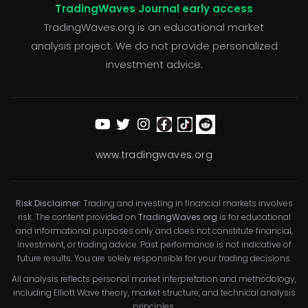
TradingWaves Journal early access
TradingWaves.org is an educational market
analysis project. We do not provide personalized
investment advice.
www.tradingwaves.org
Risk Disclaimer:
Trading and investing in financial markets involves
risk. The content provided on
TradingWaves.org
is for educational
and informational purposes only and does not constitute financial,
investment, or trading advice. Past performance is not indicative of
future results. You are solely responsible for your trading decisions.
All analysis reflects personal market interpretation and methodology,
including Elliott Wave theory, market structure, and technical analysis
principles.