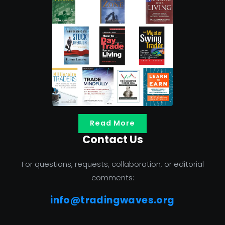
Read More
Contact Us
For questions, requests, collaboration, or editorial
comments:
info@tradingwaves.org