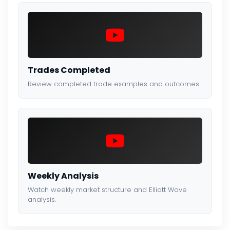
Trades Completed
Review completed trade examples and outcomes.
Weekly Analysis
Watch weekly market structure and Elliott Wave
analysis.