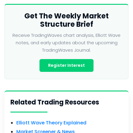
Get The Weekly Market
Structure Brief
Receive TradingWaves chart analysis, Elliott Wave
notes, and early updates about the upcoming
TradingWaves Journal.
Register Interest
Related Trading Resources
Elliott Wave Theory Explained
Market Screener & News