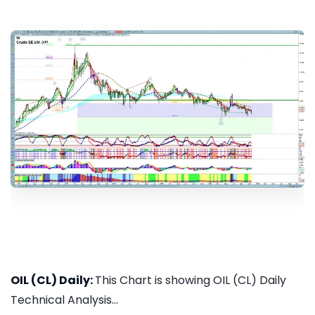
OIL (CL) Daily:
This Chart is showing OIL (CL) Daily
Technical Analysis...