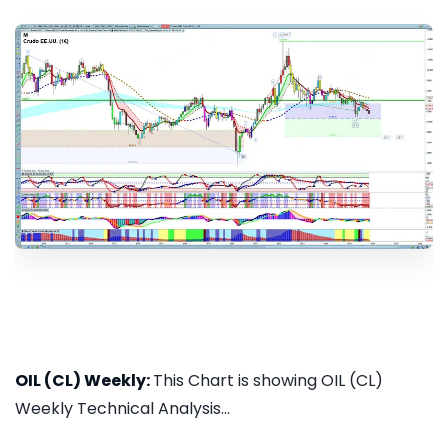
OIL (CL) Weekly:
This Chart is showing OIL (CL)
Weekly Technical Analysis...