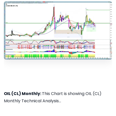
OIL (CL) Monthly:
This Chart is showing OIL (CL)
Monthly Technical Analysis...