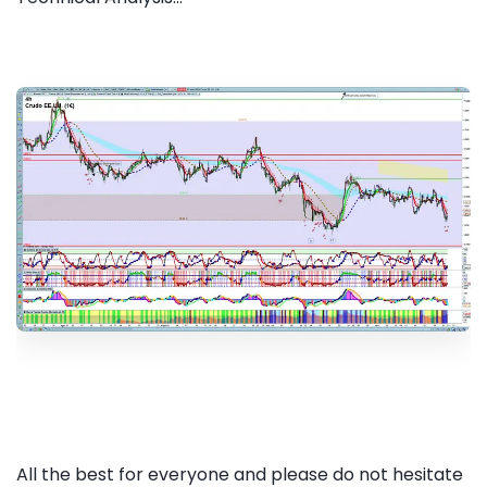
All the best for everyone and please do not hesitate