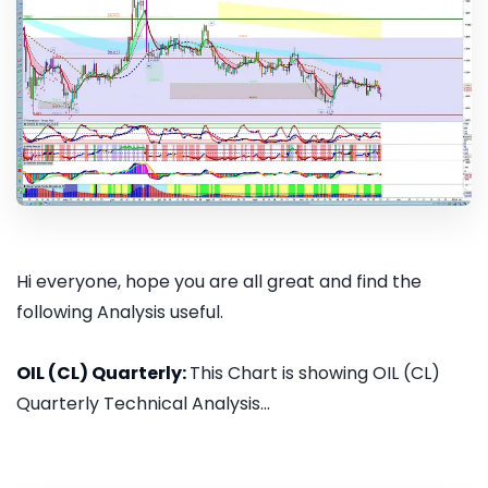
Hi everyone, hope you are all great and find the
following Analysis useful.
OIL (CL) Quarterly:
This Chart is showing OIL (CL)
Quarterly Technical Analysis...