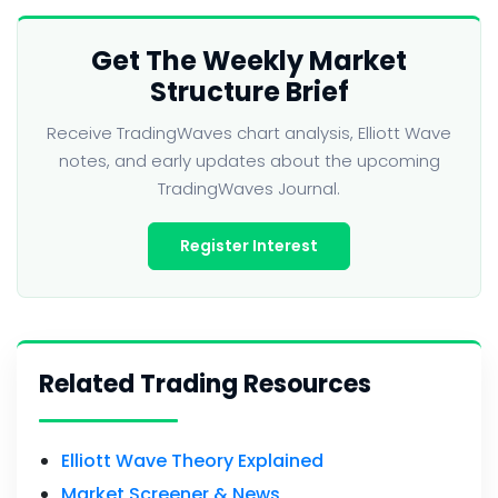
Get The Weekly Market
Structure Brief
Receive TradingWaves chart analysis, Elliott Wave
notes, and early updates about the upcoming
TradingWaves Journal.
Register Interest
Related Trading Resources
Elliott Wave Theory Explained
Market Screener & News