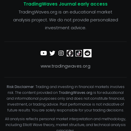
TradingWaves Journal early access
TradingWaves.org is an educational market
analysis project. We do not provide personalized
investment advice.
www.tradingwaves.org
Risk Disclaimer:
Trading and investing in financial markets involves
risk. The content provided on
TradingWaves.org
is for educational
and informational purposes only and does not constitute financial,
investment, or trading advice. Past performance is not indicative of
future results. You are solely responsible for your trading decisions.
All analysis reflects personal market interpretation and methodology,
including Elliott Wave theory, market structure, and technical analysis
principles.