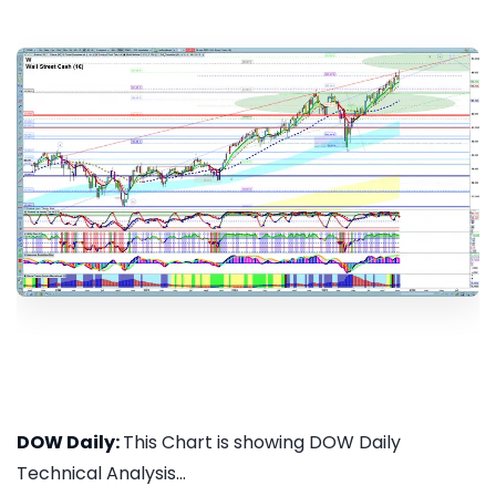
DOW Daily:
This Chart is showing DOW Daily
Technical Analysis...