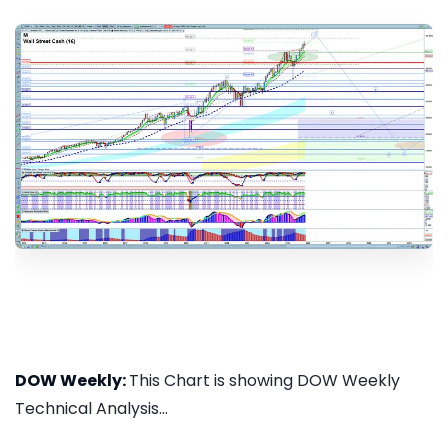
DOW Weekly:
This Chart is showing DOW Weekly
Technical Analysis...