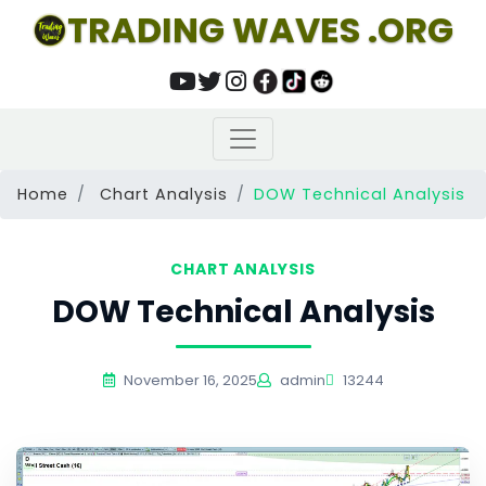
TRADING WAVES .ORG
Home
Chart Analysis
DOW Technical Analysis
CHART ANALYSIS
DOW Technical Analysis
November 16, 2025
admin
13244