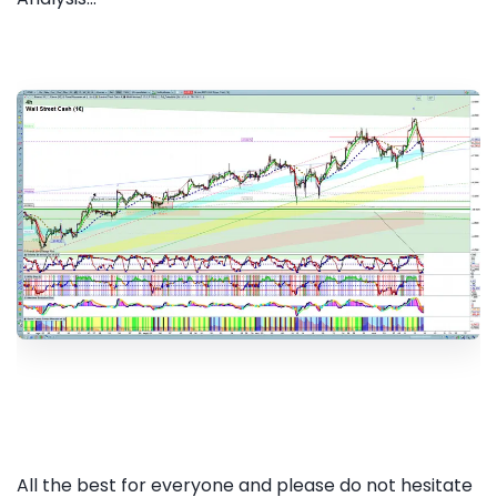
All the best for everyone and please do not hesitate