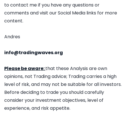
to contact me if you have any questions or
comments and visit our Social Media links for more
content.
Andres
info@tradingwaves.org
Please be aware:
that these Analysis are own
opinions, not Trading advice; Trading carries a high
level of risk, and may not be suitable for all investors.
Before deciding to trade you should carefully
consider your investment objectives, level of
experience, and risk appetite.