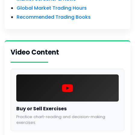
Global Market Trading Hours
Recommended Trading Books
Video Content
Buy or Sell Exercises
Practice chart-reading and decision-making
exercises.