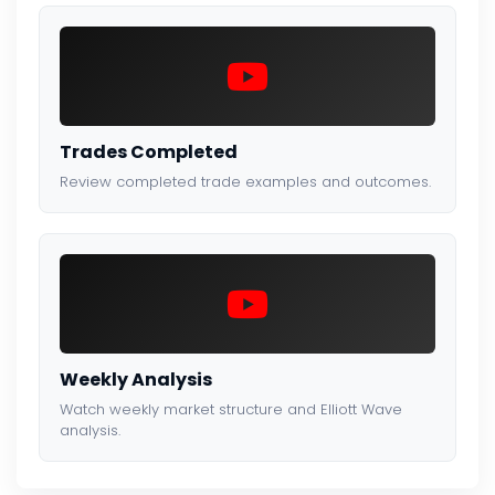
Trades Completed
Review completed trade examples and outcomes.
Weekly Analysis
Watch weekly market structure and Elliott Wave
analysis.