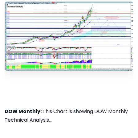
DOW Monthly:
This Chart is showing DOW Monthly
Technical Analysis...