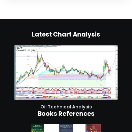
Latest Chart Analysis
Oil Technical Analysis
Books References