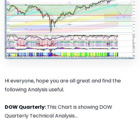
Hi everyone, hope you are all great and find the
following Analysis useful.
DOW Quarterly:
This Chart is showing DOW
Quarterly Technical Analysis...