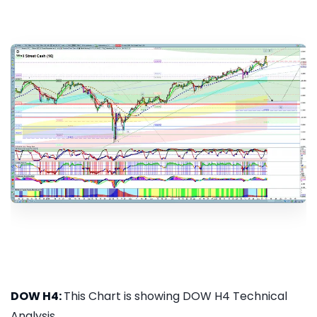
DOW H4:
This Chart is showing DOW H4 Technical
Analysis...