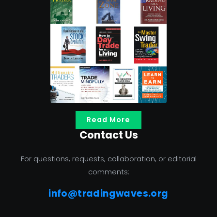
Read More
Contact Us
For questions, requests, collaboration, or editorial
comments:
info@tradingwaves.org