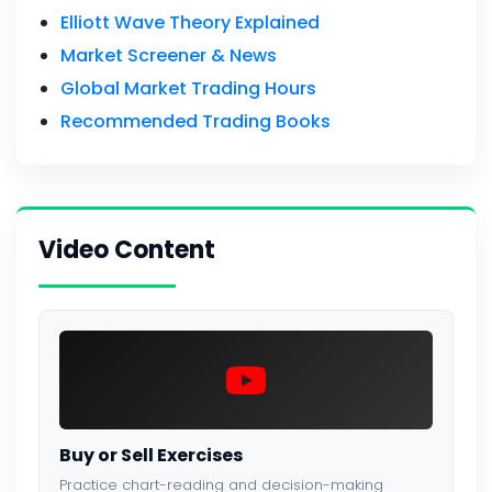
Elliott Wave Theory Explained
Market Screener & News
Global Market Trading Hours
Recommended Trading Books
Video Content
Buy or Sell Exercises
Practice chart-reading and decision-making