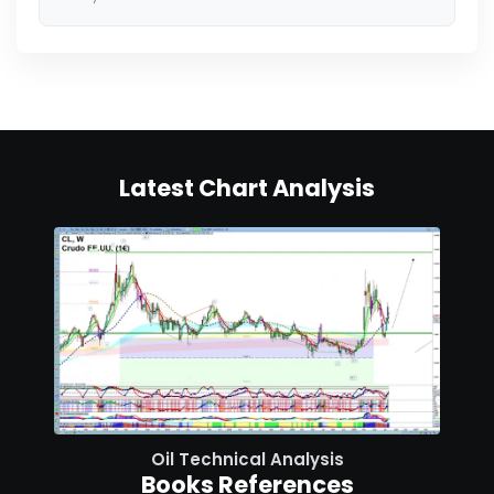
Latest Chart Analysis
Oil Technical Analysis
Books References