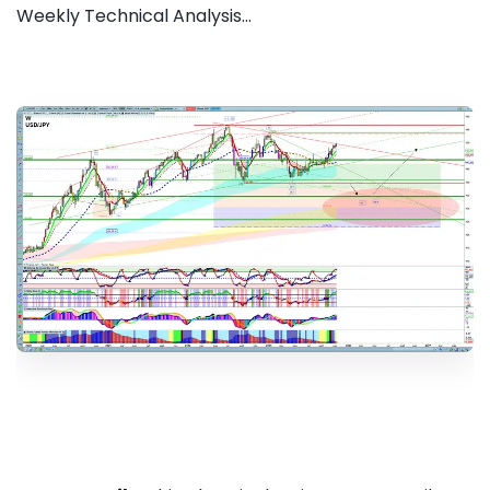
Weekly Technical Analysis...