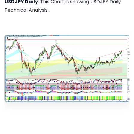
USDJPY Daily:
This Chart is showing USDJPY Daily
Technical Analysis...