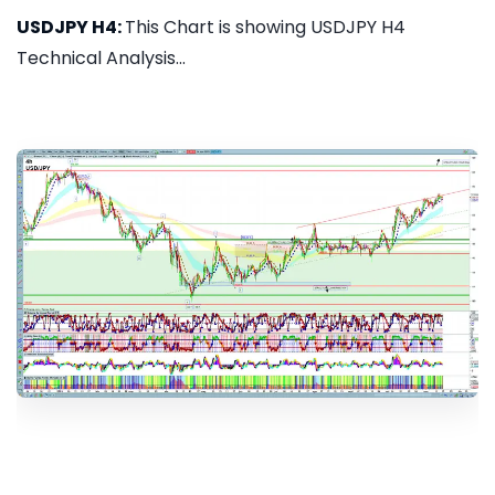
USDJPY H4:
This Chart is showing USDJPY H4
Technical Analysis...