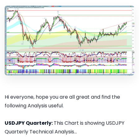
Hi everyone, hope you are all great and find the
following Analysis useful.
USDJPY Quarterly:
This Chart is showing USDJPY
Quarterly Technical Analysis...