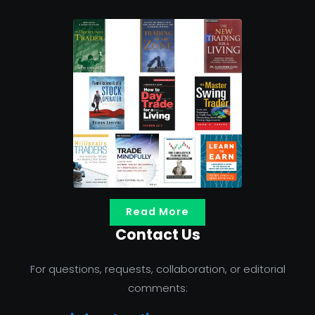
Read More
Contact Us
For questions, requests, collaboration, or editorial
comments: