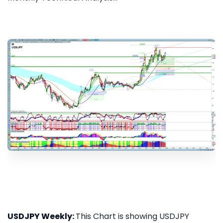
USDJPY Weekly:
This Chart is showing USDJPY