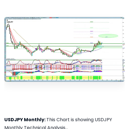
USDJPY Monthly:
This Chart is showing USDJPY
Monthly Technical Analysis...