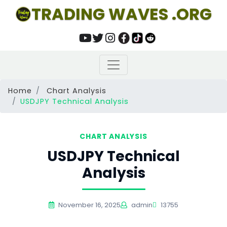
TRADING WAVES .ORG
Home
Chart Analysis
USDJPY Technical Analysis
CHART ANALYSIS
USDJPY Technical
Analysis
November 16, 2025
admin
13755