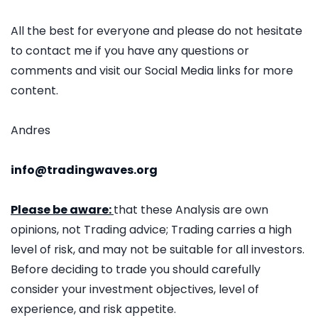
All the best for everyone and please do not hesitate
to contact me if you have any questions or
comments and visit our Social Media links for more
content.
Andres
info@tradingwaves.org
Please be aware:
that these Analysis are own
opinions, not Trading advice; Trading carries a high
level of risk, and may not be suitable for all investors.
Before deciding to trade you should carefully
consider your investment objectives, level of
experience, and risk appetite.