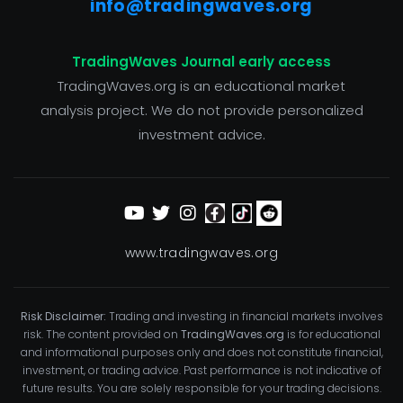
info@tradingwaves.org
TradingWaves Journal early access
TradingWaves.org is an educational market
analysis project. We do not provide personalized
investment advice.
www.tradingwaves.org
Risk Disclaimer:
Trading and investing in financial markets involves
risk. The content provided on
TradingWaves.org
is for educational
and informational purposes only and does not constitute financial,
investment, or trading advice. Past performance is not indicative of
future results. You are solely responsible for your trading decisions.