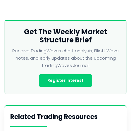
Get The Weekly Market
Structure Brief
Receive TradingWaves chart analysis, Elliott Wave
notes, and early updates about the upcoming
TradingWaves Journal.
Register Interest
Related Trading Resources