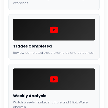
exercises.
Trades Completed
Review completed trade examples and outcomes.
Weekly Analysis
Watch weekly market structure and Elliott Wave
analysis.