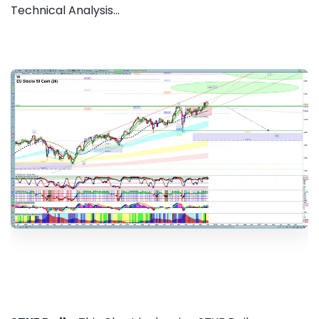
Technical Analysis...