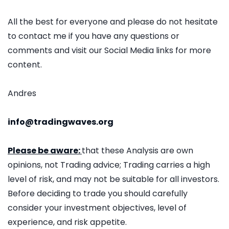
All the best for everyone and please do not hesitate
to contact me if you have any questions or
comments and visit our Social Media links for more
content.
Andres
info@tradingwaves.org
Please be aware:
that these Analysis are own
opinions, not Trading advice; Trading carries a high
level of risk, and may not be suitable for all investors.
Before deciding to trade you should carefully
consider your investment objectives, level of
experience, and risk appetite.