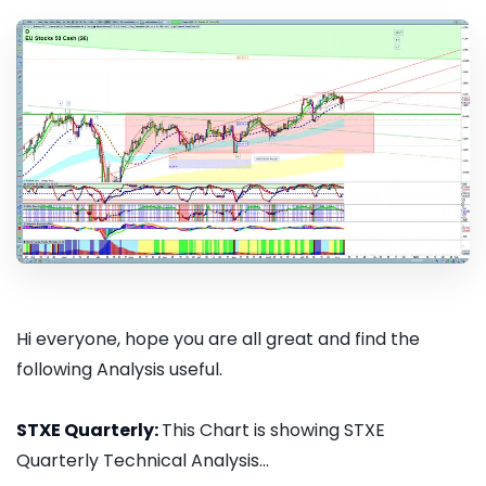
Hi everyone, hope you are all great and find the
following Analysis useful.
STXE Quarterly:
This Chart is showing STXE
Quarterly Technical Analysis...