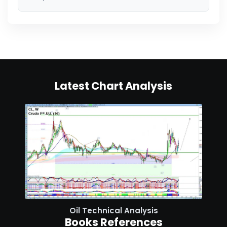
Latest Chart Analysis
Oil Technical Analysis
Books References