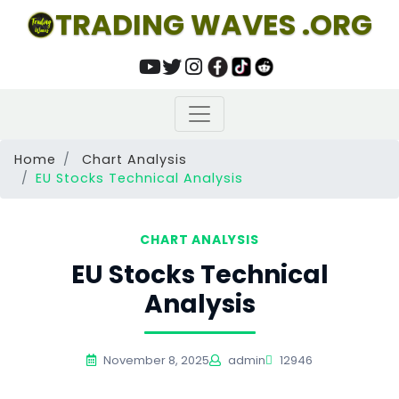
TRADING WAVES .ORG
Home
Chart Analysis
EU Stocks Technical Analysis
CHART ANALYSIS
EU Stocks Technical
Analysis
November 8, 2025
admin
12946