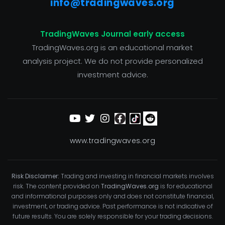
info@tradingwaves.org
TradingWaves Journal early access
TradingWaves.org is an educational market
analysis project. We do not provide personalized
investment advice.
www.tradingwaves.org
Risk Disclaimer:
Trading and investing in financial markets involves
risk. The content provided on
TradingWaves.org
is for educational
and informational purposes only and does not constitute financial,
investment, or trading advice. Past performance is not indicative of
future results. You are solely responsible for your trading decisions.