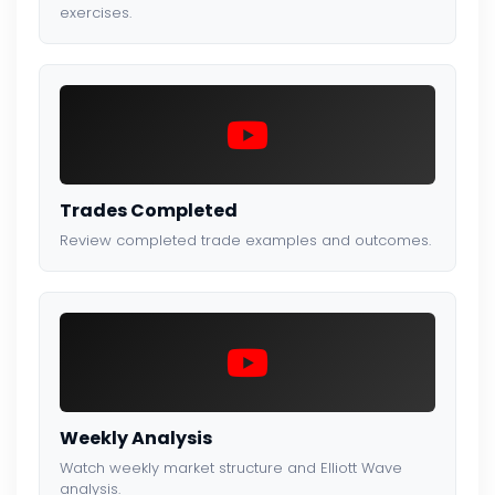
exercises.
Trades Completed
Review completed trade examples and outcomes.
Weekly Analysis
Watch weekly market structure and Elliott Wave
analysis.