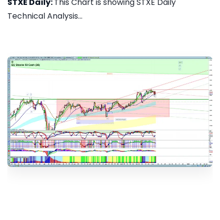
STXE Daily:
This Chart is showing STXE Daily
Technical Analysis...