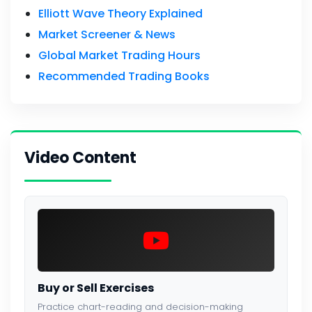
Elliott Wave Theory Explained
Market Screener & News
Global Market Trading Hours
Recommended Trading Books
Video Content
Buy or Sell Exercises
Practice chart-reading and decision-making