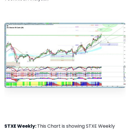
STXE Weekly:
This Chart is showing STXE Weekly