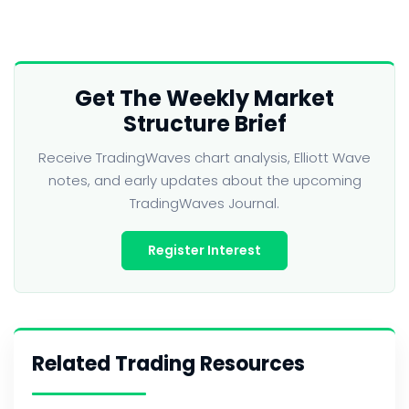
Get The Weekly Market
Structure Brief
Receive TradingWaves chart analysis, Elliott Wave
notes, and early updates about the upcoming
TradingWaves Journal.
Register Interest
Related Trading Resources