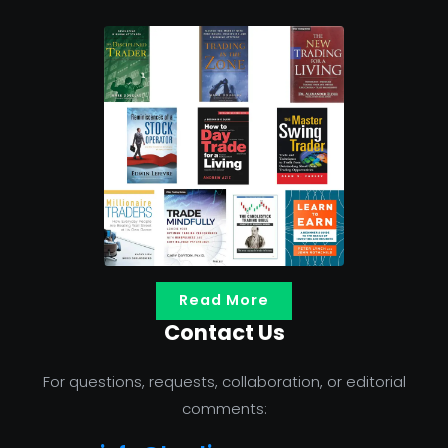
Read More
Contact Us
For questions, requests, collaboration, or editorial
comments: