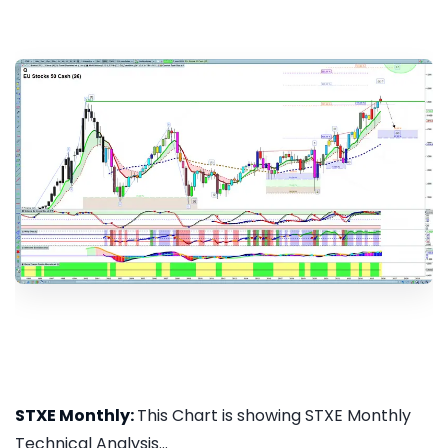
STXE Monthly:
This Chart is showing STXE Monthly
Technical Analysis...