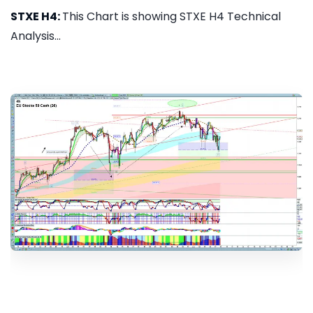
STXE H4:
This Chart is showing STXE H4 Technical
Analysis...