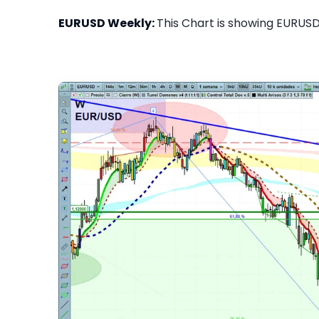
EURUSD Weekly:
This Chart is showing EURUSD