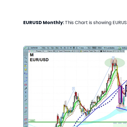
EURUSD Monthly:
This Chart is showing EURUS