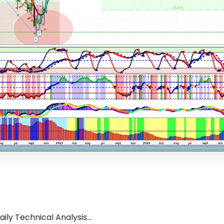
ly Technical Analysis...