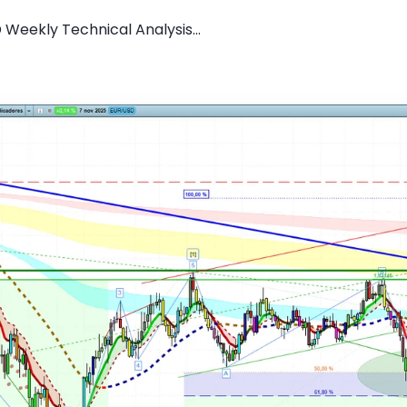
 Weekly Technical Analysis...