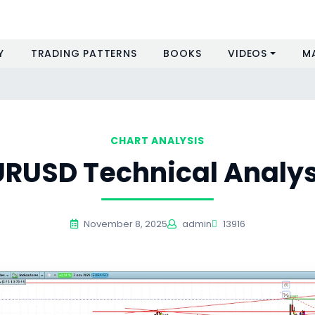
Y
TRADING PATTERNS
BOOKS
VIDEOS
M
CHART ANALYSIS
URUSD Technical Analys
November 8, 2025
admin
13916