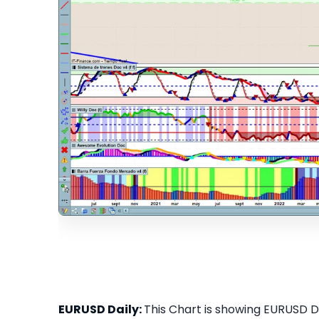
EURUSD Daily:
This Chart is showing EURUSD Dai