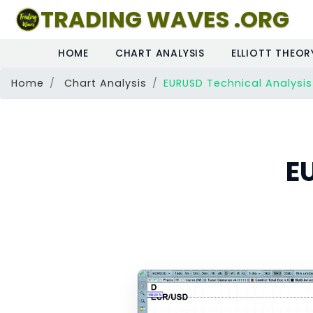
TRADING WAVES .ORG
HOME
CHART ANALYSIS
ELLIOTT THEOR
Home
Chart Analysis
EURUSD Technical Analysis
E