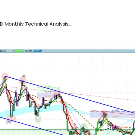
D Monthly Technical Analysis...