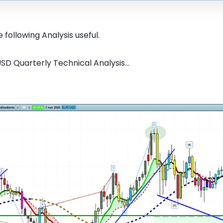
 following Analysis useful.
SD Quarterly Technical Analysis...