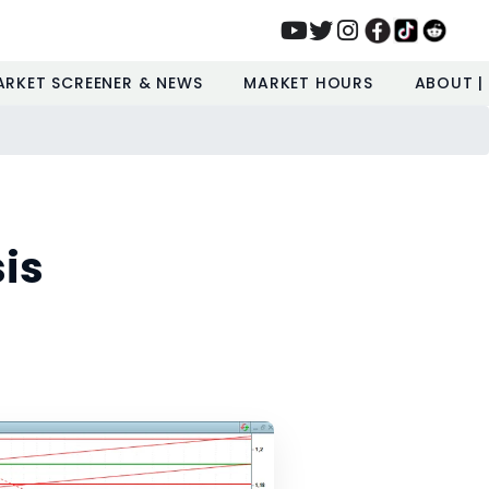
ARKET SCREENER & NEWS
MARKET HOURS
ABOUT |
is