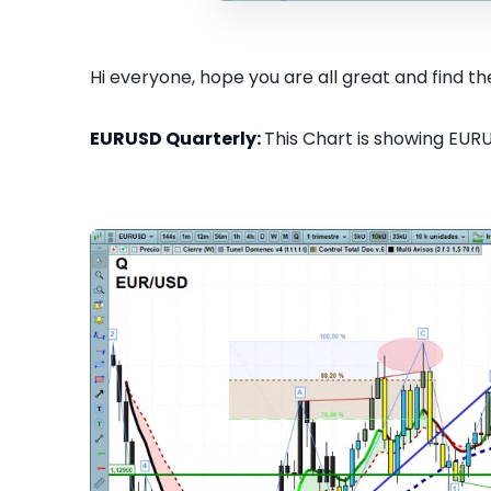
Hi everyone, hope you are all great and find the
EURUSD Quarterly:
This Chart is showing EURU