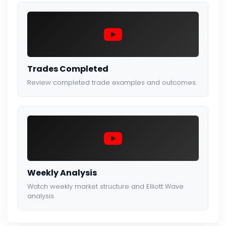
Trades Completed
Review completed trade examples and outcomes.
Weekly Analysis
Watch weekly market structure and Elliott Wave
analysis.