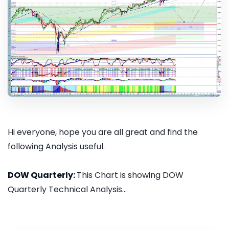
Hi everyone, hope you are all great and find the
following Analysis useful.
DOW Quarterly:
This Chart is showing DOW
Quarterly Technical Analysis...