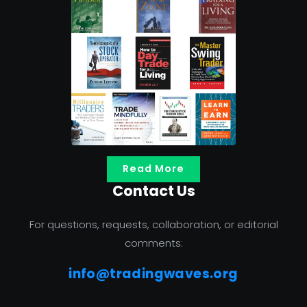
Read More
Contact Us
For questions, requests, collaboration, or editorial
comments:
info@tradingwaves.org