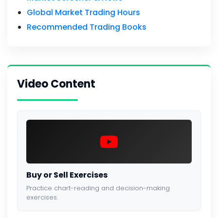
Global Market Trading Hours
Recommended Trading Books
Video Content
Buy or Sell Exercises
Practice chart-reading and decision-making
exercises.