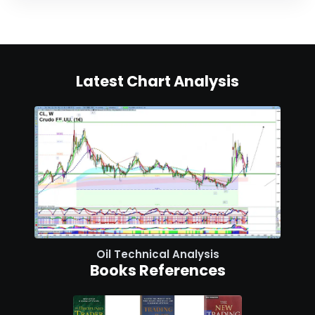
Latest Chart Analysis
Oil Technical Analysis
Books References