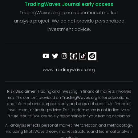
TradingWaves Journal early access
TradingWaves.org is an educational market
analysis project. We do not provide personalized
investment advice.
www.tradingwaves.org
Risk Disclaimer:
Trading and investing in financial markets involves
risk. The content provided on
TradingWaves.org
is for educational
and informational purposes only and does not constitute financial,
investment, or trading advice. Past performance is not indicative of
future results. You are solely responsible for your trading decisions.
All analysis reflects personal market interpretation and methodology,
including Elliott Wave theory, market structure, and technical analysis
principles.