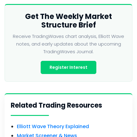
Get The Weekly Market
Structure Brief
Receive TradingWaves chart analysis, Elliott Wave
notes, and early updates about the upcoming
TradingWaves Journal.
Register Interest
Related Trading Resources
Elliott Wave Theory Explained
Market Screener & News