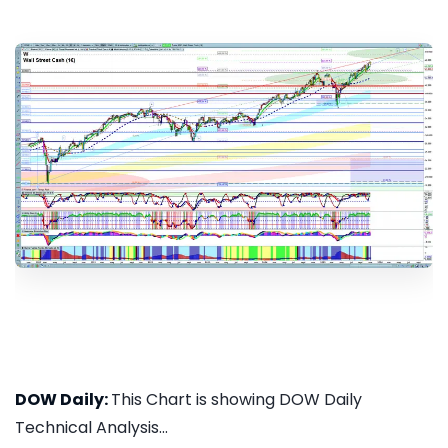
DOW Daily:
This Chart is showing DOW Daily
Technical Analysis...