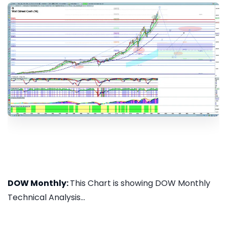
DOW Monthly:
This Chart is showing DOW Monthly
Technical Analysis...