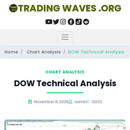
TRADING WAVES .ORG
Home
Chart Analysis
DOW Technical Analysis
CHART ANALYSIS
DOW Technical Analysis
November 8, 2025
admin
13223