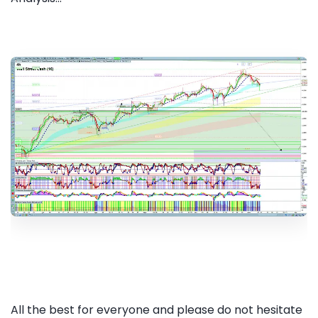
All the best for everyone and please do not hesitate