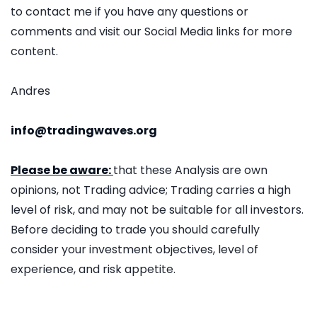
to contact me if you have any questions or
comments and visit our Social Media links for more
content.
Andres
info@tradingwaves.org
Please be aware:
that these Analysis are own
opinions, not Trading advice; Trading carries a high
level of risk, and may not be suitable for all investors.
Before deciding to trade you should carefully
consider your investment objectives, level of
experience, and risk appetite.