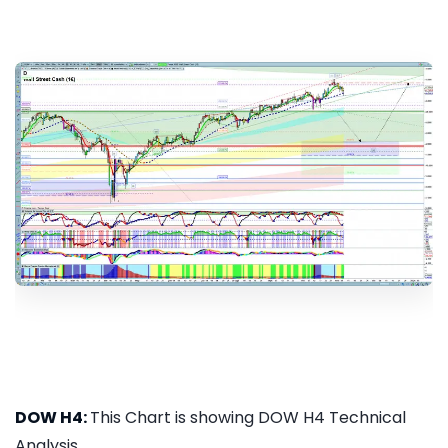
DOW H4:
This Chart is showing DOW H4 Technical
Analysis...