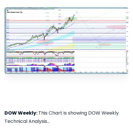
DOW Weekly:
This Chart is showing DOW Weekly
Technical Analysis...