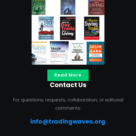
Read More
Contact Us
For questions, requests, collaboration, or editorial
comments:
info@tradingwaves.org