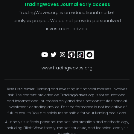
TradingWaves Journal early access
TradingWaves.org is an educational market
analysis project. We do not provide personalized
investment advice.
www.tradingwaves.org
Risk Disclaimer:
Trading and investing in financial markets involves
risk. The content provided on
TradingWaves.org
is for educational
and informational purposes only and does not constitute financial,
investment, or trading advice. Past performance is not indicative of
future results. You are solely responsible for your trading decisions.
All analysis reflects personal market interpretation and methodology,
including Elliott Wave theory, market structure, and technical analysis
principles.