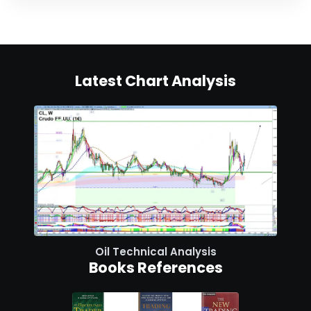
Latest Chart Analysis
Oil Technical Analysis
Books References