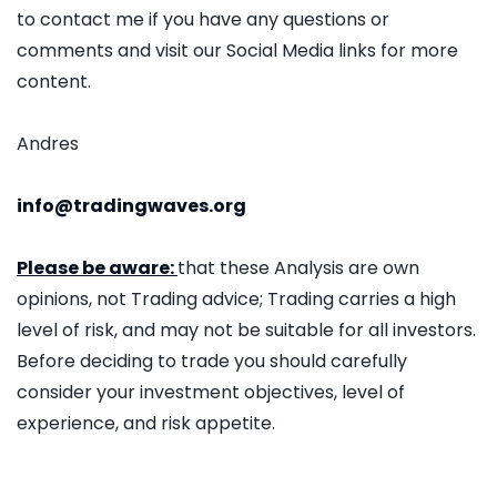
to contact me if you have any questions or
comments and visit our Social Media links for more
content.
Andres
info@tradingwaves.org
Please be aware:
that these Analysis are own
opinions, not Trading advice; Trading carries a high
level of risk, and may not be suitable for all investors.
Before deciding to trade you should carefully
consider your investment objectives, level of
experience, and risk appetite.