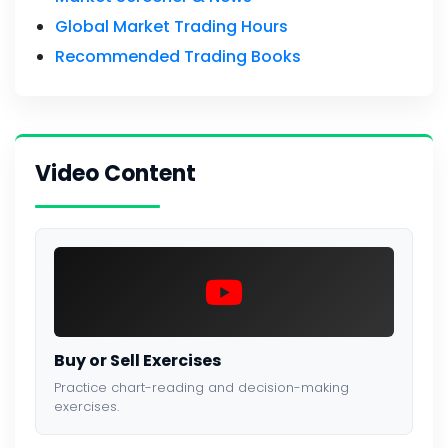
Global Market Trading Hours
Recommended Trading Books
Video Content
Buy or Sell Exercises
Practice chart-reading and decision-making
exercises.