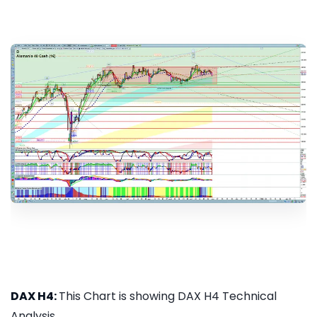
DAX H4:
This Chart is showing DAX H4 Technical
Analysis...