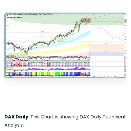
DAX Daily:
This Chart is showing DAX Daily Technical
Analysis...