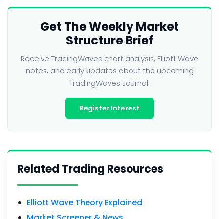
Get The Weekly Market
Structure Brief
Receive TradingWaves chart analysis, Elliott Wave
notes, and early updates about the upcoming
TradingWaves Journal.
Register Interest
Related Trading Resources
Elliott Wave Theory Explained
Market Screener & News