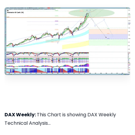
DAX Weekly:
This Chart is showing DAX Weekly
Technical Analysis...