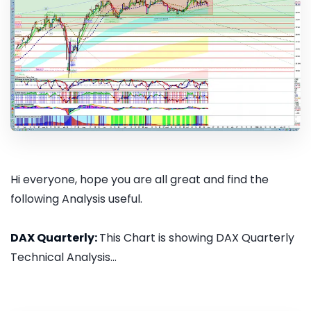
Hi everyone, hope you are all great and find the
following Analysis useful.
DAX Quarterly:
This Chart is showing DAX Quarterly
Technical Analysis...