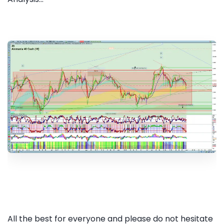
All the best for everyone and please do not hesitate