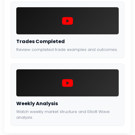
Trades Completed
Review completed trade examples and outcomes.
Weekly Analysis
Watch weekly market structure and Elliott Wave
analysis.