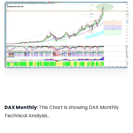
DAX Monthly:
This Chart is showing DAX Monthly
Technical Analysis...