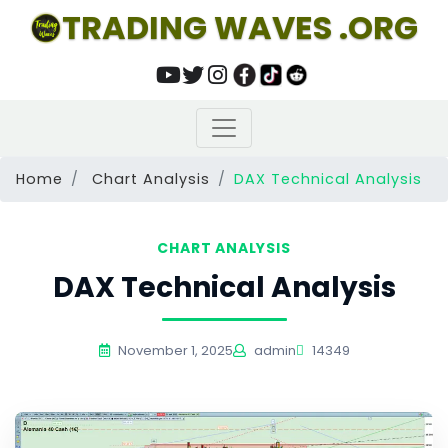
TRADING WAVES .ORG
Home
Chart Analysis
DAX Technical Analysis
CHART ANALYSIS
DAX Technical Analysis
November 1, 2025
admin
14349