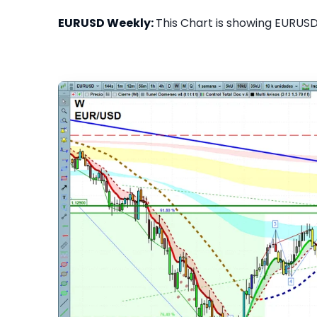
EURUSD Weekly:
This Chart is showing EURUSD