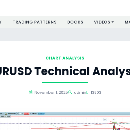
Y
TRADING PATTERNS
BOOKS
VIDEOS
M
CHART ANALYSIS
URUSD Technical Analys
November 1, 2025
admin
13903