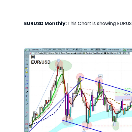
EURUSD Monthly:
This Chart is showing EURUS