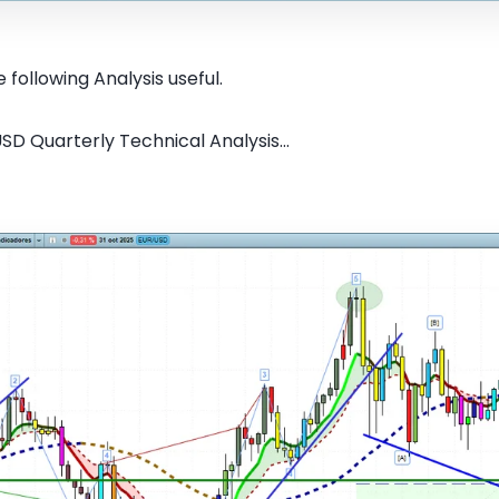
 following Analysis useful.
SD Quarterly Technical Analysis...