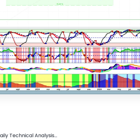
ly Technical Analysis...