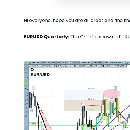
Hi everyone, hope you are all great and find the
EURUSD Quarterly:
This Chart is showing EURU