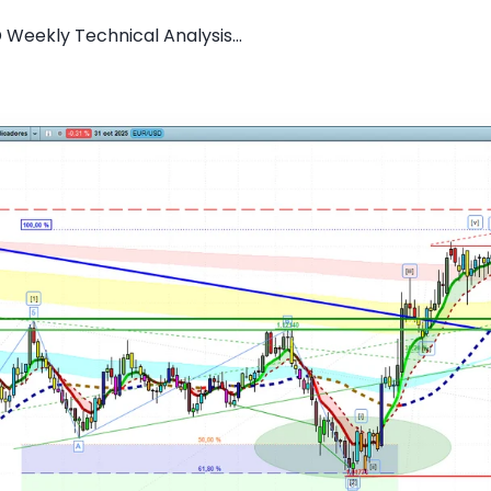
 Weekly Technical Analysis...