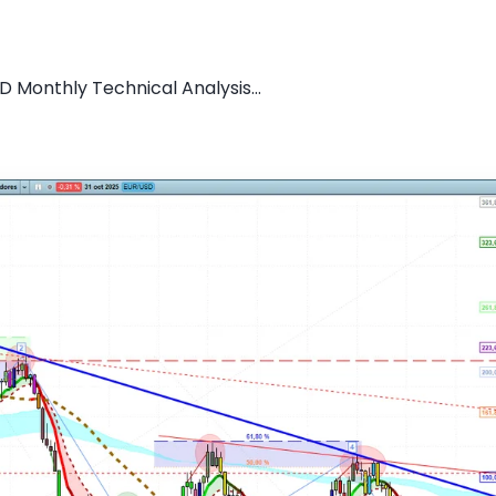
D Monthly Technical Analysis...