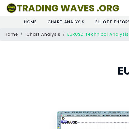
TRADING WAVES .ORG
HOME
CHART ANALYSIS
ELLIOTT THEOR
Home
Chart Analysis
EURUSD Technical Analysis
E