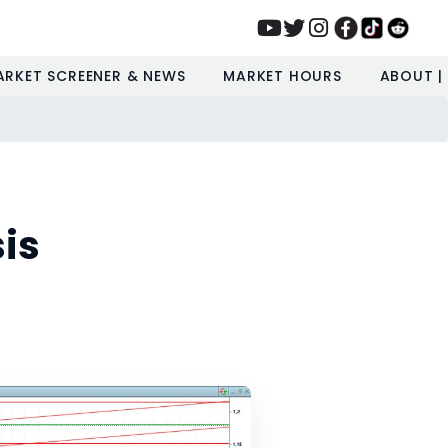
ARKET SCREENER & NEWS
MARKET HOURS
ABOUT |
is