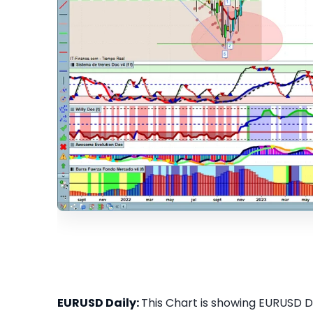
EURUSD Daily:
This Chart is showing EURUSD Dai