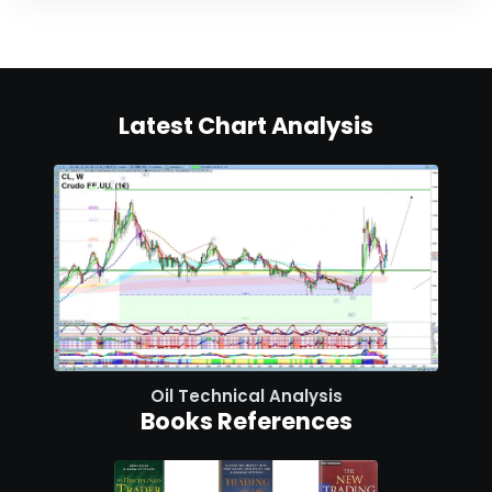
Latest Chart Analysis
Oil Technical Analysis
Books References