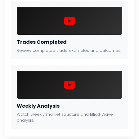
Trades Completed
Review completed trade examples and outcomes.
Weekly Analysis
Watch weekly market structure and Elliott Wave
analysis.