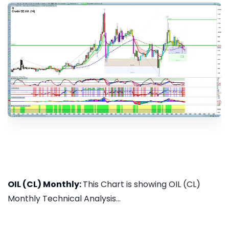
OIL (CL) Monthly:
This Chart is showing OIL (CL)
Monthly Technical Analysis...