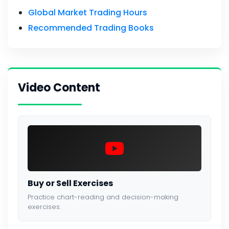
Global Market Trading Hours
Recommended Trading Books
Video Content
Buy or Sell Exercises
Practice chart-reading and decision-making
exercises.