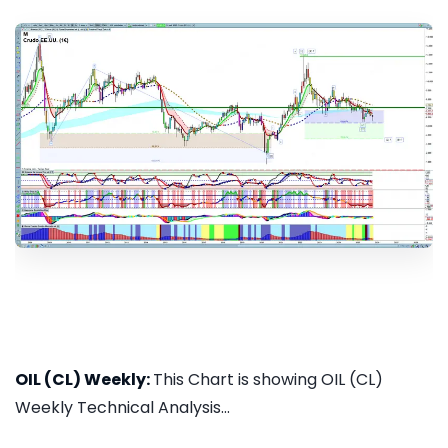
OIL (CL) Weekly:
This Chart is showing OIL (CL)
Weekly Technical Analysis...