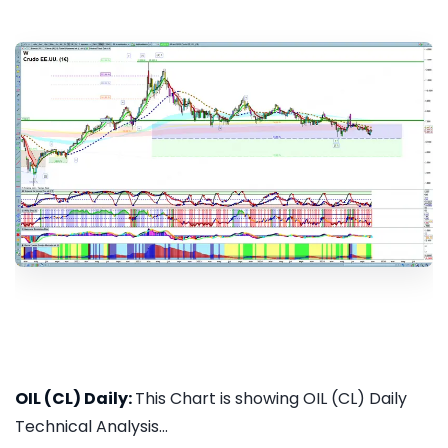
OIL (CL) Daily:
This Chart is showing OIL (CL) Daily
Technical Analysis...