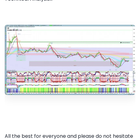
All the best for everyone and please do not hesitate