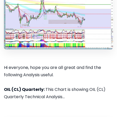
Hi everyone, hope you are all great and find the
following Analysis useful.
OIL (CL) Quarterly:
This Chart is showing OIL (CL)
Quarterly Technical Analysis...