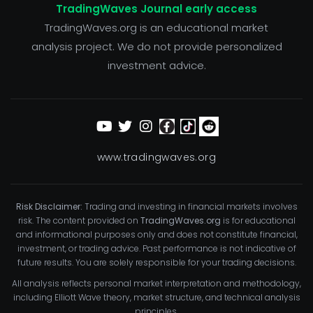
TradingWaves Journal early access
TradingWaves.org is an educational market
analysis project. We do not provide personalized
investment advice.
www.tradingwaves.org
Risk Disclaimer:
Trading and investing in financial markets involves
risk. The content provided on
TradingWaves.org
is for educational
and informational purposes only and does not constitute financial,
investment, or trading advice. Past performance is not indicative of
future results. You are solely responsible for your trading decisions.
All analysis reflects personal market interpretation and methodology,
including Elliott Wave theory, market structure, and technical analysis
principles.