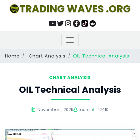
TRADING WAVES .ORG
Home
Chart Analysis
OIL Technical Analysis
CHART ANALYSIS
OIL Technical Analysis
November 1, 2025
admin
12410