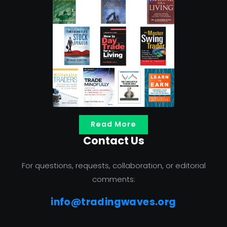
Read More
Contact Us
For questions, requests, collaboration, or editorial
comments:
info@tradingwaves.org