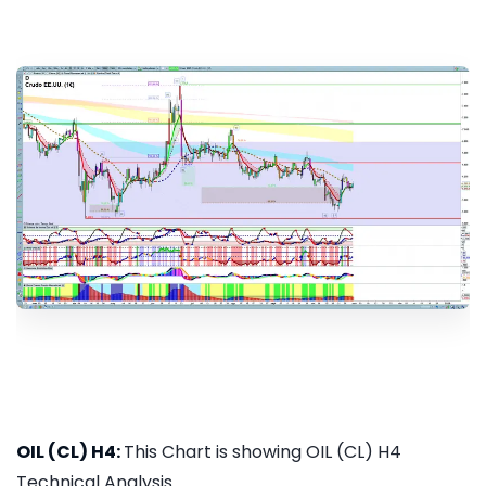
OIL (CL) H4:
This Chart is showing OIL (CL) H4
Technical Analysis...