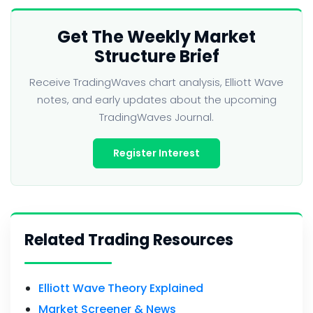
Get The Weekly Market
Structure Brief
Receive TradingWaves chart analysis, Elliott Wave
notes, and early updates about the upcoming
TradingWaves Journal.
Register Interest
Related Trading Resources
Elliott Wave Theory Explained
Market Screener & News