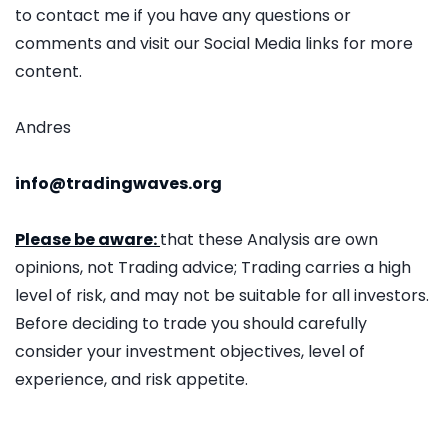
to contact me if you have any questions or
comments and visit our Social Media links for more
content.
Andres
info@tradingwaves.org
Please be aware:
that these Analysis are own
opinions, not Trading advice; Trading carries a high
level of risk, and may not be suitable for all investors.
Before deciding to trade you should carefully
consider your investment objectives, level of
experience, and risk appetite.