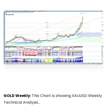
GOLD Weekly:
This Chart is showing XAUUSD Weekly
Technical Analysis...