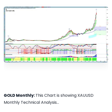
GOLD Monthly:
This Chart is showing XAUUSD
Monthly Technical Analysis...