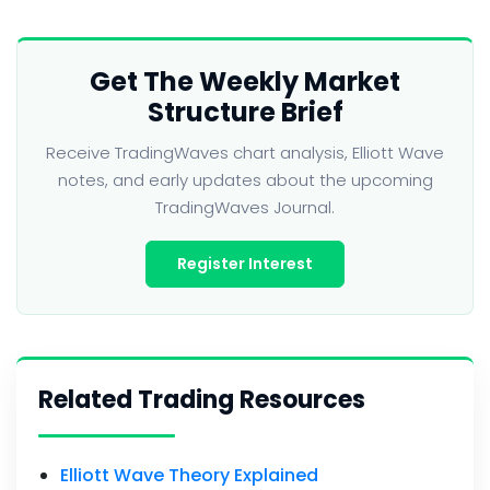
Get The Weekly Market
Structure Brief
Receive TradingWaves chart analysis, Elliott Wave
notes, and early updates about the upcoming
TradingWaves Journal.
Register Interest
Related Trading Resources
Elliott Wave Theory Explained