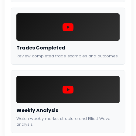
Trades Completed
Review completed trade examples and outcomes.
Weekly Analysis
Watch weekly market structure and Elliott Wave
analysis.