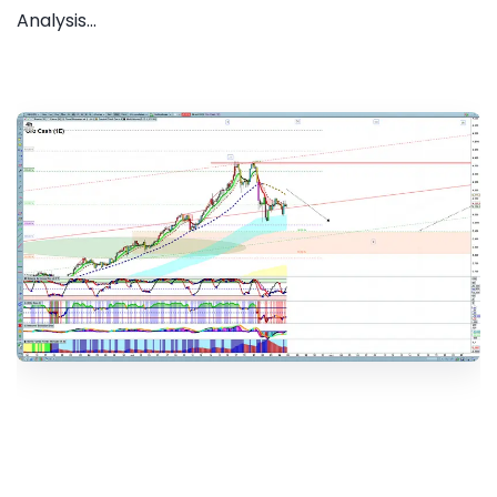
Analysis...