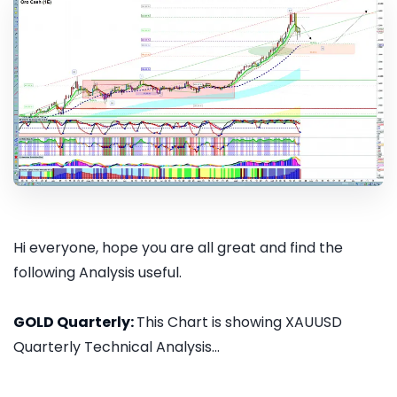
Hi everyone, hope you are all great and find the
following Analysis useful.
GOLD Quarterly:
This Chart is showing XAUUSD
Quarterly Technical Analysis...