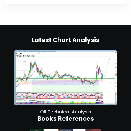
Latest Chart Analysis
Oil Technical Analysis
Books References