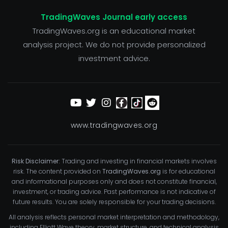
TradingWaves Journal early access
TradingWaves.org is an educational market
analysis project. We do not provide personalized
investment advice.
www.tradingwaves.org
Risk Disclaimer:
Trading and investing in financial markets involves
risk. The content provided on
TradingWaves.org
is for educational
and informational purposes only and does not constitute financial,
investment, or trading advice. Past performance is not indicative of
future results. You are solely responsible for your trading decisions.
All analysis reflects personal market interpretation and methodology,
including Elliott Wave theory, market structure, and technical analysis