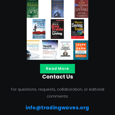
Read More
Contact Us
For questions, requests, collaboration, or editorial
comments:
info@tradingwaves.org