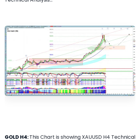
GOLD H4:
This Chart is showing XAUUSD H4 Technical