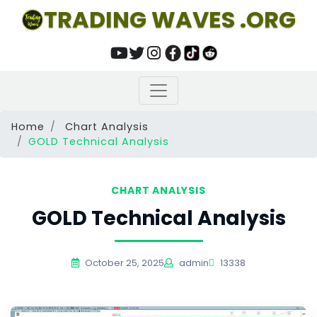
TRADING WAVES .ORG
Home
Chart Analysis
GOLD Technical Analysis
CHART ANALYSIS
GOLD Technical Analysis
October 25, 2025
admin
13338