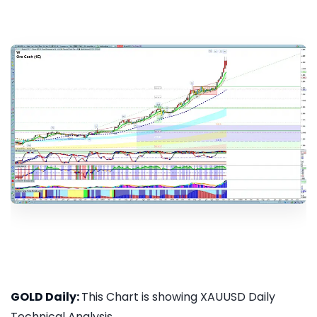
GOLD Daily:
This Chart is showing XAUUSD Daily
Technical Analysis...