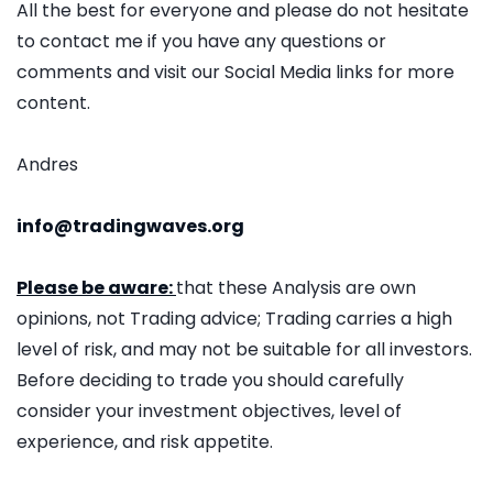
All the best for everyone and please do not hesitate
to contact me if you have any questions or
comments and visit our Social Media links for more
content.
Andres
info@tradingwaves.org
Please be aware:
that these Analysis are own
opinions, not Trading advice; Trading carries a high
level of risk, and may not be suitable for all investors.
Before deciding to trade you should carefully
consider your investment objectives, level of
experience, and risk appetite.