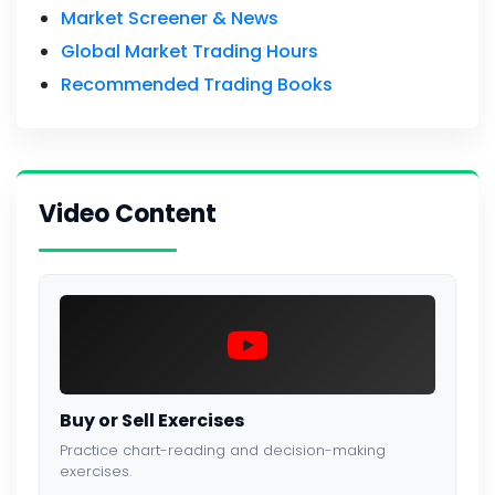
Market Screener & News
Global Market Trading Hours
Recommended Trading Books
Video Content
Buy or Sell Exercises
Practice chart-reading and decision-making
exercises.