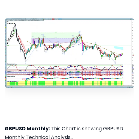
GBPUSD Monthly:
This Chart is showing GBPUSD
Monthly Technical Analysis...