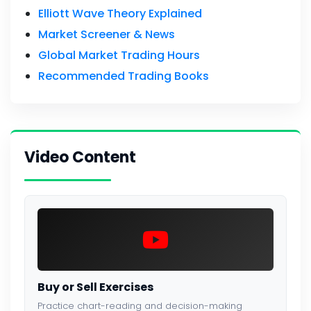
Elliott Wave Theory Explained
Market Screener & News
Global Market Trading Hours
Recommended Trading Books
Video Content
Buy or Sell Exercises
Practice chart-reading and decision-making