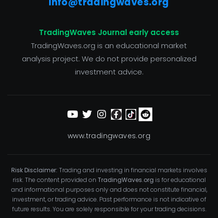
info@tradingwaves.org
TradingWaves Journal early access
TradingWaves.org is an educational market
analysis project. We do not provide personalized
investment advice.
www.tradingwaves.org
Risk Disclaimer:
Trading and investing in financial markets involves
risk. The content provided on
TradingWaves.org
is for educational
and informational purposes only and does not constitute financial,
investment, or trading advice. Past performance is not indicative of
future results. You are solely responsible for your trading decisions.