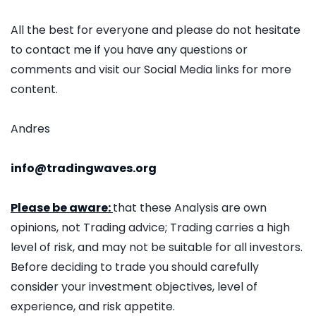
All the best for everyone and please do not hesitate
to contact me if you have any questions or
comments and visit our Social Media links for more
content.
Andres
info@tradingwaves.org
Please be aware:
that these Analysis are own
opinions, not Trading advice; Trading carries a high
level of risk, and may not be suitable for all investors.
Before deciding to trade you should carefully
consider your investment objectives, level of
experience, and risk appetite.