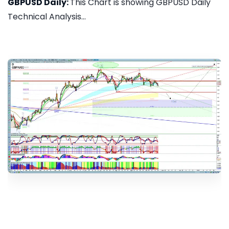
GBPUSD Daily:
This Chart is showing GBPUSD Daily
Technical Analysis...