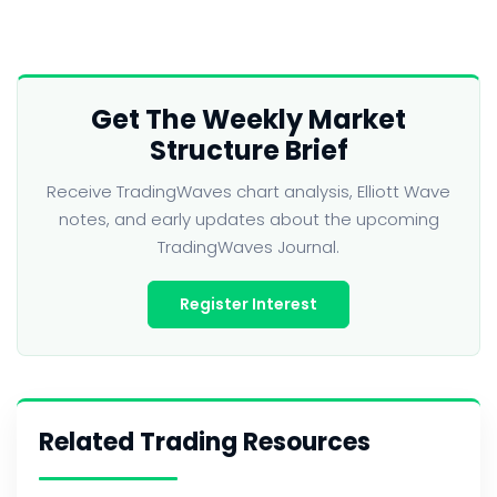
Get The Weekly Market
Structure Brief
Receive TradingWaves chart analysis, Elliott Wave
notes, and early updates about the upcoming
TradingWaves Journal.
Register Interest
Related Trading Resources