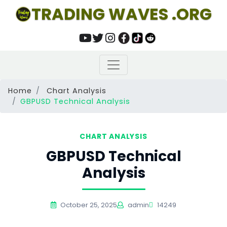
TRADING WAVES .ORG
Home
Chart Analysis
GBPUSD Technical Analysis
CHART ANALYSIS
GBPUSD Technical
Analysis
October 25, 2025
admin
14249