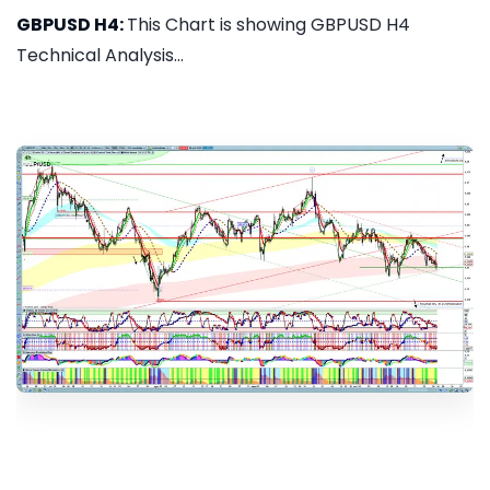
GBPUSD H4:
This Chart is showing GBPUSD H4
Technical Analysis...