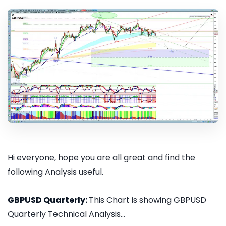
Hi everyone, hope you are all great and find the
following Analysis useful.
GBPUSD Quarterly:
This Chart is showing GBPUSD
Quarterly Technical Analysis...