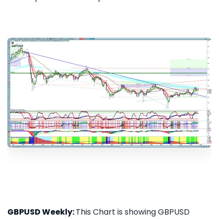
GBPUSD Weekly:
This Chart is showing GBPUSD