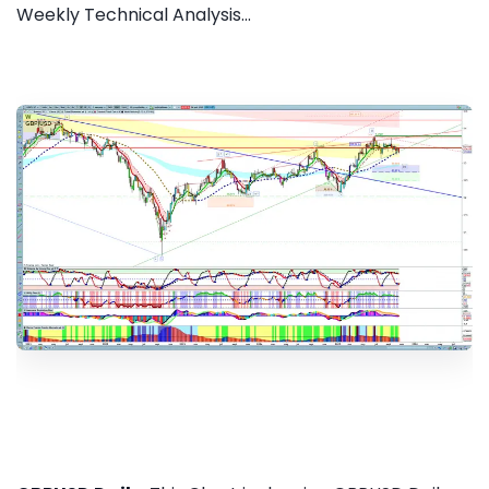
Weekly Technical Analysis...