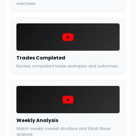
exercises.
Trades Completed
Review completed trade examples and outcomes.
Weekly Analysis
Watch weekly market structure and Elliott Wave
analysis.