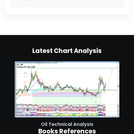
Latest Chart Analysis
Oil Technical Analysis
Books References