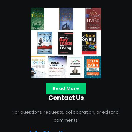
Read More
Contact Us
For questions, requests, collaboration, or editorial
comments: