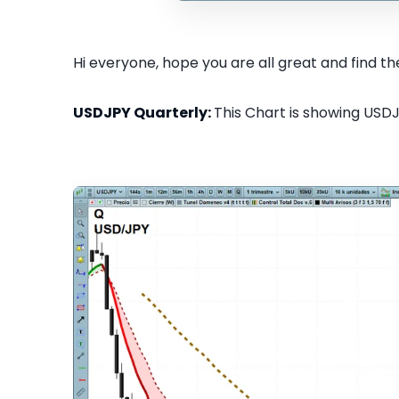
Hi everyone, hope you are all great and find the
USDJPY Quarterly:
This Chart is showing USDJ