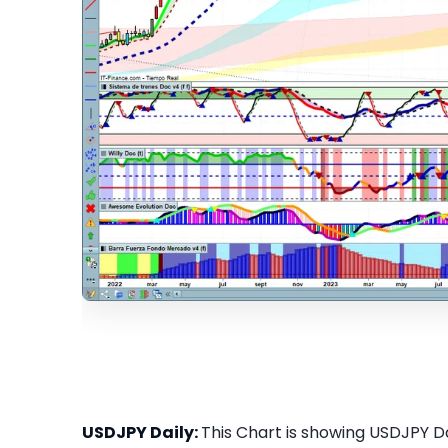
USDJPY Daily:
This Chart is showing USDJPY Dai