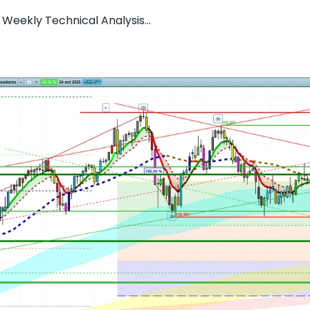
Weekly Technical Analysis...