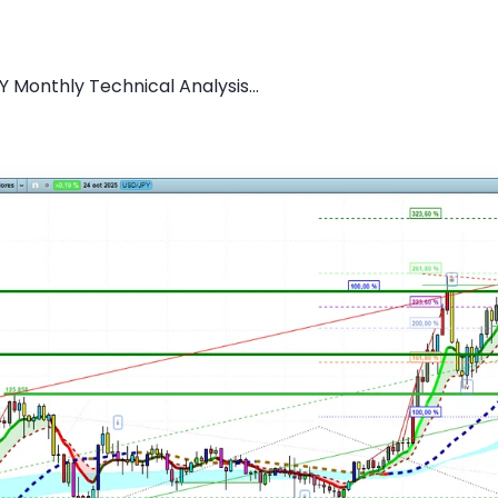
 Monthly Technical Analysis...