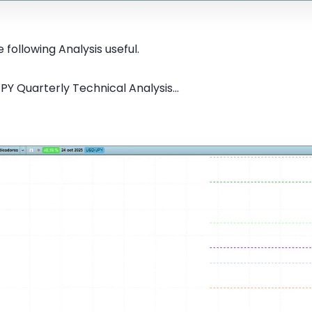
 following Analysis useful.
PY Quarterly Technical Analysis...