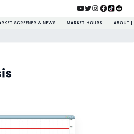
ARKET SCREENER & NEWS
MARKET HOURS
ABOUT |
is