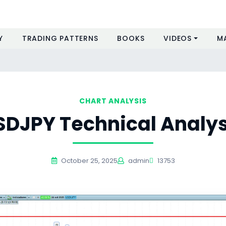
Y
TRADING PATTERNS
BOOKS
VIDEOS
M
CHART ANALYSIS
SDJPY Technical Analys
October 25, 2025
admin
13753