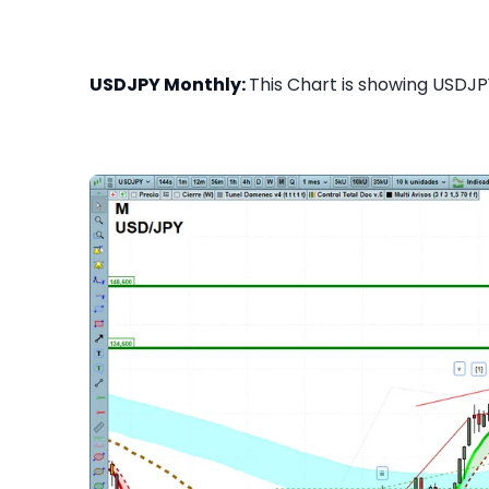
USDJPY Monthly:
This Chart is showing USDJPY