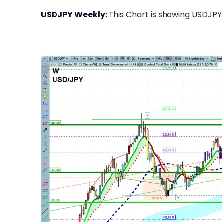
USDJPY Weekly:
This Chart is showing USDJPY 