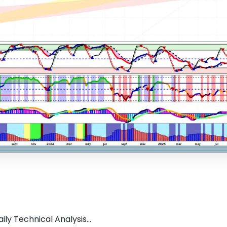
ly Technical Analysis...