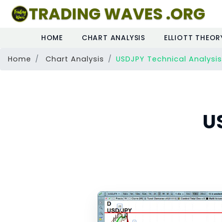
TRADING WAVES .ORG
HOME
CHART ANALYSIS
ELLIOTT THEOR
Home
Chart Analysis
USDJPY Technical Analysis
U