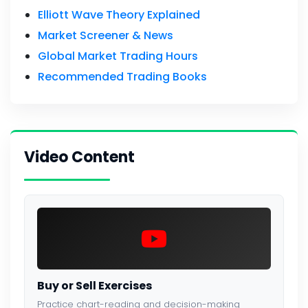
Elliott Wave Theory Explained
Market Screener & News
Global Market Trading Hours
Recommended Trading Books
Video Content
Buy or Sell Exercises
Practice chart-reading and decision-making