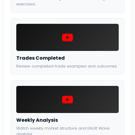
exercises.
Trades Completed
Review completed trade examples and outcomes.
Weekly Analysis
Watch weekly market structure and Elliott Wave
analysis.