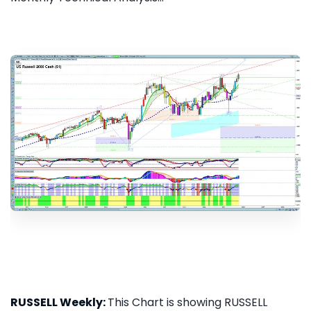
RUSSELL Weekly:
This Chart is showing RUSSELL