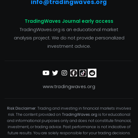
info@tradingwaves.org
TradingWaves Journal early access
TradingWaves.org is an educational market
analysis project. We do not provide personalized
investment advice.
www.tradingwaves.org
Risk Disclaimer:
Trading and investing in financial markets involves
risk. The content provided on
TradingWaves.org
is for educational
and informational purposes only and does not constitute financial,
investment, or trading advice. Past performance is not indicative of
future results. You are solely responsible for your trading decisions.