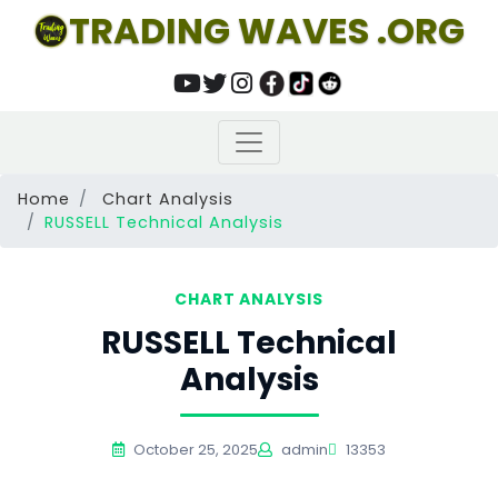
TRADING WAVES .ORG
Home
Chart Analysis
RUSSELL Technical Analysis
CHART ANALYSIS
RUSSELL Technical
Analysis
October 25, 2025
admin
13353