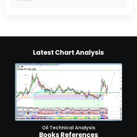
Latest Chart Analysis
Oil Technical Analysis
Books References