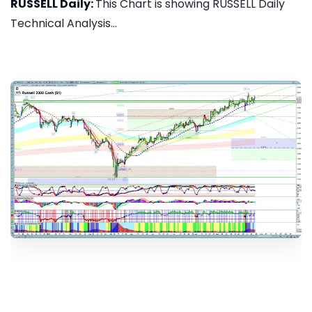
RUSSELL Daily:
This Chart is showing RUSSELL Daily
Technical Analysis...