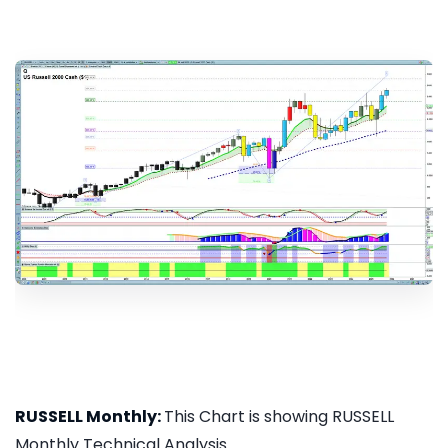
RUSSELL Monthly:
This Chart is showing RUSSELL
Monthly Technical Analysis...