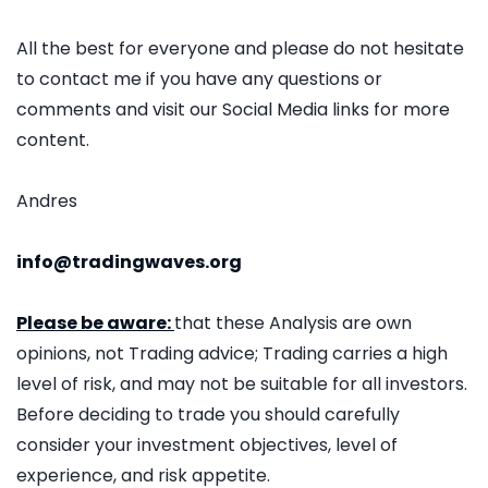
All the best for everyone and please do not hesitate
to contact me if you have any questions or
comments and visit our Social Media links for more
content.
Andres
info@tradingwaves.org
Please be aware:
that these Analysis are own
opinions, not Trading advice; Trading carries a high
level of risk, and may not be suitable for all investors.
Before deciding to trade you should carefully
consider your investment objectives, level of
experience, and risk appetite.