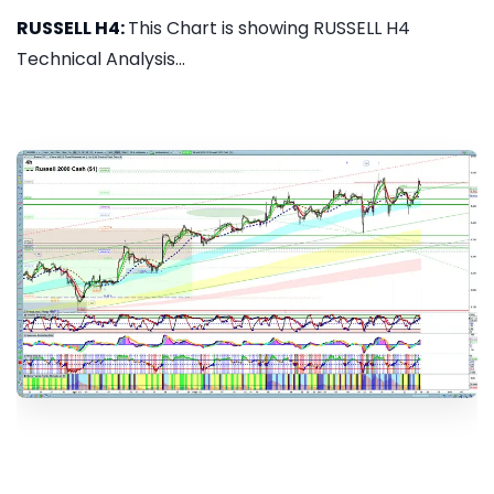
RUSSELL H4:
This Chart is showing RUSSELL H4
Technical Analysis...