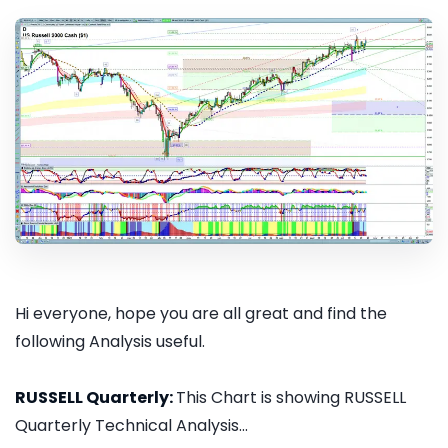
Hi everyone, hope you are all great and find the
following Analysis useful.
RUSSELL Quarterly:
This Chart is showing RUSSELL
Quarterly Technical Analysis...