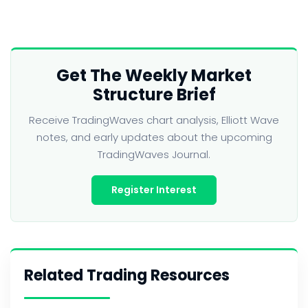
Get The Weekly Market
Structure Brief
Receive TradingWaves chart analysis, Elliott Wave
notes, and early updates about the upcoming
TradingWaves Journal.
Register Interest
Related Trading Resources