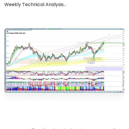
Weekly Technical Analysis...