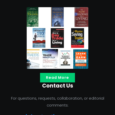
Read More
Contact Us
For questions, requests, collaboration, or editorial
comments: