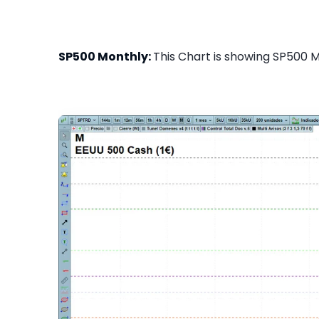
SP500 Monthly:
This Chart is showing SP500 Mo