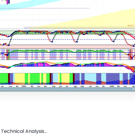
Technical Analysis...