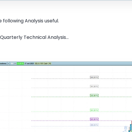
 following Analysis useful.
Quarterly Technical Analysis...