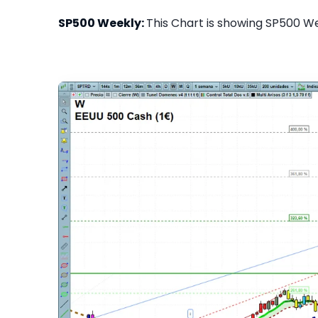
SP500 Weekly:
This Chart is showing SP500 Wee