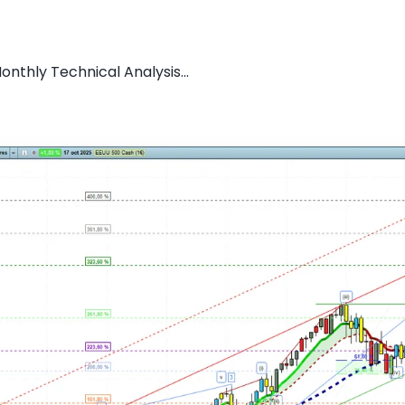
nthly Technical Analysis...