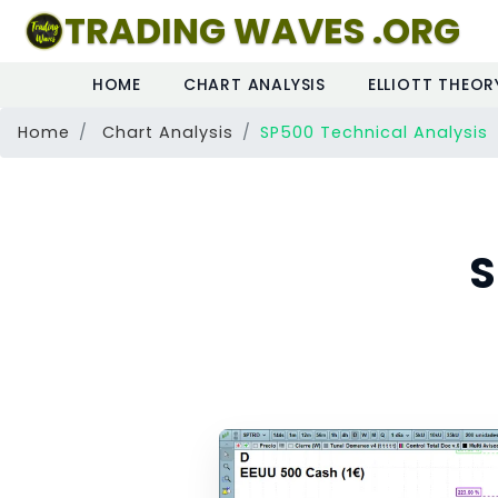
TRADING WAVES .ORG
HOME
CHART ANALYSIS
ELLIOTT THEOR
Home
Chart Analysis
SP500 Technical Analysis
S