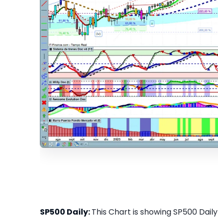
SP500 Daily:
This Chart is showing SP500 Daily 