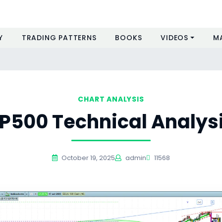
Y
TRADING PATTERNS
BOOKS
VIDEOS
M
CHART ANALYSIS
P500 Technical Analys
October 19, 2025
admin
11568