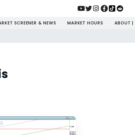
ARKET SCREENER & NEWS
MARKET HOURS
ABOUT |
is