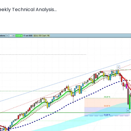
kly Technical Analysis...