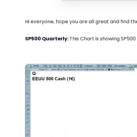
Hi everyone, hope you are all great and find the
SP500 Quarterly:
This Chart is showing SP500 