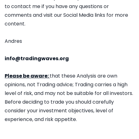
to contact me if you have any questions or
comments and visit our Social Media links for more
content.
Andres
info@tradingwaves.org
Please be aware:
that these Analysis are own
opinions, not Trading advice; Trading carries a high
level of risk, and may not be suitable for all investors.
Before deciding to trade you should carefully
consider your investment objectives, level of
experience, and risk appetite.