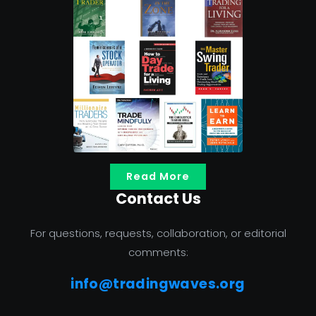
Read More
Contact Us
For questions, requests, collaboration, or editorial
comments:
info@tradingwaves.org