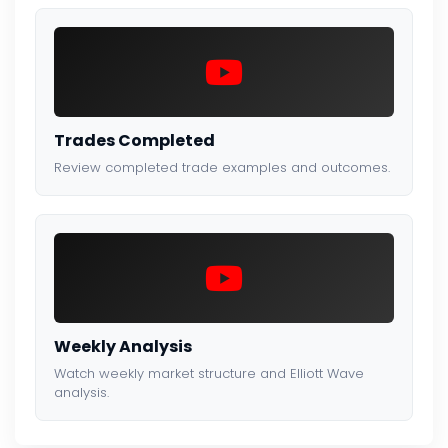
Trades Completed
Review completed trade examples and outcomes.
Weekly Analysis
Watch weekly market structure and Elliott Wave
analysis.