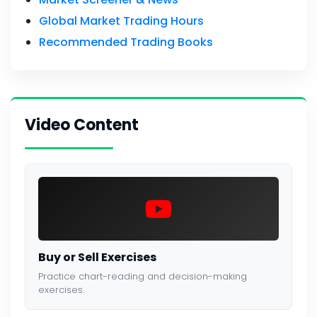
Global Market Trading Hours
Recommended Trading Books
Video Content
Buy or Sell Exercises
Practice chart-reading and decision-making
exercises.