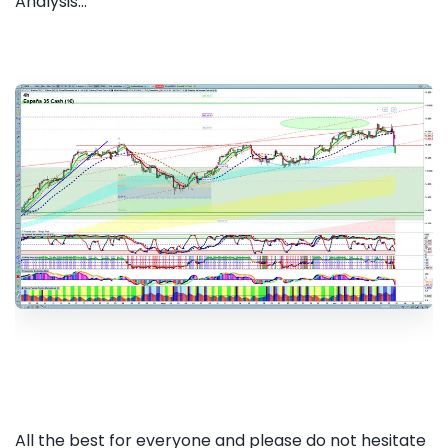
Analysis...
All the best for everyone and please do not hesitate