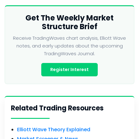
Get The Weekly Market
Structure Brief
Receive TradingWaves chart analysis, Elliott Wave
notes, and early updates about the upcoming
TradingWaves Journal.
Register Interest
Related Trading Resources
Elliott Wave Theory Explained
Market Screener & News