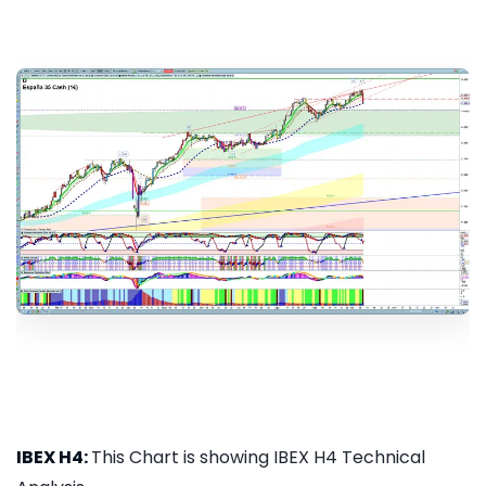
IBEX H4:
This Chart is showing IBEX H4 Technical