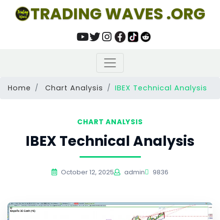
TRADING WAVES .ORG
Home
Chart Analysis
IBEX Technical Analysis
CHART ANALYSIS
IBEX Technical Analysis
October 12, 2025
admin
9836