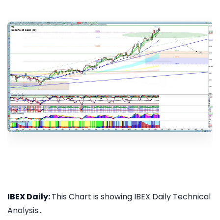
IBEX Daily:
This Chart is showing IBEX Daily Technical
Analysis...