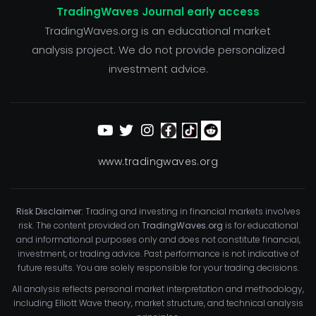
TradingWaves Journal early access
TradingWaves.org is an educational market
analysis project. We do not provide personalized
investment advice.
www.tradingwaves.org
Risk Disclaimer:
Trading and investing in financial markets involves
risk. The content provided on
TradingWaves.org
is for educational
and informational purposes only and does not constitute financial,
investment, or trading advice. Past performance is not indicative of
future results. You are solely responsible for your trading decisions.
All analysis reflects personal market interpretation and methodology,
including Elliott Wave theory, market structure, and technical analysis