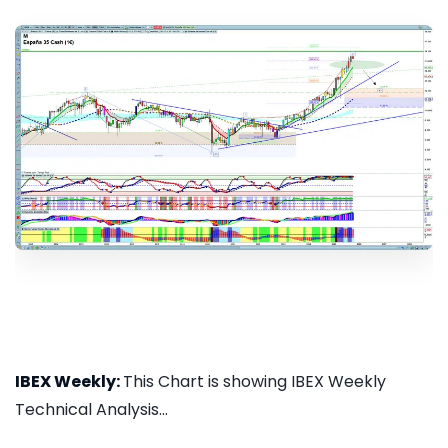
IBEX Weekly:
This Chart is showing IBEX Weekly
Technical Analysis...