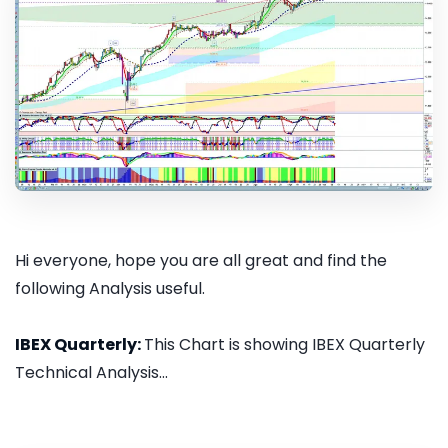
Hi everyone, hope you are all great and find the
following Analysis useful.
IBEX Quarterly:
This Chart is showing IBEX Quarterly
Technical Analysis...