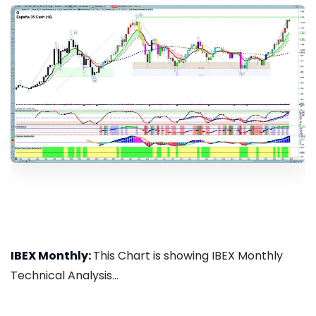
IBEX Monthly:
This Chart is showing IBEX Monthly
Technical Analysis...