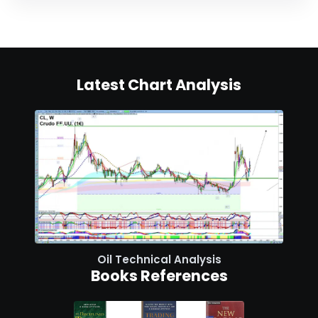
Latest Chart Analysis
Oil Technical Analysis
Books References