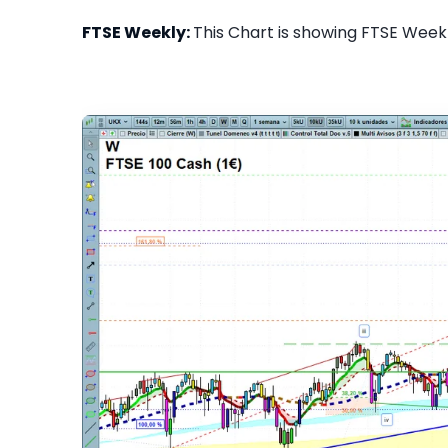
FTSE Weekly:
This Chart is showing FTSE Weekly