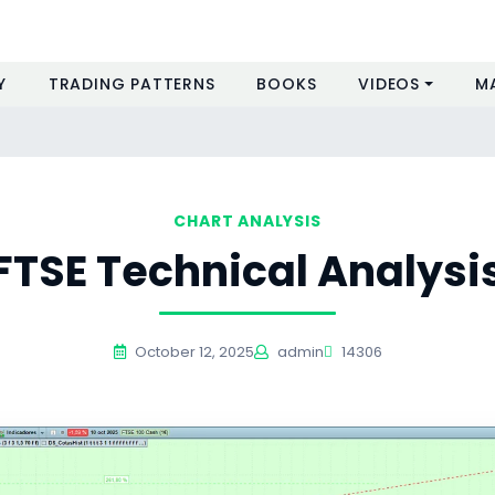
Y
TRADING PATTERNS
BOOKS
VIDEOS
M
CHART ANALYSIS
FTSE Technical Analysi
October 12, 2025
admin
14306