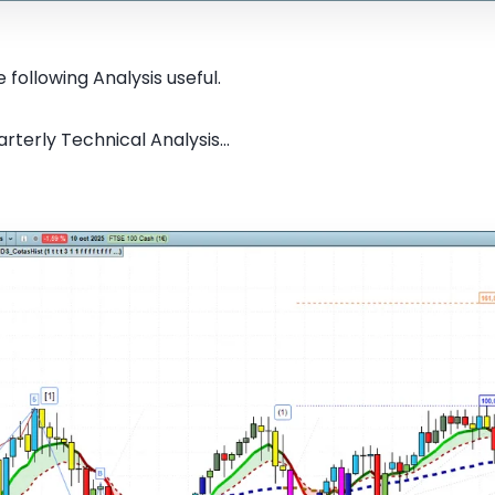
 following Analysis useful.
rterly Technical Analysis...