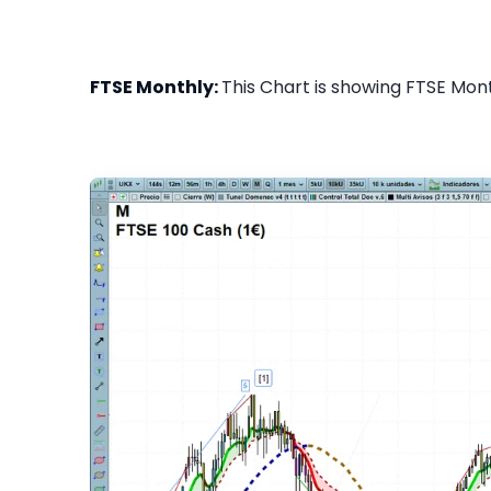
FTSE Monthly:
This Chart is showing FTSE Month