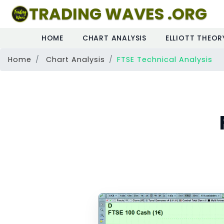
TRADING WAVES .ORG
HOME
CHART ANALYSIS
ELLIOTT THEOR
Home
Chart Analysis
FTSE Technical Analysis