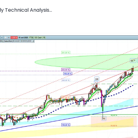
 Technical Analysis...