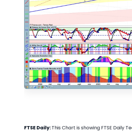
FTSE Daily:
This Chart is showing FTSE Daily Tec