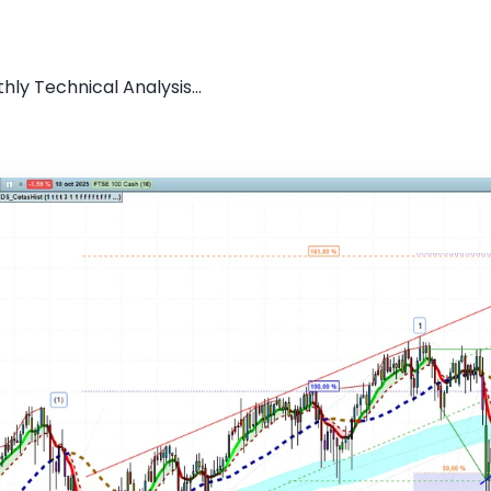
ly Technical Analysis...