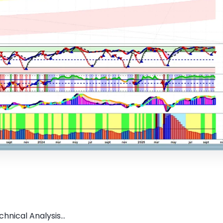
hnical Analysis...