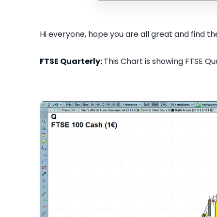
Hi everyone, hope you are all great and find the
FTSE Quarterly:
This Chart is showing FTSE Qua