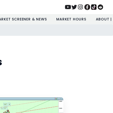
ARKET SCREENER & NEWS
MARKET HOURS
ABOUT |
s