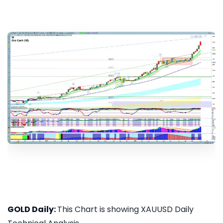
GOLD Daily:
This Chart is showing XAUUSD Daily