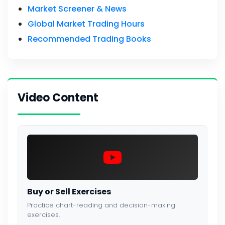
Market Screener & News
Global Market Trading Hours
Recommended Trading Books
Video Content
Buy or Sell Exercises
Practice chart-reading and decision-making
exercises.