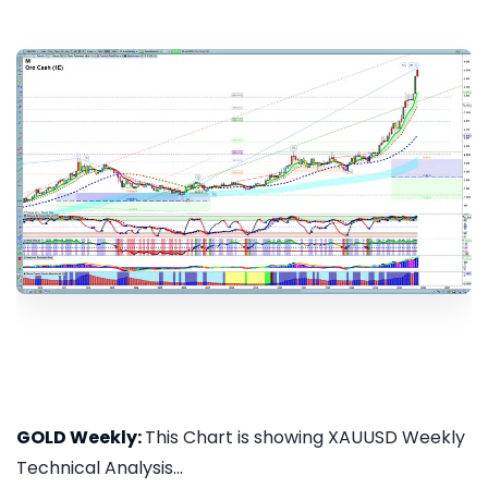
GOLD Weekly:
This Chart is showing XAUUSD Weekly
Technical Analysis...