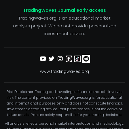
TradingWaves Journal early access
TradingWaves.org is an educational market
analysis project. We do not provide personalized
investment advice.
www.tradingwaves.org
Risk Disclaimer:
Trading and investing in financial markets involves
risk. The content provided on
TradingWaves.org
is for educational
and informational purposes only and does not constitute financial,
investment, or trading advice. Past performance is not indicative of
future results. You are solely responsible for your trading decisions.
All analysis reflects personal market interpretation and methodology,