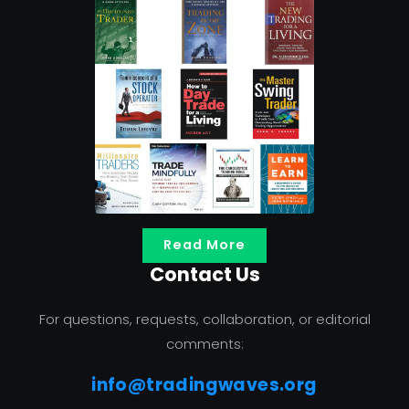
Read More
Contact Us
For questions, requests, collaboration, or editorial
comments:
info@tradingwaves.org