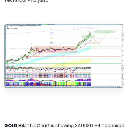
Technical Analysis...
GOLD H4:
This Chart is showing XAUUSD H4 Technical