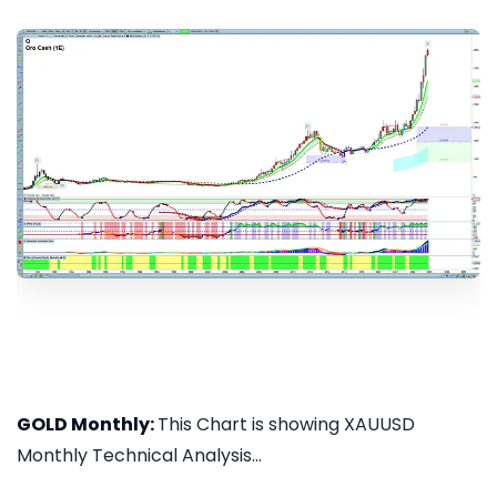
GOLD Monthly:
This Chart is showing XAUUSD
Monthly Technical Analysis...