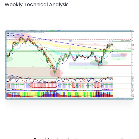
Weekly Technical Analysis...