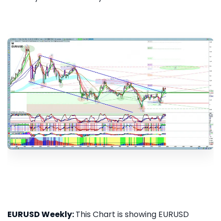
EURUSD Weekly:
This Chart is showing EURUSD