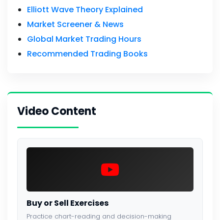
Elliott Wave Theory Explained
Market Screener & News
Global Market Trading Hours
Recommended Trading Books
Video Content
Buy or Sell Exercises
Practice chart-reading and decision-making