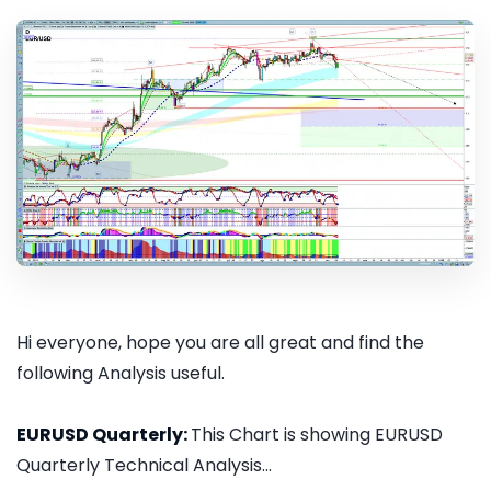
Hi everyone, hope you are all great and find the
following Analysis useful.
EURUSD Quarterly:
This Chart is showing EURUSD
Quarterly Technical Analysis...