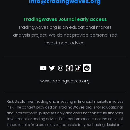
info@tradingwaves.org
TradingWaves Journal early access
TradingWaves.org is an educational market
analysis project. We do not provide personalized
investment advice.
www.tradingwaves.org
Risk Disclaimer:
Trading and investing in financial markets involves
risk. The content provided on
TradingWaves.org
is for educational
and informational purposes only and does not constitute financial,
investment, or trading advice. Past performance is not indicative of
future results. You are solely responsible for your trading decisions.