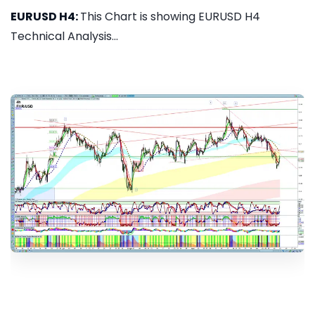
EURUSD H4:
This Chart is showing EURUSD H4
Technical Analysis...