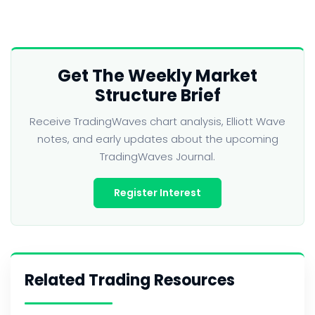
Get The Weekly Market
Structure Brief
Receive TradingWaves chart analysis, Elliott Wave
notes, and early updates about the upcoming
TradingWaves Journal.
Register Interest
Related Trading Resources