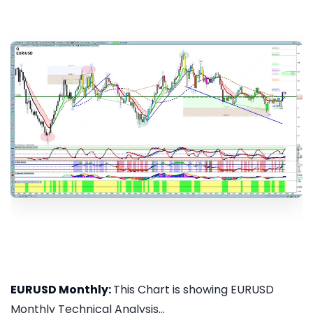
EURUSD Monthly:
This Chart is showing EURUSD
Monthly Technical Analysis...