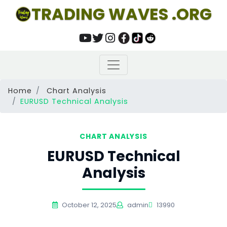
TRADING WAVES .ORG
Home
Chart Analysis
EURUSD Technical Analysis
CHART ANALYSIS
EURUSD Technical
Analysis
October 12, 2025
admin
13990