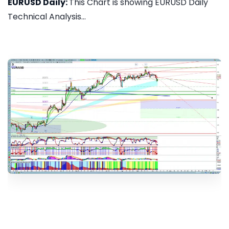
EURUSD Daily:
This Chart is showing EURUSD Daily
Technical Analysis...