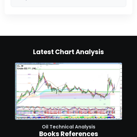
Latest Chart Analysis
Oil Technical Analysis
Books References