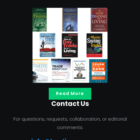
Read More
Contact Us
For questions, requests, collaboration, or editorial
comments: