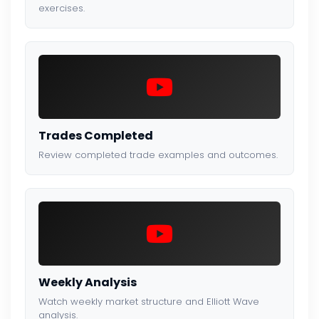
exercises.
Trades Completed
Review completed trade examples and outcomes.
Weekly Analysis
Watch weekly market structure and Elliott Wave
analysis.