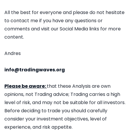
All the best for everyone and please do not hesitate
to contact me if you have any questions or
comments and visit our Social Media links for more
content.
Andres
info@tradingwaves.org
Please be aware:
that these Analysis are own
opinions, not Trading advice; Trading carries a high
level of risk, and may not be suitable for all investors.
Before deciding to trade you should carefully
consider your investment objectives, level of
experience, and risk appetite.