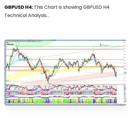
GBPUSD H4:
This Chart is showing GBPUSD H4
Technical Analysis...