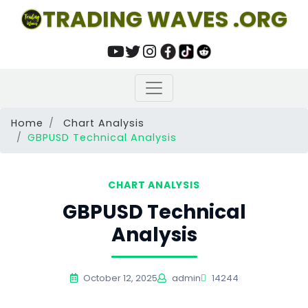
TRADING WAVES .ORG
Home
Chart Analysis
GBPUSD Technical Analysis
CHART ANALYSIS
GBPUSD Technical
Analysis
October 12, 2025
admin
14244