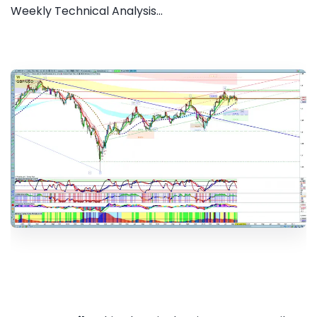
Weekly Technical Analysis...