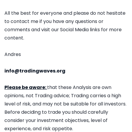
All the best for everyone and please do not hesitate
to contact me if you have any questions or
comments and visit our Social Media links for more
content.
Andres
info@tradingwaves.org
Please be aware:
that these Analysis are own
opinions, not Trading advice; Trading carries a high
level of risk, and may not be suitable for all investors.
Before deciding to trade you should carefully
consider your investment objectives, level of
experience, and risk appetite.