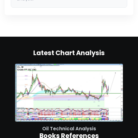
Latest Chart Analysis
Oil Technical Analysis
Books References