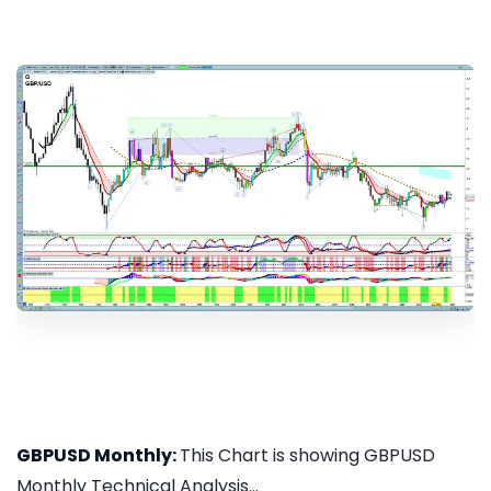
GBPUSD Monthly:
This Chart is showing GBPUSD
Monthly Technical Analysis...