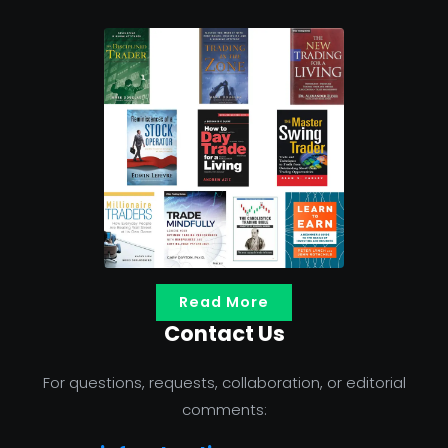
Read More
Contact Us
For questions, requests, collaboration, or editorial
comments: