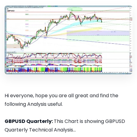
Hi everyone, hope you are all great and find the
following Analysis useful.
GBPUSD Quarterly:
This Chart is showing GBPUSD
Quarterly Technical Analysis...