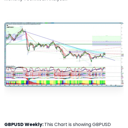
GBPUSD Weekly:
This Chart is showing GBPUSD