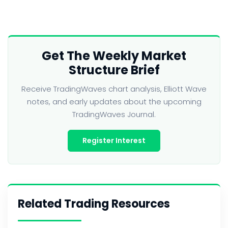
Get The Weekly Market
Structure Brief
Receive TradingWaves chart analysis, Elliott Wave
notes, and early updates about the upcoming
TradingWaves Journal.
Register Interest
Related Trading Resources