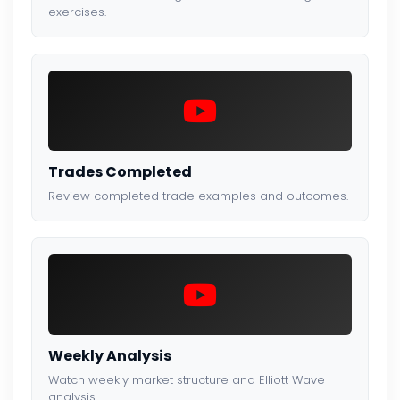
exercises.
Trades Completed
Review completed trade examples and outcomes.
Weekly Analysis
Watch weekly market structure and Elliott Wave
analysis.