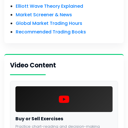
Elliott Wave Theory Explained
Market Screener & News
Global Market Trading Hours
Recommended Trading Books
Video Content
Buy or Sell Exercises
Practice chart-reading and decision-making