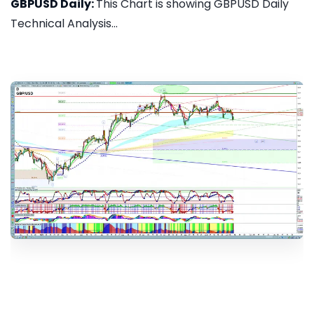
GBPUSD Daily:
This Chart is showing GBPUSD Daily
Technical Analysis...