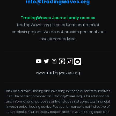
info@tradingwaves.org
TradingWaves Journal early access
TradingWaves.org is an educational market
analysis project. We do not provide personalized
investment advice.
www.tradingwaves.org
Risk Disclaimer:
Trading and investing in financial markets involves
risk. The content provided on
TradingWaves.org
is for educational
and informational purposes only and does not constitute financial,
investment, or trading advice. Past performance is not indicative of
future results. You are solely responsible for your trading decisions.