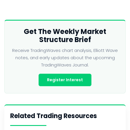
Get The Weekly Market
Structure Brief
Receive TradingWaves chart analysis, Elliott Wave
notes, and early updates about the upcoming
TradingWaves Journal.
Register Interest
Related Trading Resources