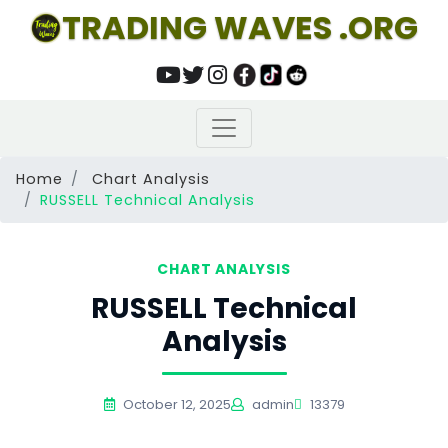
TRADING WAVES .ORG
Home
Chart Analysis
RUSSELL Technical Analysis
CHART ANALYSIS
RUSSELL Technical
Analysis
October 12, 2025
admin
13379