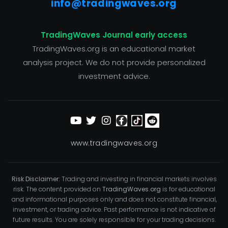
info@tradingwaves.org
TradingWaves Journal early access
TradingWaves.org is an educational market
analysis project. We do not provide personalized
investment advice.
www.tradingwaves.org
Risk Disclaimer:
Trading and investing in financial markets involves
risk. The content provided on
TradingWaves.org
is for educational
and informational purposes only and does not constitute financial,
investment, or trading advice. Past performance is not indicative of
future results. You are solely responsible for your trading decisions.