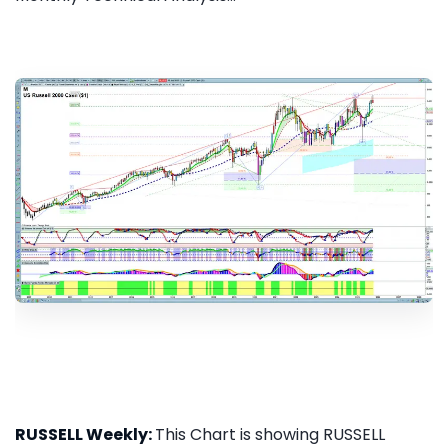
RUSSELL Weekly:
This Chart is showing RUSSELL