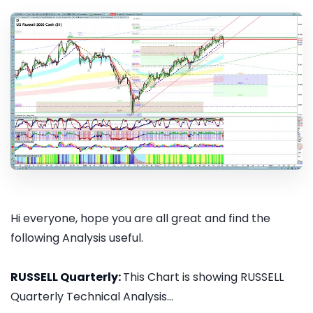
Hi everyone, hope you are all great and find the
following Analysis useful.
RUSSELL Quarterly:
This Chart is showing RUSSELL
Quarterly Technical Analysis...