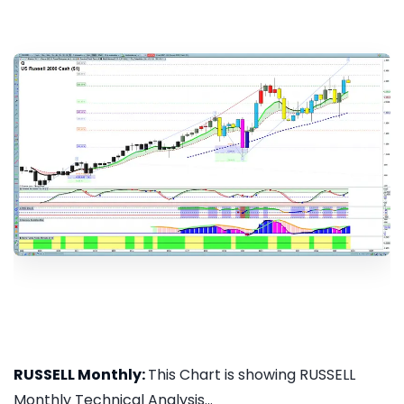
RUSSELL Monthly:
This Chart is showing RUSSELL
Monthly Technical Analysis...