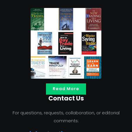
Read More
Contact Us
For questions, requests, collaboration, or editorial
comments: