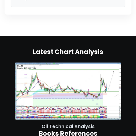
Latest Chart Analysis
Oil Technical Analysis
Books References