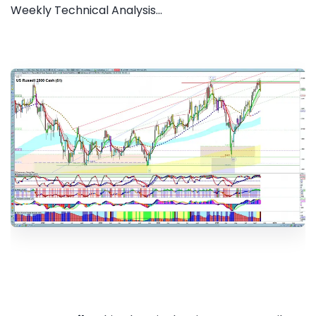
Weekly Technical Analysis...