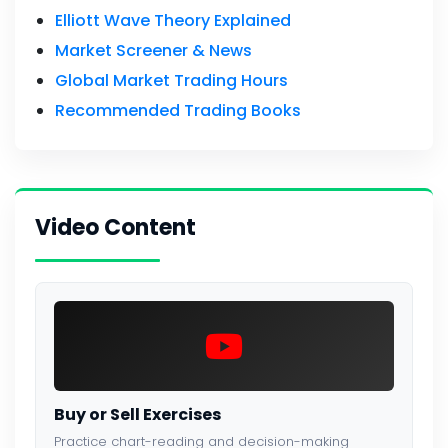
Elliott Wave Theory Explained
Market Screener & News
Global Market Trading Hours
Recommended Trading Books
Video Content
Buy or Sell Exercises
Practice chart-reading and decision-making