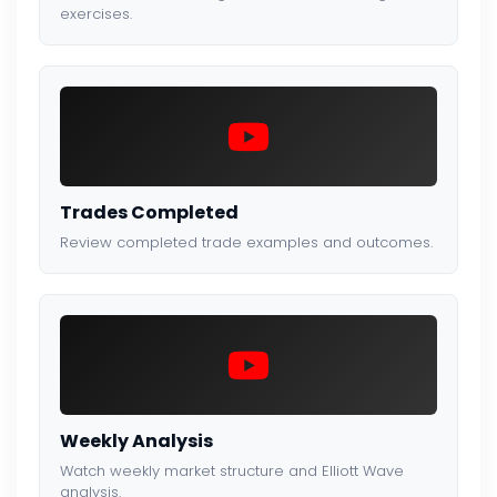
exercises.
Trades Completed
Review completed trade examples and outcomes.
Weekly Analysis
Watch weekly market structure and Elliott Wave
analysis.