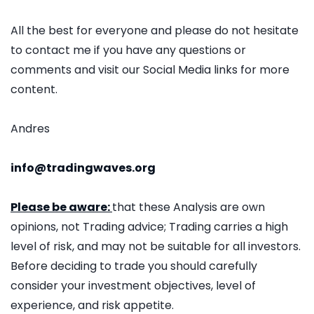
All the best for everyone and please do not hesitate
to contact me if you have any questions or
comments and visit our Social Media links for more
content.
Andres
info@tradingwaves.org
Please be aware:
that these Analysis are own
opinions, not Trading advice; Trading carries a high
level of risk, and may not be suitable for all investors.
Before deciding to trade you should carefully
consider your investment objectives, level of
experience, and risk appetite.