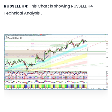
RUSSELL H4:
This Chart is showing RUSSELL H4
Technical Analysis...