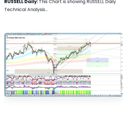
RUSSELL Daily:
This Chart is showing RUSSELL Daily
Technical Analysis...